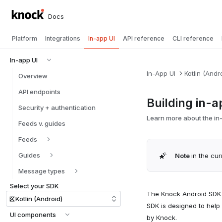
Docs
Platform
Integrations
In-app UI
API reference
CLI reference
In-app UI
In-App UI
Kotlin (Andr
Overview
API endpoints
Building in-a
Security + authentication
Learn more about the in-
Feeds v. guides
Feeds
🌠
Guides
Note
in the cur
Message types
Select your SDK
The Knock Android SDK i
Kotlin (Android)
SDK is designed to help
UI components
by Knock.