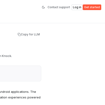
Contact support
Log in
Get started
Copy for LLM
th Knock.
Android applications. The
fication experiences powered