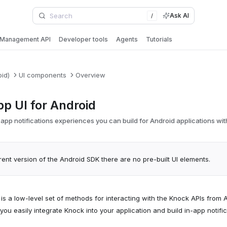
Ask AI
/
Management API
Developer tools
Agents
Tutorials
oid)
UI components
Overview
pp UI for Android
app notifications experiences you can build for Android applications wi
rent version of the Android SDK there are no pre-built UI elements.
s a low-level set of methods for interacting with the Knock APIs from 
 you easily integrate Knock into your application and build in-app noti