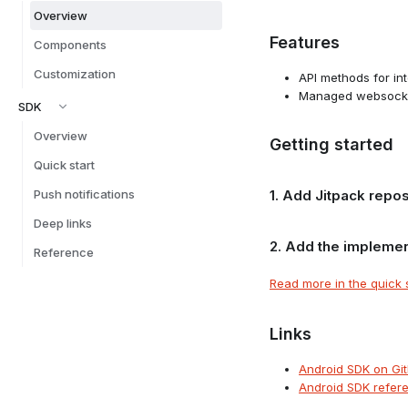
Overview
Features
Components
Customization
API methods for in
Managed websocket
SDK
Overview
Getting started
Quick start
Push notifications
1. Add Jitpack repos
Deep links
2. Add the implemen
Reference
Read more in the quick 
Links
Android SDK on Gi
Android SDK refer