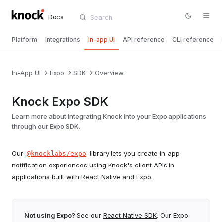
Docs
Platform
Integrations
In-app UI
API reference
CLI reference
In-App UI
Expo
SDK
Overview
Knock Expo SDK
Learn more about integrating Knock into your Expo applications
through our Expo SDK.
Our
library lets you create in-app
@knocklabs/expo
notification experiences using Knock's client APIs in
applications built with React Native and Expo.
Not using Expo?
See our
React Native SDK
. Our Expo