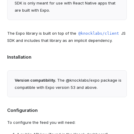
SDK is only meant for use with React Native apps that
are built with Expo.
The Expo library is built on top of the
JS
@knocklabs/client
SDK and includes that library as an implicit dependency.
Installation
Version compatibility.
The @knocklabs/expo package is
compatible with Expo version 53 and above.
Configuration
To configure the feed you will need: