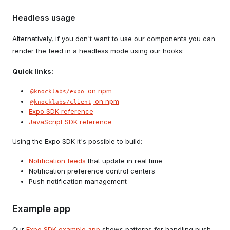
Headless usage
Alternatively, if you don't want to use our components you can
render the feed in a headless mode using our hooks:
Quick links:
on npm
@knocklabs/expo
on npm
@knocklabs/client
Expo SDK reference
JavaScript SDK reference
Using the Expo SDK it's possible to build:
Notification feeds
that update in real time
Notification preference control centers
Push notification management
Example app
Our
Expo SDK example app
shows patterns for handling push