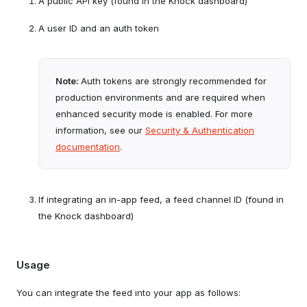
A public API key (found in the Knock dashboard)
A user ID and an auth token
Note:
Auth tokens are strongly recommended for
production environments and are required when
enhanced security mode is enabled. For more
information, see our
Security & Authentication
documentation
.
If integrating an in-app feed, a feed channel ID (found in
the Knock dashboard)
Usage
You can integrate the feed into your app as follows: