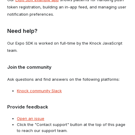
token registration, building an in-app feed, and managing user
notification preferences.
Need help?
Our Expo SDK is worked on full-time by the Knock JavaScript
team.
Join the community
Ask questions and find answers on the following platforms:
Knock community Slack
Provide feedback
Open an issue
Click the "Contact support" button at the top of this page
to reach our support team.