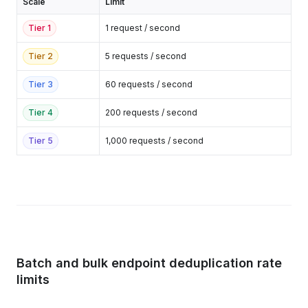
Scale
Limit
Tier
1
1 request / second
Tier
2
5 requests / second
Tier
3
60 requests / second
Tier
4
200 requests / second
Tier
5
1,000 requests / second
Batch and bulk endpoint deduplication rate
limits