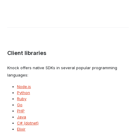
Client libraries
Knock offers native SDKs in several popular programming
languages:
Node.js
Python
Ruby
Go
PHP
Java
C# (dotnet)
Elixir