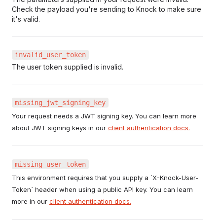
Check the payload you're sending to Knock to make sure
it's valid.
invalid_user_token
The user token supplied is invalid.
missing_jwt_signing_key
Your request needs a JWT signing key. You can learn more
about JWT signing keys in our
client authentication docs.
missing_user_token
This environment requires that you supply a `X-Knock-User-
Token` header when using a public API key. You can learn
more in our
client authentication docs.