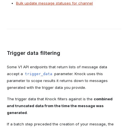
Bulk update message statuses for channel
Trigger data filtering
Some V1 API endpoints that return lists of message data
accept a
parameter. Knock uses this
trigger_data
parameter to scope results it returns down to messages
generated with the trigger data you provide.
The trigger data that Knock filters against is the
combined
and truncated data from the time the message was
generated
.
If a batch step preceded the creation of your message, the