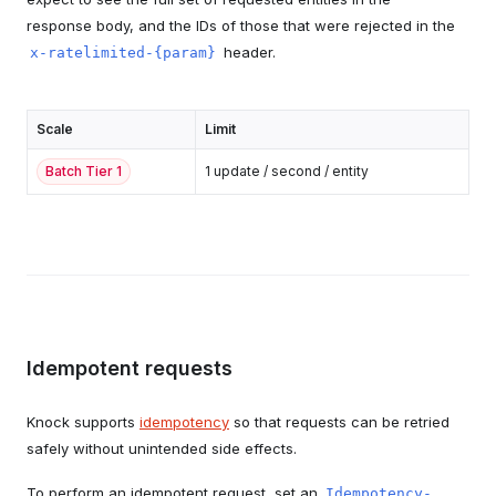
response body, and the IDs of those that were rejected in the
header.
x-ratelimited-{param}
Scale
Limit
Batch Tier
1
1 update / second / entity
Idempotent requests
Knock supports
idempotency
so that requests can be retried
safely without unintended side effects.
To perform an idempotent request, set an
Idempotency-