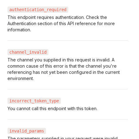
authentication_required
This endpoint requires authentication. Check the
Authentication section of this API reference for more
information.
channel_invalid
The channel you supplied in this request is invalid. A
common cause of this error is that the channel you're
referencing has not yet been configured in the current
environment.
incorrect_token_type
You cannot call this endpoint with this token.
invalid_params
The parameters supplied in your request were invalid.