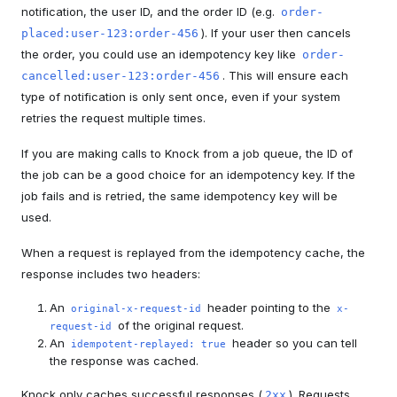
notification, the user ID, and the order ID (e.g.
order-
). If your user then cancels
placed:user-123:order-456
the order, you could use an idempotency key like
order-
. This will ensure each
cancelled:user-123:order-456
type of notification is only sent once, even if your system
retries the request multiple times.
If you are making calls to Knock from a job queue, the ID of
the job can be a good choice for an idempotency key. If the
job fails and is retried, the same idempotency key will be
used.
When a request is replayed from the idempotency cache, the
response includes two headers:
An
header pointing to the
original-x-request-id
x-
of the original request.
request-id
An
header so you can tell
idempotent-replayed: true
the response was cached.
Knock only caches successful responses (
). Requests
2xx