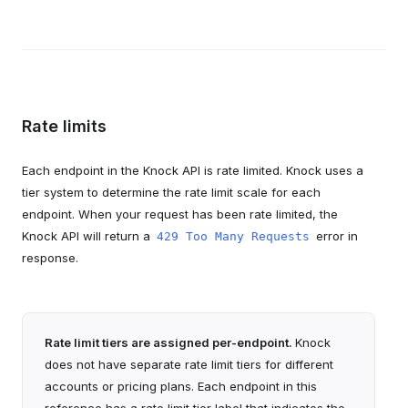
Rate limits
Each endpoint in the Knock API is rate limited. Knock uses a
tier system to determine the rate limit scale for each
endpoint. When your request has been rate limited, the
Knock API will return a
error in
429 Too Many Requests
response.
Rate limit tiers are assigned per-endpoint.
Knock
does not have separate rate limit tiers for different
accounts or pricing plans. Each endpoint in this