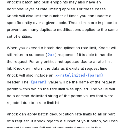
Knock's batch and bulk endpoints may also have an
additional layer of rate limiting applied. For these cases,
Knock will also limit the number of times you can update a
specific entity over a given scale. These limits are in place to
prevent too many duplicate modifications applied to the same
set of entities.
When you exceed a batch deduplication rate limit, Knock will
still return a success (
) response if it is able to handle
2xx
the request. For any entities not updated due to a rate limit
hit, Knock will return the data as it exists at request time.
Knock will also include an
x-ratelimited-{param}
header. The
value will be the name of the request
{param}
param within which the rate limit was applied. The value will
be a comma-delimited string of the param values that were
rejected due to a rate limit hit.
Knock can apply batch deduplication rate limits to all or part
of a request. If Knock rejects a subset of your batch, you can
expect to see the full set of requested entities in the