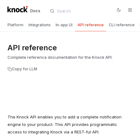
Docs
Platform
Integrations
In-app UI
API reference
CLI reference
API reference
Complete reference documentation for the Knock API.
Copy for LLM
The Knock API enables you to add a complete notification
engine to your product. This API provides programmatic
access to integrating Knock via a REST-ful API.