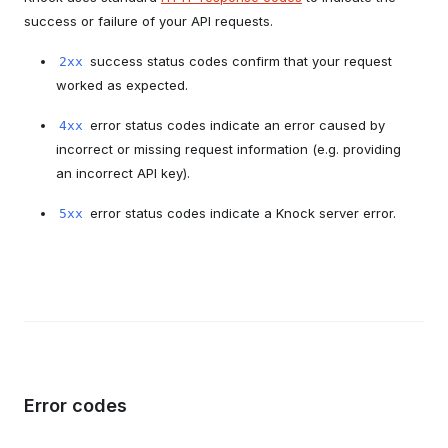
success or failure of your API requests.
success status codes confirm that your request
2xx
worked as expected.
error status codes indicate an error caused by
4xx
incorrect or missing request information (e.g. providing
an incorrect API key).
error status codes indicate a Knock server error.
5xx
Error codes