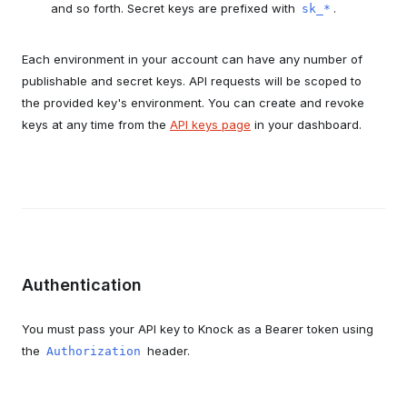
and so forth. Secret keys are prefixed with
.
sk_*
Each environment in your account can have any number of
publishable and secret keys. API requests will be scoped to
the provided key's environment. You can create and revoke
keys at any time from the
API keys page
in your dashboard.
Authentication
You must pass your API key to Knock as a Bearer token using
the
header.
Authorization