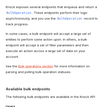
Knock exposes several endpoints that enqueue and return a
. These endpoints perform their logic
BulkOperation
asynchronously, and you use the
record to
BulkOperation
track progress.
In some cases, a bulk endpoint will accept a large set of
entities to perform some action upon. In others, a bulk
endpoint will accept a set of filter parameters and then
execute an action across a large set of data on your
account.
See the
Bulk operations section
for more information on
parsing and polling bulk operation statuses.
Available bulk endpoints
The following bulk endpoints are available in the Knock API:
Users