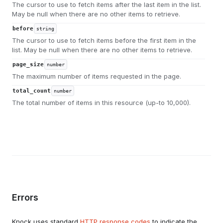
The cursor to use to fetch items after the last item in the list.
May be null when there are no other items to retrieve.
before
string
The cursor to use to fetch items before the first item in the
list. May be null when there are no other items to retrieve.
page_size
number
The maximum number of items requested in the page.
total_count
number
The total number of items in this resource (up-to 10,000).
Errors
Knock uses standard
HTTP response codes
to indicate the