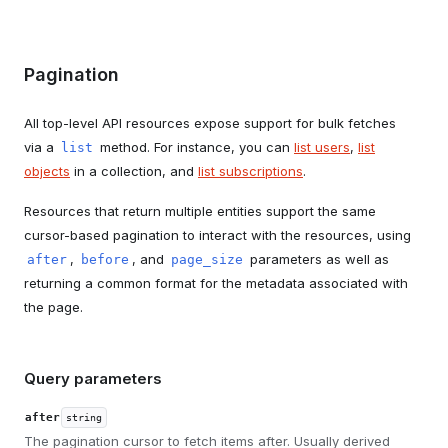
Pagination
All top-level API resources expose support for bulk fetches
via a
method. For instance, you can
list users
,
list
list
objects
in a collection, and
list subscriptions
.
Resources that return multiple entities support the same
cursor-based pagination to interact with the resources, using
,
, and
parameters as well as
after
before
page_size
returning a common format for the metadata associated with
the page.
Query parameters
after
string
The pagination cursor to fetch items after. Usually derived