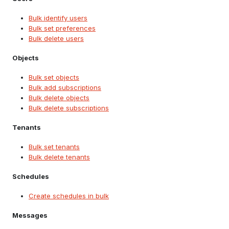
Bulk identify users
Bulk set preferences
Bulk delete users
Objects
Bulk set objects
Bulk add subscriptions
Bulk delete objects
Bulk delete subscriptions
Tenants
Bulk set tenants
Bulk delete tenants
Schedules
Create schedules in bulk
Messages