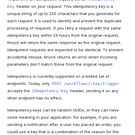
header on your request. This idempotency key is a
Key
unique string of up to 255 characters that you generate for
each request. It is used to identify and prevent the duplicate
processing of requests. If you retry a request with the same
idempotency key within 24 hours from the original request,
Knock will return the same response as the original request.
Idempotent requests are expected to be identical. To prevent
accidental misuse, Knock returns an error when incoming
parameters don't match those from the original request.
Idempotency is currently supported on a limited set of
endpoints. Today, only
POST /workflows/:key/trigger
accepts the
header; sending it on any
Idempotency-Key
other endpoint has no effect.
Idempotency keys can be random UUIDs, or they can have
some meaning in your application. For example, if you are
sending a notification after a user has placed an order, you
could use a key that is a combination of the reason for the