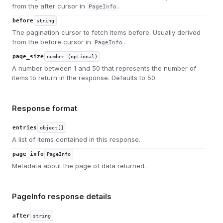
from the after cursor in
.
PageInfo
before
string
The pagination cursor to fetch items before. Usually derived
from the before cursor in
.
PageInfo
page_size
number (optional)
A number between 1 and 50 that represents the number of
items to return in the response. Defaults to 50.
Response format
entries
object[]
A list of items contained in this response.
page_info
PageInfo
Metadata about the page of data returned.
PageInfo response details
after
string