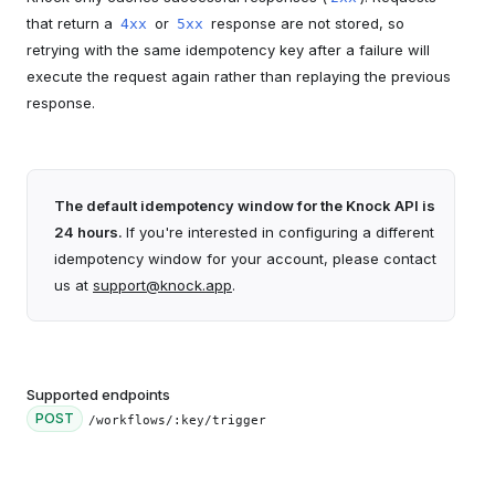
that return a
or
response are not stored, so
4xx
5xx
retrying with the same idempotency key after a failure will
execute the request again rather than replaying the previous
response.
The default idempotency window for the Knock API is
24 hours.
If you're interested in configuring a different
idempotency window for your account, please contact
us at
support@knock.app
.
Supported endpoints
POST
/workflows/:key/trigger