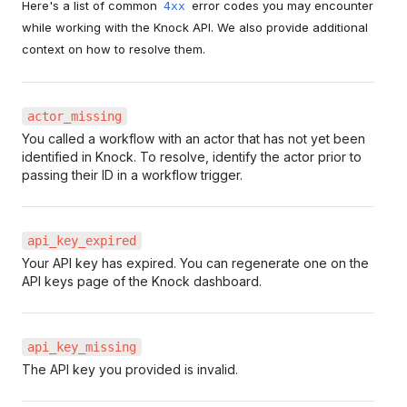
Here's a list of common
error codes you may encounter
4xx
while working with the Knock API. We also provide additional
context on how to resolve them.
actor_missing
You called a workflow with an actor that has not yet been
identified in Knock. To resolve, identify the actor prior to
passing their ID in a workflow trigger.
api_key_expired
Your API key has expired. You can regenerate one on the
API keys page of the Knock dashboard.
api_key_missing
The API key you provided is invalid.