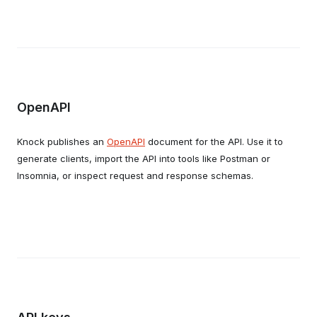
OpenAPI
Knock publishes an
OpenAPI
document for the API. Use it to
generate clients, import the API into tools like Postman or
Insomnia, or inspect request and response schemas.