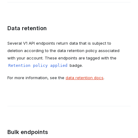
Data retention
Several V1 API endpoints return data that is subject to
deletion according to the data retention policy associated
with your account. These endpoints are tagged with the
badge.
Retention policy applied
For more information, see the
data retention docs
.
Bulk endpoints