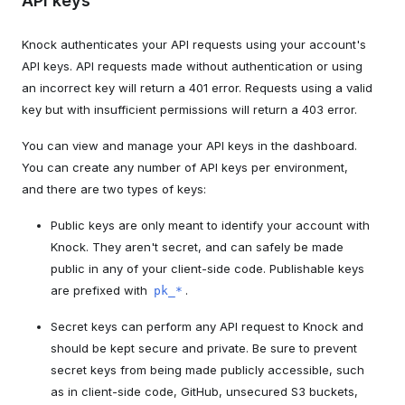
API keys
Knock authenticates your API requests using your account's
API keys. API requests made without authentication or using
an incorrect key will return a 401 error. Requests using a valid
key but with insufficient permissions will return a 403 error.
You can view and manage your API keys in the dashboard.
You can create any number of API keys per environment,
and there are two types of keys:
Public keys are only meant to identify your account with
Knock. They aren't secret, and can safely be made
public in any of your client-side code. Publishable keys
are prefixed with
.
pk_*
Secret keys can perform any API request to Knock and
should be kept secure and private. Be sure to prevent
secret keys from being made publicly accessible, such
as in client-side code, GitHub, unsecured S3 buckets,