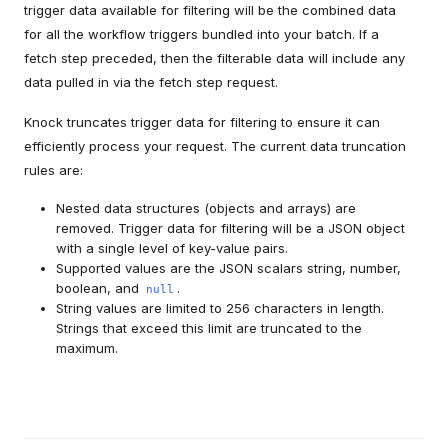
trigger data available for filtering will be the combined data
for all the workflow triggers bundled into your batch. If a
fetch step preceded, then the filterable data will include any
data pulled in via the fetch step request.
Knock truncates trigger data for filtering to ensure it can
efficiently process your request. The current data truncation
rules are:
Nested data structures (objects and arrays) are
removed. Trigger data for filtering will be a JSON object
with a single level of key-value pairs.
Supported values are the JSON scalars string, number,
boolean, and
.
null
String values are limited to 256 characters in length.
Strings that exceed this limit are truncated to the
maximum.