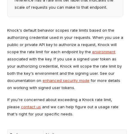
reference has a rate limit tier label that indicates the
scale of requests you can make to that endpoint.
Knock's default behavior scopes rate limits based on the
authorizing credential used in your requests. When you use a
public or private API key to authorize a request, Knock will
scope the rate limit for each endpoint by the
environment
associated with the key. If you use a signed user token as
your authorizing credential, Knock will scope the rate limit by
both the key's environment and the signing user. See our
documentation on
enhanced security mode
for more details
on working with signed user tokens.
If you're concerned about exceeding a Knock rate limit,
please
contact us
and we can help figure out a usage rate
that's right for your specific needs.