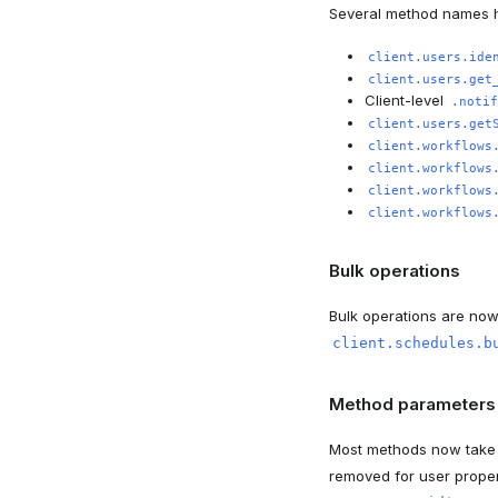
Several method names 
client.users.ide
client.users.get
Client-level
.notif
client.users.get
client.workflows
client.workflows
client.workflows
client.workflows
Bulk operations
Bulk operations are no
client.schedules.b
Method parameters
Most methods now take t
removed for user prope