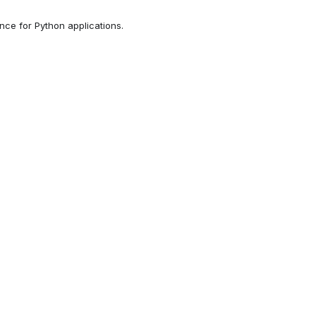
ce for Python applications.