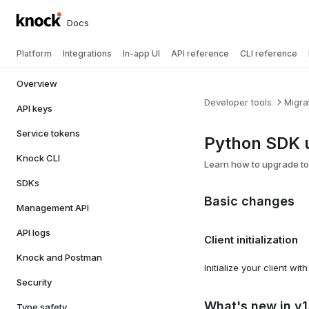
Docs
Platform
Integrations
In-app UI
API reference
CLI reference
Overview
Developer tools
Migra
API keys
Service tokens
Python SDK u
Knock CLI
Learn how to upgrade to
SDKs
Basic changes
Management API
API logs
Client initialization
Knock and Postman
Initialize your client wit
Security
What's new in v1
Type safety