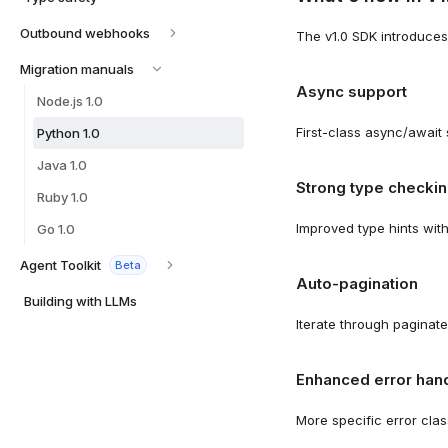
Outbound webhooks
The v1.0 SDK introduces
Migration manuals
Async support
Node.js 1.0
First-class async/await 
Python 1.0
Java 1.0
Strong type checki
Ruby 1.0
Improved type hints wit
Go 1.0
Agent Toolkit
Beta
Auto-pagination
Building with LLMs
Iterate through paginat
Enhanced error hand
More specific error clas