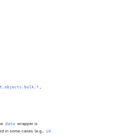
,
t.objects.bulk.*
The
wrapper is
data
ed in some cases (e.g.,
id