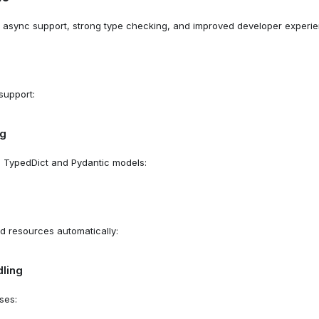
 async support, strong type checking, and improved developer experien
support:
ng
h TypedDict and Pydantic models:
ed resources automatically:
ling
ses: