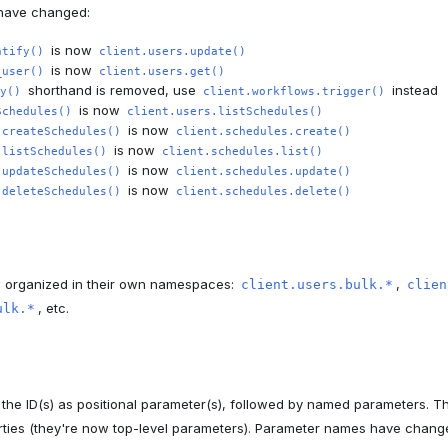
have changed:
is now
ntify()
client.users.update()
is now
_user()
client.users.get()
shorthand is removed, use
instead
y()
client.workflows.trigger()
is now
Schedules()
client.users.listSchedules()
is now
.createSchedules()
client.schedules.create()
is now
.listSchedules()
client.schedules.list()
is now
.updateSchedules()
client.schedules.update()
is now
.deleteSchedules()
client.schedules.delete()
w organized in their own namespaces:
,
client.users.bulk.*
clien
, etc.
ulk.*
he ID(s) as positional parameter(s), followed by named parameters. 
rties (they're now top-level parameters). Parameter names have chang