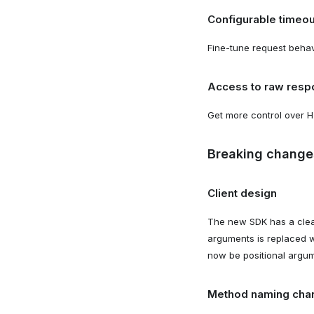
Configurable timeou
Fine-tune request behav
Access to raw resp
Get more control over H
Breaking change
Client design
The new SDK has a clean
arguments is replaced 
now be positional argum
Method naming cha