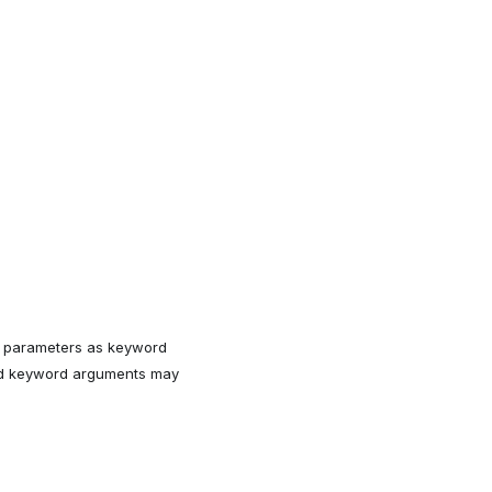
ll parameters as keyword
med keyword arguments may