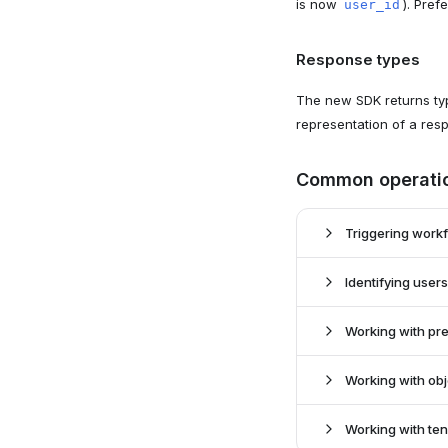
is now
). Pref
user_id
Response types
The new SDK returns typ
representation of a res
Common operati
Triggering work
Identifying users
Old SDK:
New SDK:
Working with pr
Old SDK:
New SDK:
Working with ob
Old SDK:
New SDK:
Working with te
Old SDK: