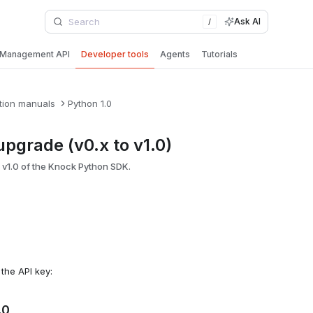
Ask AI
/
Management API
Developer tools
Agents
Tutorials
tion manuals
Python 1.0
pgrade (v0.x to v1.0)
 v1.0 of the Knock Python SDK.
h the API key:
.0