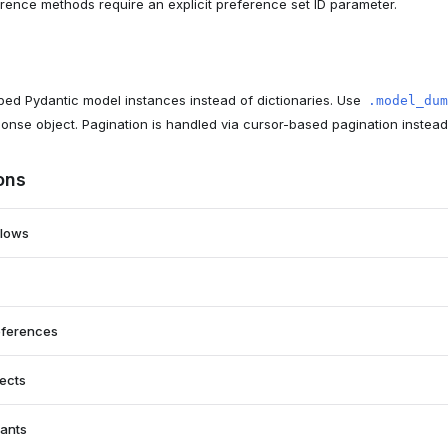
erence methods require an explicit preference set ID parameter.
ed Pydantic model instances instead of dictionaries. Use
.model_dum
ponse object. Pagination is handled via cursor-based pagination instea
ons
flows
eferences
jects
nants