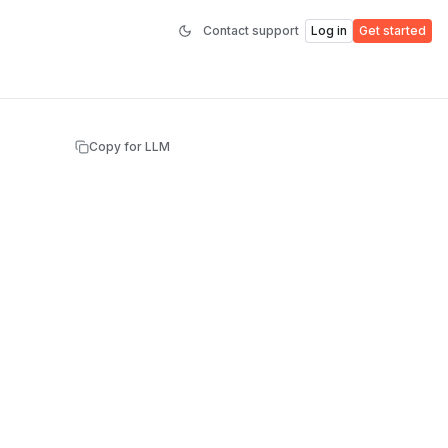
Contact support
Log in
Get started
Copy for LLM