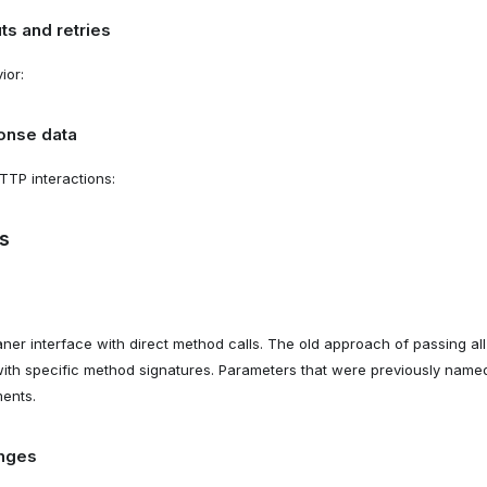
ts and retries
ior:
onse data
TTP interactions:
s
er interface with direct method calls. The old approach of passing a
with specific method signatures. Parameters that were previously na
ents.
nges