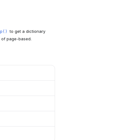
to get a dictionary
p()
d of page-based.