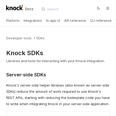
Docs
Platform
Integrations
In-app UI
API reference
CLI reference
Developer tools
SDKs
Knock SDKs
Libraries and tools for interacting with your Knock integration.
Server-side SDKs
Knock's server-side helper libraries (also known as server-side
SDKs) reduce the amount of work required to use Knock's
REST APIs, starting with reducing the boilerplate code you have
to write when integrating Knock in your server-side application.