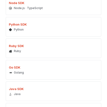
Node SDK
Node.js · TypeScript
Python SDK
Python
Ruby SDK
Ruby
Go SDK
Golang
Java SDK
Java