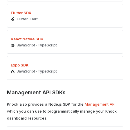
Flutter SDK
Flutter · Dart
React Native SDK
JavaScript · TypeScript
Expo SDK
JavaScript · TypeScript
Management API SDKs
Knock also provides a Node.js SDK for the
Management API
,
which you can use to programmatically manage your Knock
dashboard resources.