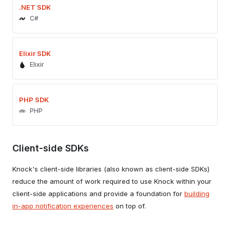
.NET SDK
C#
Elixir SDK
Elixir
PHP SDK
PHP
Client-side SDKs
Knock's client-side libraries (also known as client-side SDKs)
reduce the amount of work required to use Knock within your
client-side applications and provide a foundation for
building
in-app notification experiences
on top of.