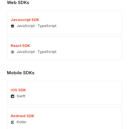
Web SDKs
Javascript SDK
JavaScript · TypeScript
React SDK
JavaScript · TypeScript
Mobile SDKs
iOS SDK
Swift
Android SDK
Kotlin