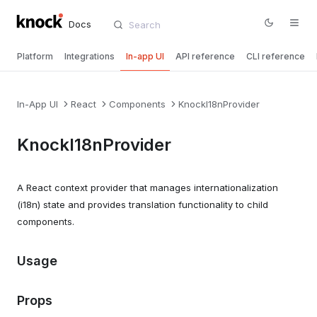
Docs
Platform
Integrations
In-app UI
API reference
CLI reference
In-App UI
React
Components
KnockI18nProvider
KnockI18nProvider
A React context provider that manages internationalization
(i18n) state and provides translation functionality to child
components.
Usage
Props