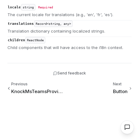
locale
string
Required
The current locale for translations (e.g., 'en', 'fr', 'es').
translations
Record<string, any>
Translation dictionary containing localized strings.
children
ReactNode
Child components that will have access to the i18n context.
Send feedback
Previous
Next
KnockMsTeamsProvider
Button