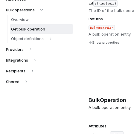
id
string(uuid)
Bulk operations
The ID of the bulk operat
Returns
Overview
BulkOperation
Get bulk operation
A bulk operation entity.
Object definitions
Show properties
Providers
Integrations
Recipients
Shared
BulkOperation
A bulk operation entity.
Attributes