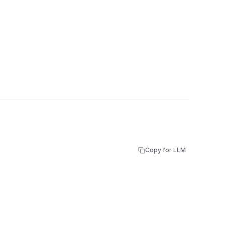
Copy for LLM