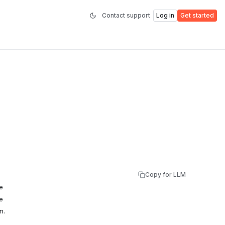
Contact support
Log in
Get started
Copy for LLM
e
e
n.