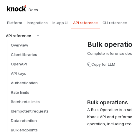
Docs
Platform
Integrations
In-app UI
API reference
CLI reference
API reference
Bulk operati
Overview
Complete reference docu
Client libraries
OpenAPI
Copy for LLM
API keys
Authentication
Rate limits
Batch rate limits
Bulk operations
A Bulk Operation is a se
Idempotent requests
Knock API and performed
Data retention
operation, including re
Bulk endpoints