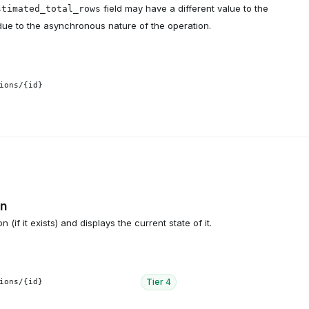
field may have a different value to the
stimated_total_rows
due to the asynchronous nature of the operation.
ions/{id}
on
 (if it exists) and displays the current state of it.
Tier
4
ions/{id}