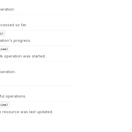
eration.
cessed so far.
i)
ation's progress.
time)
k operation was started.
peration.
ul operations.
time)
 resource was last updated.