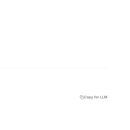
Copy for LLM