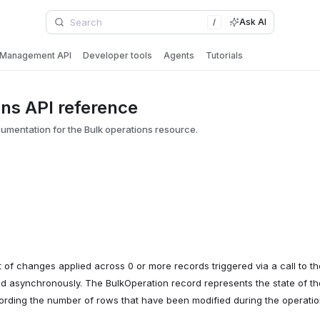
Ask AI
/
Management API
Developer tools
Agents
Tutorials
ons API reference
mentation for the Bulk operations resource.
t of changes applied across 0 or more records triggered via a call to th
 asynchronously. The BulkOperation record represents the state of th
cording the number of rows that have been modified during the operatio