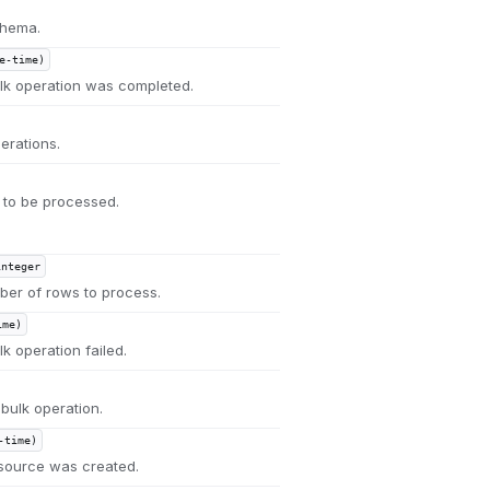
chema.
e-time)
k operation was completed.
erations.
ed to be processed.
integer
ber of rows to process.
ime)
 operation failed.
 bulk operation.
-time)
source was created.