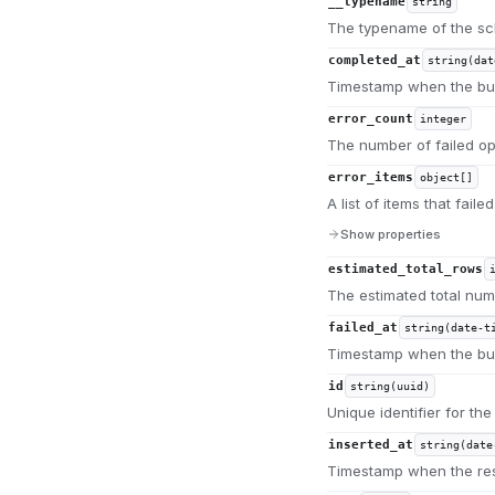
__typename
string
The typename of the s
completed_at
string(dat
Timestamp when the bul
error_count
integer
The number of failed op
error_items
object[]
A list of items that fail
Show properties
estimated_total_rows
The estimated total num
failed_at
string(date-t
Timestamp when the bulk
id
string(uuid)
Unique identifier for the
inserted_at
string(date
Timestamp when the re