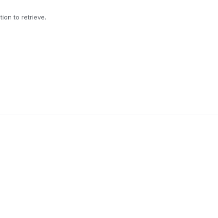
ion to retrieve.