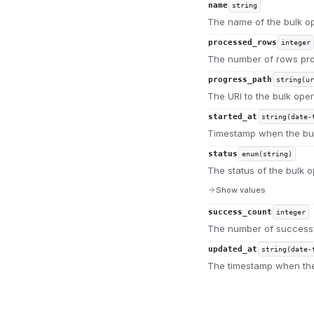
name
string
The name of the bulk op
processed_rows
integer
The number of rows pro
progress_path
string(ur
The URI to the bulk oper
started_at
string(date-
Timestamp when the bul
status
enum(string)
The status of the bulk o
Show values
success_count
integer
The number of successf
updated_at
string(date-
The timestamp when the