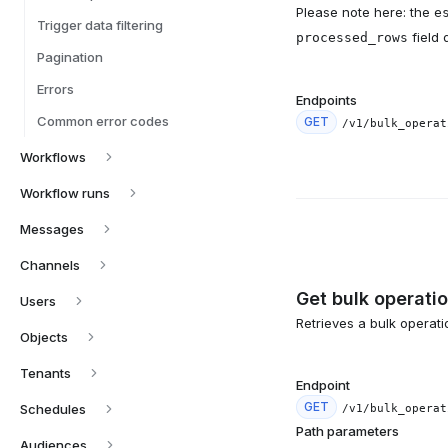
Please note here: the
e
Trigger data filtering
field 
processed_rows
Pagination
Errors
Endpoints
Common error codes
GET
/v1/bulk_operat
Workflows
Workflow runs
Messages
Channels
Get bulk operati
Users
Retrieves a bulk operation
Objects
Tenants
Endpoint
GET
Schedules
/v1/bulk_operat
Path parameters
Audiences