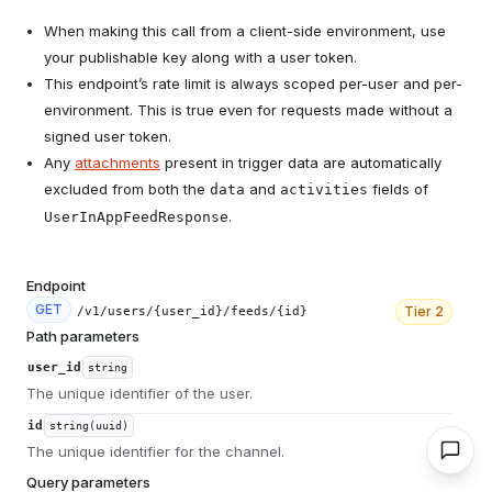
When making this call from a client-side environment, use
your publishable key along with a user token.
This endpoint’s rate limit is always scoped per-user and per-
environment. This is true even for requests made without a
signed user token.
Any
attachments
present in trigger data are automatically
excluded from both the
and
fields of
data
activities
.
UserInAppFeedResponse
Endpoint
GET
Tier
2
/v1/users/{user_id}/feeds/{id}
Path parameters
user_id
string
The unique identifier of the user.
id
string(uuid)
The unique identifier for the channel.
Query parameters