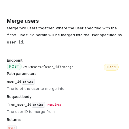
Merge users
Merge two users together, where the user specified with the
param will be merged into the user specified by
from_user_id
.
user_id
Endpoint
POST
Tier
2
/v1/users/{user_id}/merge
Path parameters
user_id
string
The id of the user to merge into.
Request body
from_user_id
string
Required
The user ID to merge from.
Returns
User