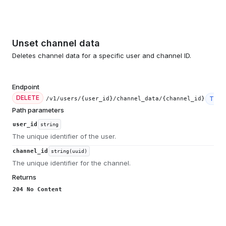
Unset channel data
Deletes channel data for a specific user and channel ID.
Endpoint
DELETE
Tier
/v1/users/{user_id}/channel_data/{channel_id}
Path parameters
user_id
string
The unique identifier of the user.
channel_id
string(uuid)
The unique identifier for the channel.
Returns
204 No Content