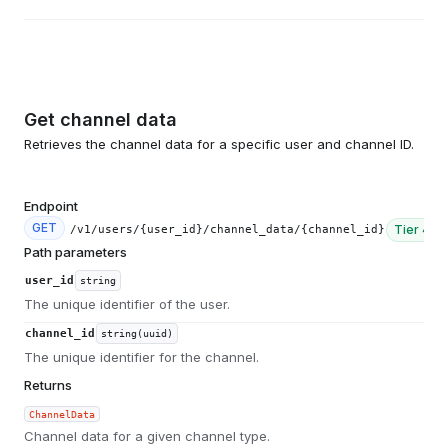
Get channel data
Retrieves the channel data for a specific user and channel ID.
Endpoint
GET
Tier
4
/v1/users/{user_id}/channel_data/{channel_id}
Path parameters
user_id
string
The unique identifier of the user.
channel_id
string(uuid)
The unique identifier for the channel.
Returns
ChannelData
Channel data for a given channel type.