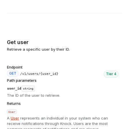
Get user
Retrieve a specific user by their ID.
Endpoint
GET
Tier
4
/v1/users/{user_id}
Path parameters
user_id
string
The ID of the user to retrieve.
Returns
User
A
User
represents an individual in your system who can
receive notifications through Knock. Users are the most