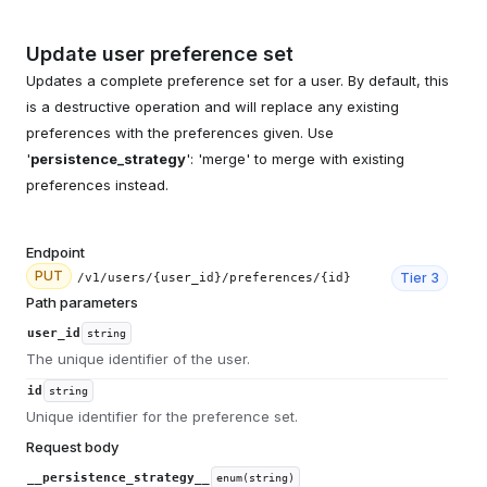
Update user preference set
Updates a complete preference set for a user. By default, this
is a destructive operation and will replace any existing
preferences with the preferences given. Use
'
persistence_strategy
': 'merge' to merge with existing
preferences instead.
Endpoint
PUT
Tier
3
/v1/users/{user_id}/preferences/{id}
Path parameters
user_id
string
The unique identifier of the user.
id
string
Unique identifier for the preference set.
Request body
__persistence_strategy__
enum(string)