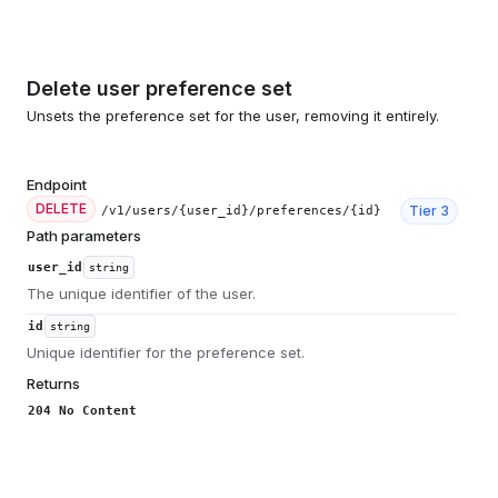
Delete user preference set
Unsets the preference set for the user, removing it entirely.
Endpoint
DELETE
Tier
3
/v1/users/{user_id}/preferences/{id}
Path parameters
user_id
string
The unique identifier of the user.
id
string
Unique identifier for the preference set.
Returns
204 No Content