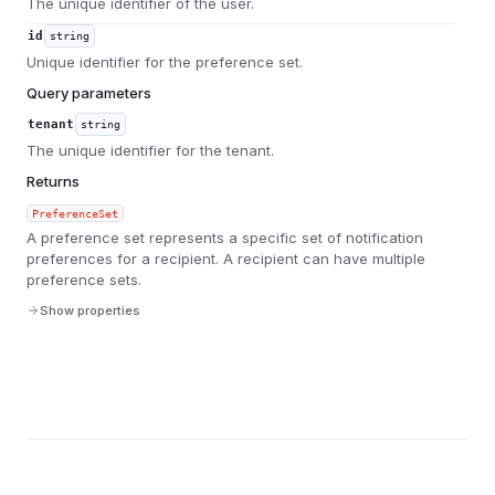
The unique identifier of the user.
id
string
Unique identifier for the preference set.
Query parameters
tenant
string
The unique identifier for the tenant.
Returns
PreferenceSet
A preference set represents a specific set of notification
preferences for a recipient. A recipient can have multiple
preference sets.
Show properties