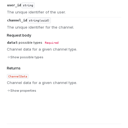
user_id
string
The unique identifier of the user.
channel_id
string(uuid)
The unique identifier for the channel.
Request body
8
possible types
data
Required
Channel data for a given channel type.
Show possible types
Returns
ChannelData
Channel data for a given channel type.
Show properties