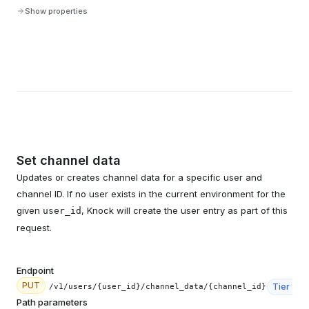
Show properties
Set channel data
Updates or creates channel data for a specific user and
channel ID. If no user exists in the current environment for the
given
, Knock will create the user entry as part of this
user_id
request.
Endpoint
PUT
Tier
3
/v1/users/{user_id}/channel_data/{channel_id}
Path parameters