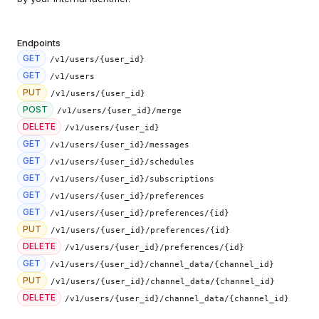
Endpoints
GET
/v1/users/{user_id}
GET
/v1/users
PUT
/v1/users/{user_id}
POST
/v1/users/{user_id}/merge
DELETE
/v1/users/{user_id}
GET
/v1/users/{user_id}/messages
GET
/v1/users/{user_id}/schedules
GET
/v1/users/{user_id}/subscriptions
GET
/v1/users/{user_id}/preferences
GET
/v1/users/{user_id}/preferences/{id}
PUT
/v1/users/{user_id}/preferences/{id}
DELETE
/v1/users/{user_id}/preferences/{id}
GET
/v1/users/{user_id}/channel_data/{channel_id}
PUT
/v1/users/{user_id}/channel_data/{channel_id}
DELETE
/v1/users/{user_id}/channel_data/{channel_id}