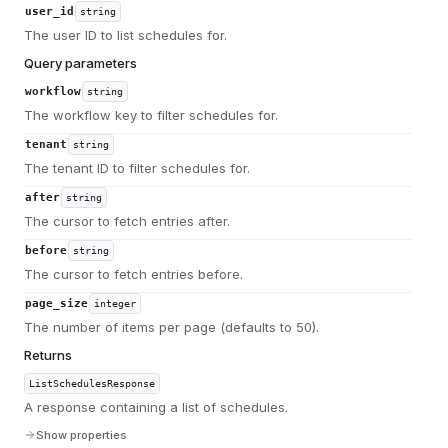
user_id
string
The user ID to list schedules for.
Query parameters
workflow
string
The workflow key to filter schedules for.
tenant
string
The tenant ID to filter schedules for.
after
string
The cursor to fetch entries after.
before
string
The cursor to fetch entries before.
page_size
integer
The number of items per page (defaults to 50).
Returns
ListSchedulesResponse
A response containing a list of schedules.
Show properties