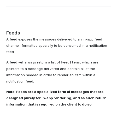
Feeds
A feed exposes the messages delivered to an in-app feed
channel, formatted specially to be consumed in a notification
feed.
A feed will always return a list of
, which are
FeedItems
pointers to a message delivered and contain all of the
information needed in order to render an item within a
notification feed.
Note: Feeds are a specialized form of messages that are
designed purely for in-app rendering, and as such return
information that is required on the client to do so.