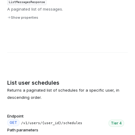
ListMessagesResponse
A paginated list of messages.
Show properties
List user schedules
Returns a paginated list of schedules for a specific user, in
descending order.
Endpoint
GET
Tier
4
/v1/users/{user_id}/schedules
Path parameters