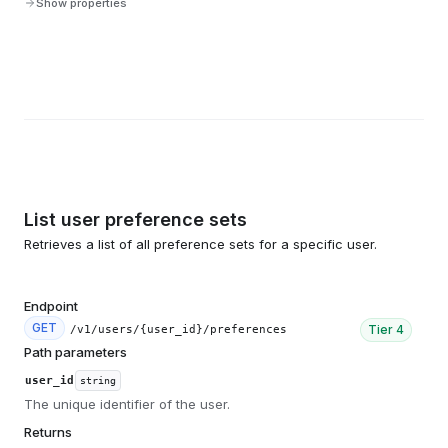
Show properties
List user preference sets
Retrieves a list of all preference sets for a specific user.
Endpoint
GET
Tier
4
/v1/users/{user_id}/preferences
Path parameters
user_id
string
The unique identifier of the user.
Returns