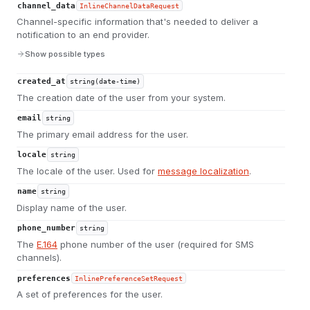
channel_data
InlineChannelDataRequest
Channel-specific information that's needed to deliver a
notification to an end provider.
Show possible types
created_at
string(date-time)
The creation date of the user from your system.
email
string
The primary email address for the user.
locale
string
The locale of the user. Used for
message localization
.
name
string
Display name of the user.
phone_number
string
The
E.164
phone number of the user (required for SMS
channels).
preferences
InlinePreferenceSetRequest
A set of preferences for the user.