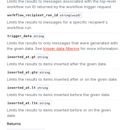
Limits the results to messages associated with the top-level
workflow run ID returned by the workflow trigger request.
workflow_recipient_run_id
string(uuid)
Limits the results to messages for a specific recipient's
workflow run.
trigger_data
string
Limits the results to only messages that were generated with
the given data. See
trigger data filtering
for more information.
inserted_at.gt
string
Limits the results to items inserted after the given date.
inserted_at.gte
string
Limits the results to items inserted after or on the given date.
inserted_at.lt
string
Limits the results to items inserted before the given date.
inserted_at.lte
string
Limits the results to items inserted before or on the given
date.
Returns