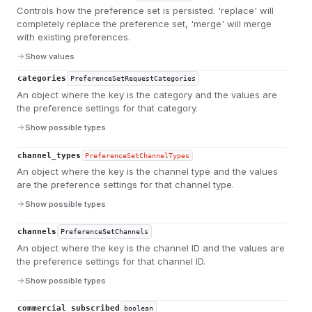
Controls how the preference set is persisted. 'replace' will
completely replace the preference set, 'merge' will merge
with existing preferences.
Show values
categories
PreferenceSetRequestCategories
An object where the key is the category and the values are
the preference settings for that category.
Show possible types
channel_types
PreferenceSetChannelTypes
An object where the key is the channel type and the values
are the preference settings for that channel type.
Show possible types
channels
PreferenceSetChannels
An object where the key is the channel ID and the values are
the preference settings for that channel ID.
Show possible types
commercial_subscribed
boolean