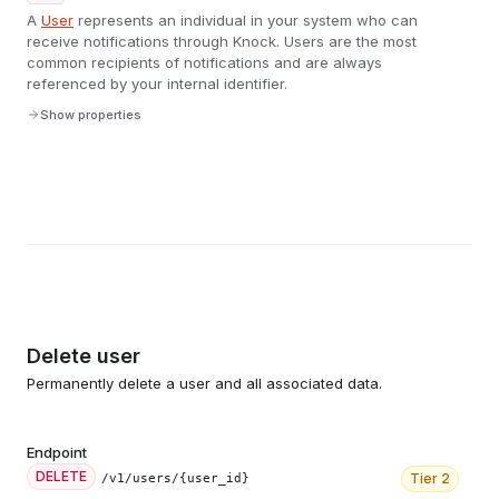
A
User
represents an individual in your system who can
receive notifications through Knock. Users are the most
common recipients of notifications and are always
referenced by your internal identifier.
Show properties
Delete user
Permanently delete a user and all associated data.
Endpoint
DELETE
Tier
2
/v1/users/{user_id}