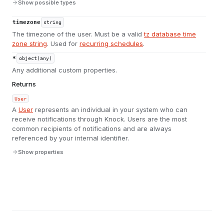
Show possible types
timezone
string
The timezone of the user. Must be a valid
tz database time
zone string
. Used for
recurring schedules
.
*
object(any)
Any additional custom properties.
Returns
User
A
User
represents an individual in your system who can
receive notifications through Knock. Users are the most
common recipients of notifications and are always
referenced by your internal identifier.
Show properties