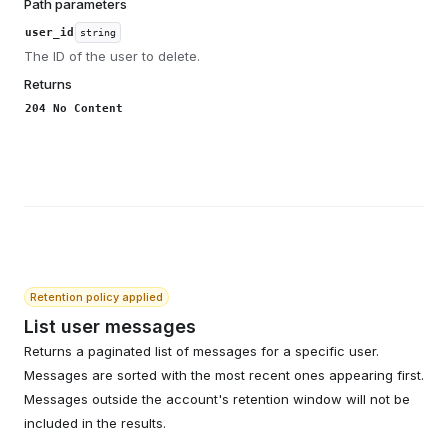
Path parameters
user_id
string
The ID of the user to delete.
Returns
204 No Content
Retention policy applied
List user messages
Returns a paginated list of messages for a specific user.
Messages are sorted with the most recent ones appearing first.
Messages outside the account's retention window will not be
included in the results.