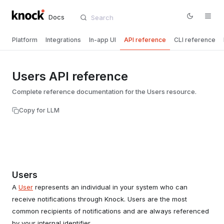
Docs
Platform
Integrations
In-app UI
API reference
CLI reference
Users API reference
Complete reference documentation for the Users resource.
Copy for LLM
Users
A
User
represents an individual in your system who can
receive notifications through Knock. Users are the most
common recipients of notifications and are always referenced
by your internal identifier.