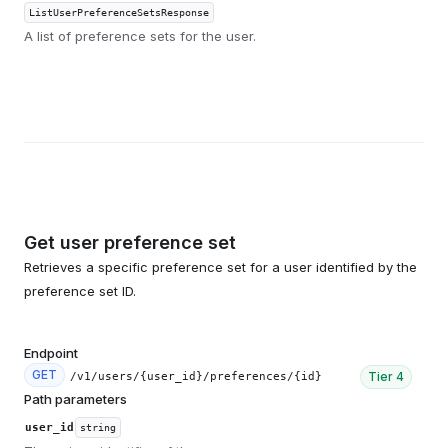
ListUserPreferenceSetsResponse
A list of preference sets for the user.
Get user preference set
Retrieves a specific preference set for a user identified by the
preference set ID.
Endpoint
GET
Tier
4
/v1/users/{user_id}/preferences/{id}
Path parameters
user_id
string