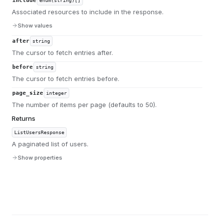
include
enum(string)[]
Associated resources to include in the response.
Show values
after
string
The cursor to fetch entries after.
before
string
The cursor to fetch entries before.
page_size
integer
The number of items per page (defaults to 50).
Returns
ListUsersResponse
A paginated list of users.
Show properties