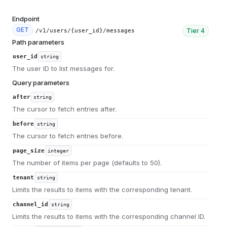
Endpoint
GET
Tier
4
/v1/users/{user_id}/messages
Path parameters
user_id
string
The user ID to list messages for.
Query parameters
after
string
The cursor to fetch entries after.
before
string
The cursor to fetch entries before.
page_size
integer
The number of items per page (defaults to 50).
tenant
string
Limits the results to items with the corresponding tenant.
channel_id
string
Limits the results to items with the corresponding channel ID.