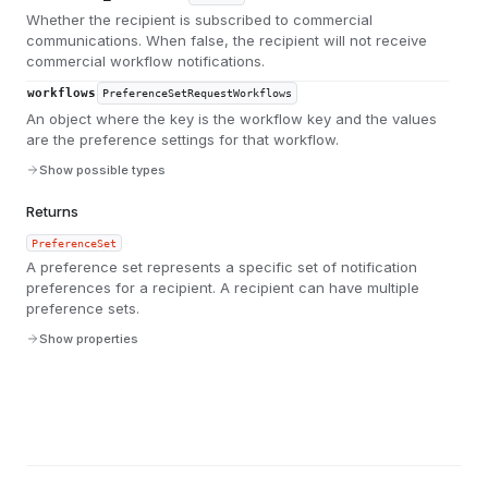
Whether the recipient is subscribed to commercial
communications. When false, the recipient will not receive
commercial workflow notifications.
workflows
PreferenceSetRequestWorkflows
An object where the key is the workflow key and the values
are the preference settings for that workflow.
Show possible types
Returns
PreferenceSet
A preference set represents a specific set of notification
preferences for a recipient. A recipient can have multiple
preference sets.
Show properties