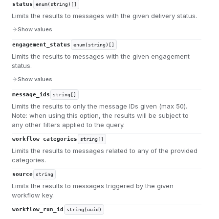
status
enum(string)[]
Limits the results to messages with the given delivery status.
Show values
engagement_status
enum(string)[]
Limits the results to messages with the given engagement
status.
Show values
message_ids
string[]
Limits the results to only the message IDs given (max 50).
Note: when using this option, the results will be subject to
any other filters applied to the query.
workflow_categories
string[]
Limits the results to messages related to any of the provided
categories.
source
string
Limits the results to messages triggered by the given
workflow key.
workflow_run_id
string(uuid)