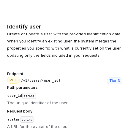
Identify user
Create or update a user with the provided identification data.
When you identify an existing user, the system merges the
properties you specific with what is currently set on the user,
updating only the fields included in your requests.
Endpoint
PUT
Tier
3
/v1/users/{user_id}
Path parameters
user_id
string
The unique identifier of the user.
Request body
avatar
string
A URL for the avatar of the user.