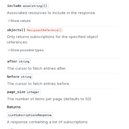
include
enum(string)[]
Associated resources to include in the response.
Show values
objects[]
RecipientReference[]
Only returns subscriptions for the specified object
references.
Show possible types
after
string
The cursor to fetch entries after.
before
string
The cursor to fetch entries before.
page_size
integer
The number of items per page (defaults to 50).
Returns
ListSubscriptionsResponse
A response containing a list of subscriptions.