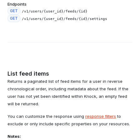
Endpoints
GET
/v1/users/{user_id}/feeds/{id}
GET
/v1/users/{user_id}/feeds/{id}/settings
List feed items
Returns a paginated list of feed items for a user in reverse
chronological order, including metadata about the feed. If the
user has not yet been identified within Knock, an empty feed
will be returned.
You can customize the response using
response filters
to
exclude or only include specific properties on your resources.
Notes: