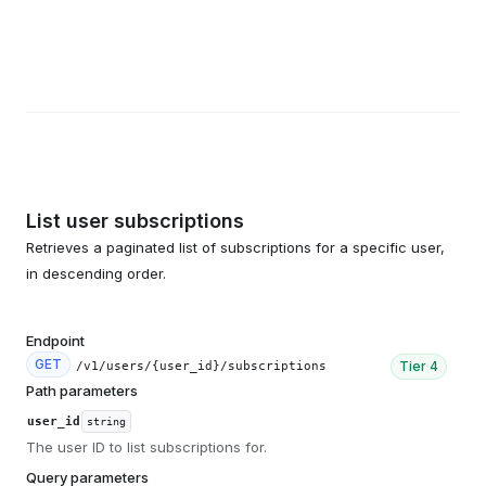
List user subscriptions
Retrieves a paginated list of subscriptions for a specific user,
in descending order.
Endpoint
GET
Tier
4
/v1/users/{user_id}/subscriptions
Path parameters
user_id
string
The user ID to list subscriptions for.
Query parameters