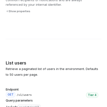
common recipients of notifications and are always
referenced by your internal identifier.
Show properties
List users
Retrieve a paginated list of users in the environment. Defaults
to 50 users per page.
Endpoint
GET
Tier
4
/v1/users
Query parameters