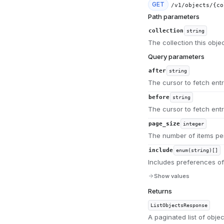
GET
/v1/objects/{co
Path parameters
collection
string
The collection this obje
Query parameters
after
string
The cursor to fetch entri
before
string
The cursor to fetch entr
page_size
integer
The number of items per
include
enum(string)[]
Includes preferences of
Show values
Returns
ListObjectsResponse
A paginated list of objec