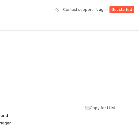
Contact support
Log in
Get started
Copy for LLM
 send
rigger