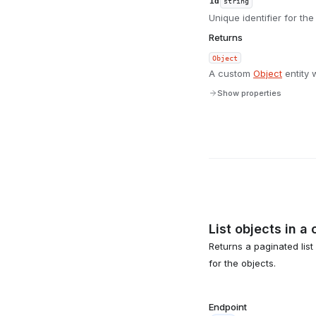
id
string
Unique identifier for the
Returns
Object
A custom
Object
entity 
Show properties
List objects in a 
Returns a paginated list
for the objects.
Endpoint