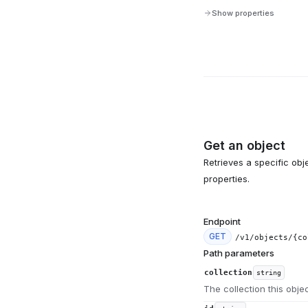
Show properties
Get an object
Retrieves a specific obje
properties.
Endpoint
GET
/v1/objects/{co
Path parameters
collection
string
The collection this obje