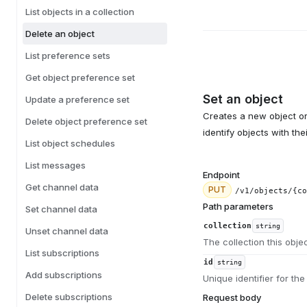
List objects in a collection
Delete an object
List preference sets
Get object preference set
Set an object
Update a preference set
Creates a new object or 
Delete object preference set
identify objects with th
List object schedules
List messages
Endpoint
Get channel data
PUT
/v1/objects/{co
Path parameters
Set channel data
collection
string
Unset channel data
The collection this obje
List subscriptions
id
string
Add subscriptions
Unique identifier for the
Delete subscriptions
Request body