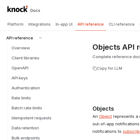
Docs
Platform
Integrations
In-app UI
API reference
CLI reference
API reference
Objects API 
Overview
Complete reference docu
Client libraries
OpenAPI
Copy for LLM
API keys
Authentication
Rate limits
Batch rate limits
Objects
An
Object
represents a r
Idempotent requests
out-of-app notifications
Data retention
notifications to
subscrib
Bulk endpoints