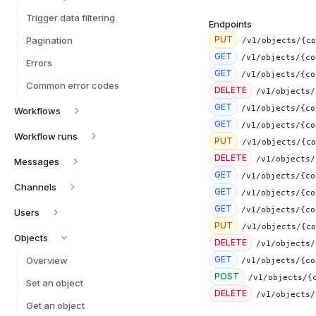
Trigger data filtering
Endpoints
PUT
Pagination
/v1/objects/{co
GET
/v1/objects/{co
Errors
GET
/v1/objects/{co
Common error codes
DELETE
/v1/objects/
GET
/v1/objects/{co
Workflows
GET
Workflow runs
PUT
DELETE
Messages
GET
/v1/objects/{co
Channels
GET
/v1/objects/{co
GET
Users
PUT
Objects
DELETE
GET
Overview
/v1/objects/{co
POST
/v1/objects/{
Set an object
DELETE
Get an object