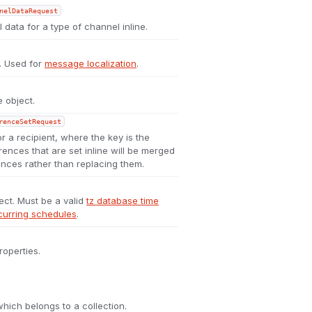
nelDataRequest
 data for a type of channel inline.
t. Used for
message localization
.
 object.
renceSetRequest
or a recipient, where the key is the
rences that are set inline will be merged
ences rather than replacing them.
ect. Must be a valid
tz database time
curring schedules
.
roperties.
which belongs to a collection.