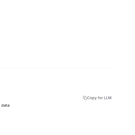
Copy for LLM
e data