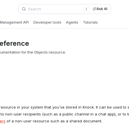
Ask AI
/
Management API
Developer tools
Agents
Tutorials
reference
mentation for the Objects resource.
esource in your system that you've stored in Knock. It can be used to
 to non-user recipients (such as a public channel in a chat app), or to t
ers
of a non-user resource such as a shared document.