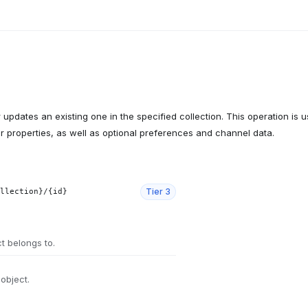
updates an existing one in the specified collection. This operation is u
eir properties, as well as optional preferences and channel data.
Tier
3
llection}/{id}
ct belongs to.
 object.