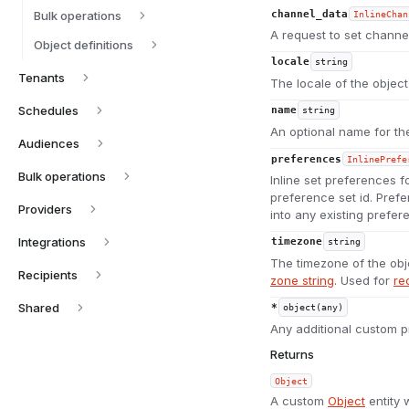
Bulk operations
channel_data
InlineChan
A request to set channel
Object definitions
locale
string
Tenants
The locale of the objec
Schedules
name
string
An optional name for the
Audiences
preferences
InlinePrefe
Bulk operations
Inline set preferences f
preference set id. Prefe
Providers
into any existing prefer
Integrations
timezone
string
The timezone of the obj
Recipients
zone string
. Used for
re
Shared
*
object(any)
Any additional custom p
Returns
Object
A custom
Object
entity 