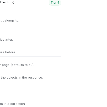
Tier
4
llection}
ct belongs to.
es after.
ies before.
 page (defaults to 50).
 the objects in the response.
ts in a collection.