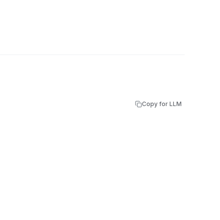
Copy for LLM