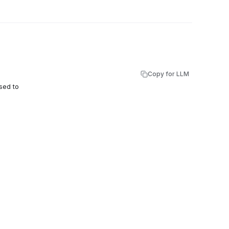
Copy for LLM
sed to