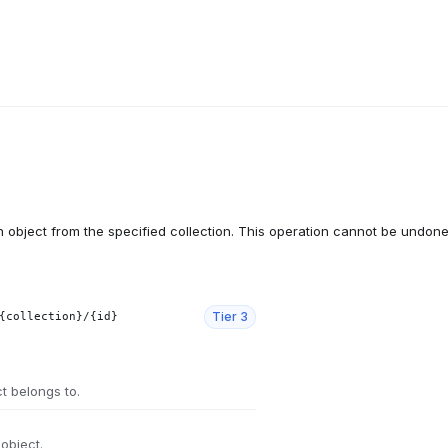
object from the specified collection. This operation cannot be undone
Tier
3
{collection}/{id}
ct belongs to.
 object.