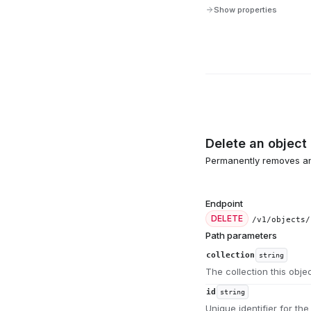
Show properties
Delete an object
Permanently removes an 
Endpoint
DELETE
/v1/objects/
Path parameters
collection
string
The collection this obje
id
string
Unique identifier for the