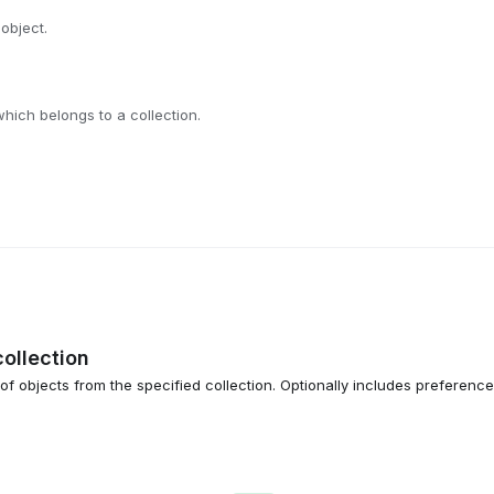
 object.
which belongs to a collection.
collection
 of objects from the specified collection. Optionally includes preferenc