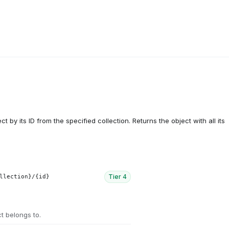
ct by its ID from the specified collection. Returns the object with all its
Tier
4
llection}/{id}
ct belongs to.