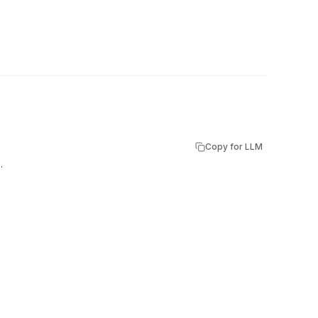
Copy for LLM
.