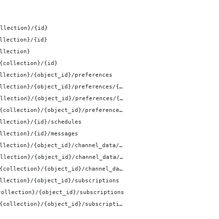
llection}/{id}
llection}/{id}
llection}
{collection}/{id}
llection}/{object_id}/preferences
/v1/objects/{collection}/{object_id}/preferences/{id}
/v1/objects/{collection}/{object_id}/preferences/{id}
/v1/objects/{collection}/{object_id}/preferences/{id}
llection}/{id}/schedules
llection}/{id}/messages
/v1/objects/{collection}/{object_id}/channel_data/{channel_id}
/v1/objects/{collection}/{object_id}/channel_data/{channel_id}
/v1/objects/{collection}/{object_id}/channel_data/{channel_id}
llection}/{object_id}/subscriptions
collection}/{object_id}/subscriptions
/v1/objects/{collection}/{object_id}/subscriptions