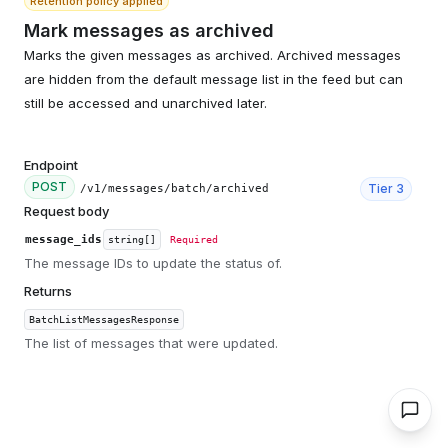
Retention policy applied
Mark messages as archived
Marks the given messages as archived. Archived messages
are hidden from the default message list in the feed but can
still be accessed and unarchived later.
Endpoint
POST
Tier
3
/v1/messages/batch/archived
Request body
message_ids
string[]
Required
The message IDs to update the status of.
Returns
BatchListMessagesResponse
The list of messages that were updated.