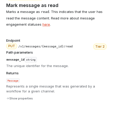
Mark message as read
Marks a message as
. This indicates that the user has
read
read the message content. Read more about message
engagement statuses
here
.
Endpoint
PUT
Tier
2
/v1/messages/{message_id}/read
Path parameters
message_id
string
The unique identifier for the message.
Returns
Message
Represents a single message that was generated by a
workflow for a given channel.
Show properties