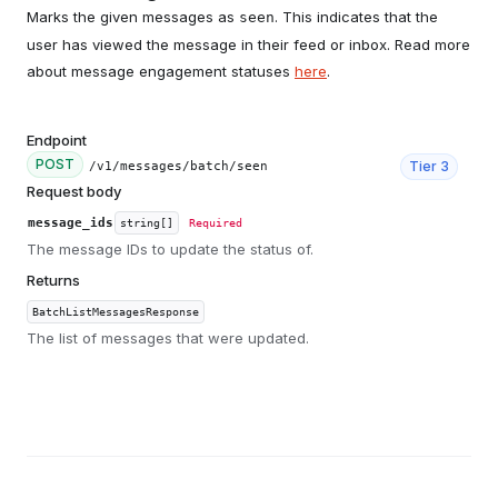
Marks the given messages as
. This indicates that the
seen
user has viewed the message in their feed or inbox. Read more
about message engagement statuses
here
.
Endpoint
POST
Tier
3
/v1/messages/batch/seen
Request body
message_ids
string[]
Required
The message IDs to update the status of.
Returns
BatchListMessagesResponse
The list of messages that were updated.