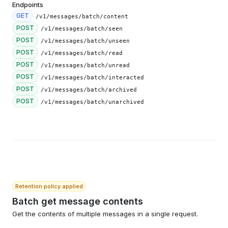
Endpoints
GET
/v1/messages/batch/content
POST
/v1/messages/batch/seen
POST
/v1/messages/batch/unseen
POST
/v1/messages/batch/read
POST
/v1/messages/batch/unread
POST
/v1/messages/batch/interacted
POST
/v1/messages/batch/archived
POST
/v1/messages/batch/unarchived
Retention policy applied
Batch get message contents
Get the contents of multiple messages in a single request.