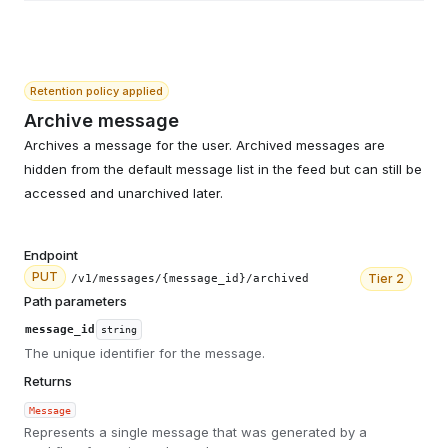
Retention policy applied
Archive message
Archives a message for the user. Archived messages are
hidden from the default message list in the feed but can still be
accessed and unarchived later.
Endpoint
PUT
Tier
2
/v1/messages/{message_id}/archived
Path parameters
message_id
string
The unique identifier for the message.
Returns
Message
Represents a single message that was generated by a