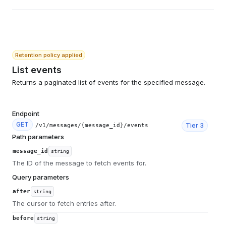
Retention policy applied
List events
Returns a paginated list of events for the specified message.
Endpoint
GET
Tier
3
/v1/messages/{message_id}/events
Path parameters
message_id
string
The ID of the message to fetch events for.
Query parameters
after
string
The cursor to fetch entries after.
before
string