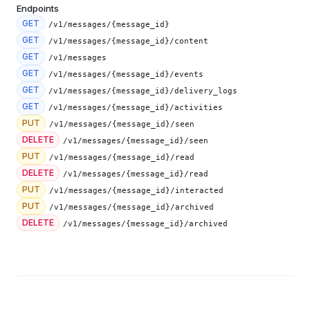
Endpoints
GET
/v1/messages/{message_id}
GET
/v1/messages/{message_id}/content
GET
/v1/messages
GET
/v1/messages/{message_id}/events
GET
/v1/messages/{message_id}/delivery_logs
GET
/v1/messages/{message_id}/activities
PUT
/v1/messages/{message_id}/seen
DELETE
/v1/messages/{message_id}/seen
PUT
/v1/messages/{message_id}/read
DELETE
/v1/messages/{message_id}/read
PUT
/v1/messages/{message_id}/interacted
PUT
/v1/messages/{message_id}/archived
DELETE
/v1/messages/{message_id}/archived