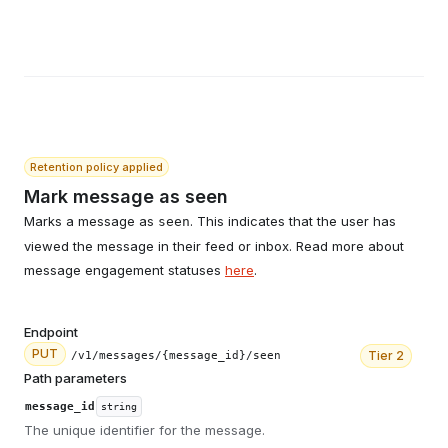
Retention policy applied
Mark message as seen
Marks a message as
. This indicates that the user has
seen
viewed the message in their feed or inbox. Read more about
message engagement statuses
here
.
Endpoint
PUT
Tier
2
/v1/messages/{message_id}/seen
Path parameters
message_id
string
The unique identifier for the message.