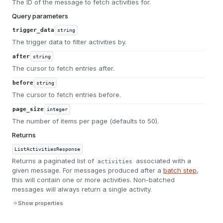
The ID of the message to fetch activities for.
Query parameters
trigger_data
string
The trigger data to filter activities by.
after
string
The cursor to fetch entries after.
before
string
The cursor to fetch entries before.
page_size
integer
The number of items per page (defaults to 50).
Returns
ListActivitiesResponse
Returns a paginated list of
associated with a
activities
given message. For messages produced after a
batch step
,
this will contain one or more activities. Non-batched
messages will always return a single activity.
Show properties