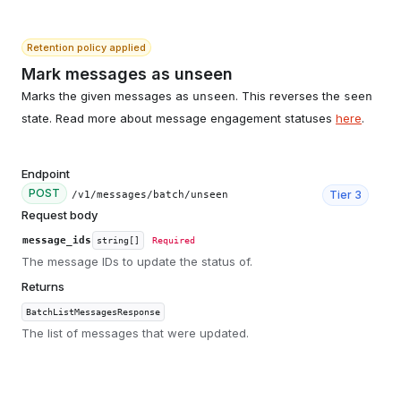
Retention policy applied
Mark messages as unseen
Marks the given messages as
. This reverses the
unseen
seen
state. Read more about message engagement statuses
here
.
Endpoint
POST
Tier
3
/v1/messages/batch/unseen
Request body
message_ids
string[]
Required
The message IDs to update the status of.
Returns
BatchListMessagesResponse
The list of messages that were updated.