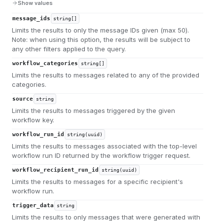
Show values
message_ids
string[]
Limits the results to only the message IDs given (max 50).
Note: when using this option, the results will be subject to
any other filters applied to the query.
workflow_categories
string[]
Limits the results to messages related to any of the provided
categories.
source
string
Limits the results to messages triggered by the given
workflow key.
workflow_run_id
string(uuid)
Limits the results to messages associated with the top-level
workflow run ID returned by the workflow trigger request.
workflow_recipient_run_id
string(uuid)
Limits the results to messages for a specific recipient's
workflow run.
trigger_data
string
Limits the results to only messages that were generated with