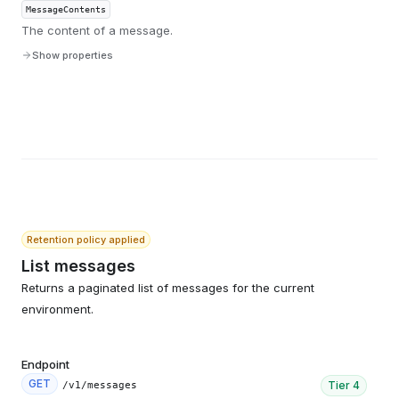
MessageContents
The content of a message.
Show properties
Retention policy applied
List messages
Returns a paginated list of messages for the current
environment.
Endpoint
GET
Tier
4
/v1/messages