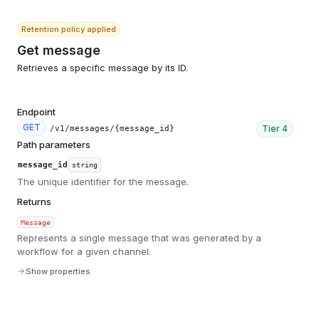
Retention policy applied
Get message
Retrieves a specific message by its ID.
Endpoint
GET
Tier
4
/v1/messages/{message_id}
Path parameters
message_id
string
The unique identifier for the message.
Returns
Message
Represents a single message that was generated by a
workflow for a given channel.
Show properties