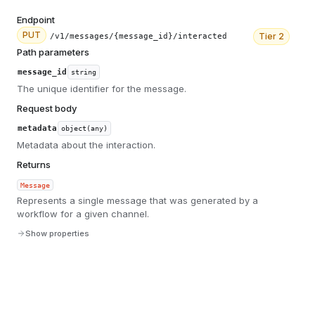
Endpoint
PUT
Tier
2
/v1/messages/{message_id}/interacted
Path parameters
message_id
string
The unique identifier for the message.
Request body
metadata
object(any)
Metadata about the interaction.
Returns
Message
Represents a single message that was generated by a
workflow for a given channel.
Show properties