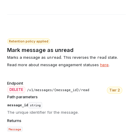
Retention policy applied
Mark message as unread
Marks a message as
. This reverses the
state.
unread
read
Read more about message engagement statuses
here
.
Endpoint
DELETE
Tier
2
/v1/messages/{message_id}/read
Path parameters
message_id
string
The unique identifier for the message.
Returns
Message