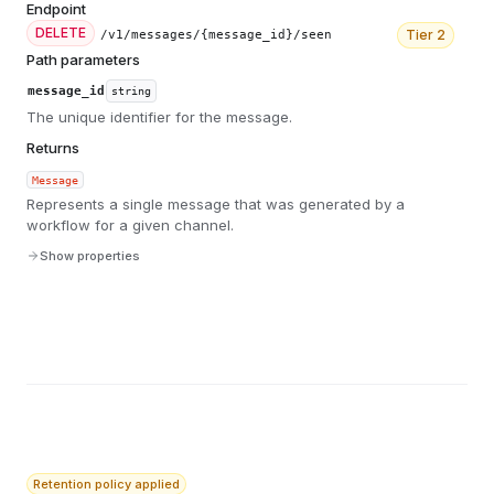
Endpoint
DELETE
Tier
2
/v1/messages/{message_id}/seen
Path parameters
message_id
string
The unique identifier for the message.
Returns
Message
Represents a single message that was generated by a
workflow for a given channel.
Show properties
Retention policy applied