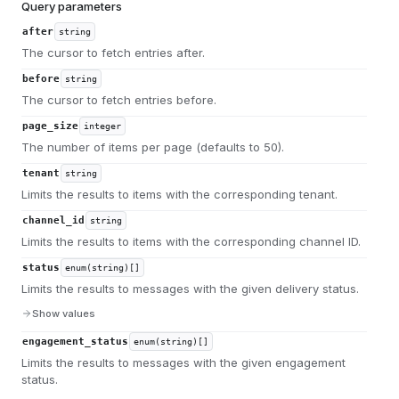
Query parameters
after
string
The cursor to fetch entries after.
before
string
The cursor to fetch entries before.
page_size
integer
The number of items per page (defaults to 50).
tenant
string
Limits the results to items with the corresponding tenant.
channel_id
string
Limits the results to items with the corresponding channel ID.
status
enum(string)[]
Limits the results to messages with the given delivery status.
Show values
engagement_status
enum(string)[]
Limits the results to messages with the given engagement
status.