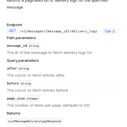
Returns a paginated list of delivery logs for the specified
message.
Endpoint
GET
Tier
3
/v1/messages/{message_id}/delivery_logs
Path parameters
message_id
string
The ID of the message to fetch delivery logs for.
Query parameters
after
string
The cursor to fetch entries after.
before
string
The cursor to fetch entries before.
page_size
integer
The number of items per page (defaults to 50).
Returns
ListMessageDeliveryLogsResponse