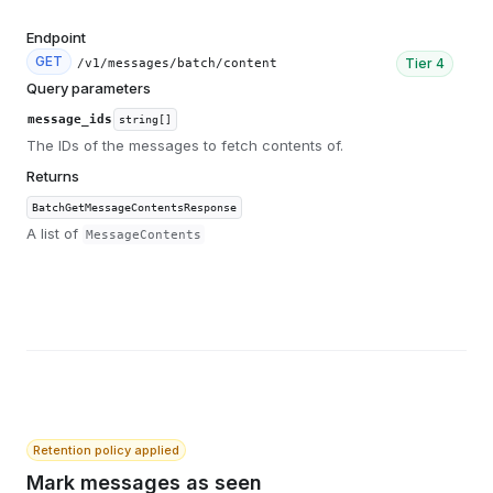
Endpoint
GET
Tier
4
/v1/messages/batch/content
Query parameters
message_ids
string[]
The IDs of the messages to fetch contents of.
Returns
BatchGetMessageContentsResponse
A list of
MessageContents
Retention policy applied
Mark messages as seen