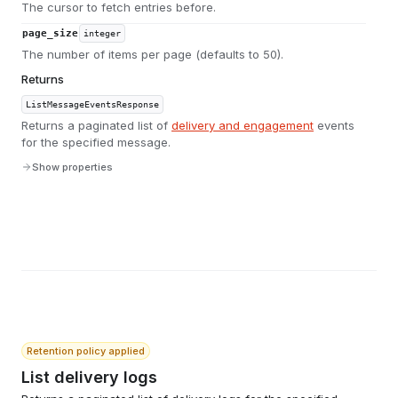
The cursor to fetch entries before.
page_size
integer
The number of items per page (defaults to 50).
Returns
ListMessageEventsResponse
Returns a paginated list of
delivery and engagement
events
for the specified message.
Show properties
Retention policy applied
List delivery logs