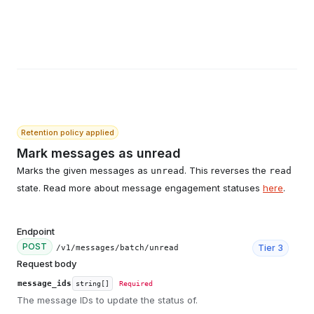
Retention policy applied
Mark messages as unread
Marks the given messages as
. This reverses the
unread
read
state. Read more about message engagement statuses
here
.
Endpoint
POST
Tier
3
/v1/messages/batch/unread
Request body
message_ids
string[]
Required
The message IDs to update the status of.