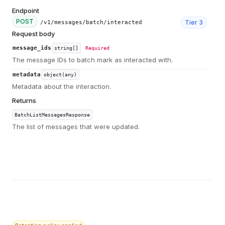
Endpoint
POST
Tier
3
/v1/messages/batch/interacted
Request body
message_ids
string[]
Required
The message IDs to batch mark as interacted with.
metadata
object(any)
Metadata about the interaction.
Returns
BatchListMessagesResponse
The list of messages that were updated.