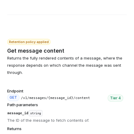
Retention policy applied
Get message content
Returns the fully rendered contents of a message, where the
response depends on which channel the message was sent
through.
Endpoint
GET
Tier
4
/v1/messages/{message_id}/content
Path parameters
message_id
string
The ID of the message to fetch contents of.
Returns