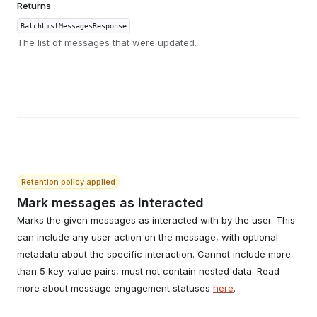
Returns
BatchListMessagesResponse
The list of messages that were updated.
Retention policy applied
Mark messages as interacted
Marks the given messages as interacted with by the user. This
can include any user action on the message, with optional
metadata about the specific interaction. Cannot include more
than 5 key-value pairs, must not contain nested data. Read
more about message engagement statuses
here
.