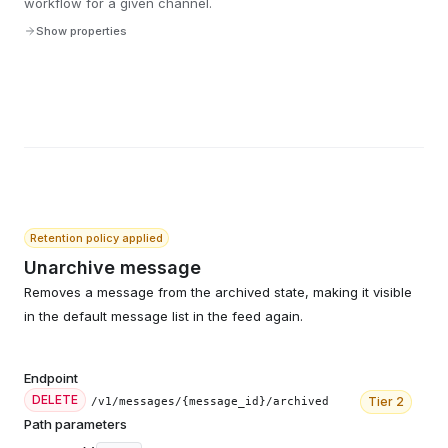
workflow for a given channel.
Show properties
Retention policy applied
Unarchive message
Removes a message from the archived state, making it visible
in the default message list in the feed again.
Endpoint
DELETE
Tier
2
/v1/messages/{message_id}/archived
Path parameters