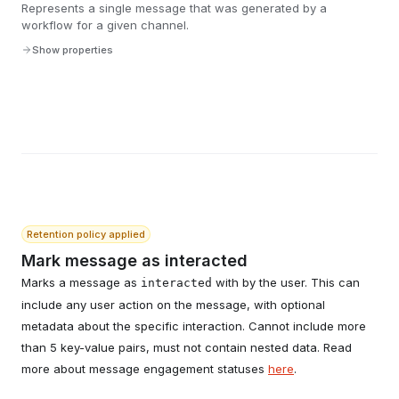
Represents a single message that was generated by a
workflow for a given channel.
Show properties
Retention policy applied
Mark message as interacted
Marks a message as
with by the user. This can
interacted
include any user action on the message, with optional
metadata about the specific interaction. Cannot include more
than 5 key-value pairs, must not contain nested data. Read
more about message engagement statuses
here
.