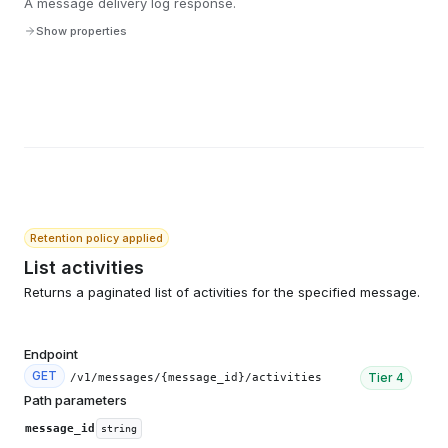
A message delivery log response.
Show properties
Retention policy applied
List activities
Returns a paginated list of activities for the specified message.
Endpoint
GET
Tier
4
/v1/messages/{message_id}/activities
Path parameters
message_id
string