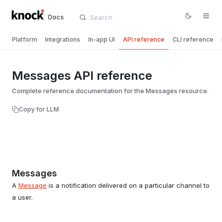
Docs
Platform
Integrations
In-app UI
API reference
CLI reference
Messages API reference
Complete reference documentation for the Messages resource.
Copy for LLM
Messages
A
Message
is a notification delivered on a particular channel to
a user.