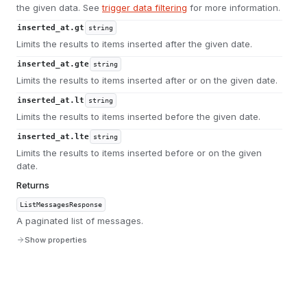
the given data. See
trigger data filtering
for more information.
inserted_at.gt
string
Limits the results to items inserted after the given date.
inserted_at.gte
string
Limits the results to items inserted after or on the given date.
inserted_at.lt
string
Limits the results to items inserted before the given date.
inserted_at.lte
string
Limits the results to items inserted before or on the given
date.
Returns
ListMessagesResponse
A paginated list of messages.
Show properties