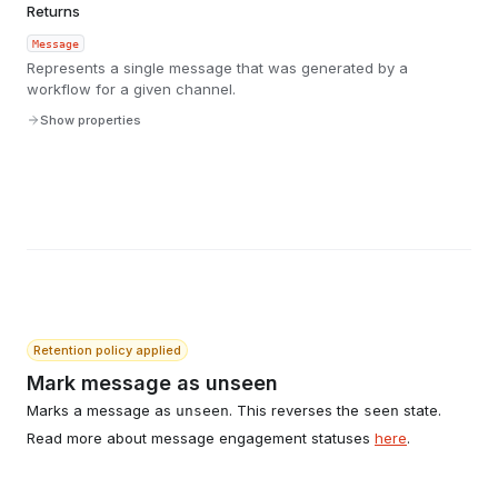
Returns
Message
Represents a single message that was generated by a
workflow for a given channel.
Show properties
Retention policy applied
Mark message as unseen
Marks a message as
. This reverses the
state.
unseen
seen
Read more about message engagement statuses
here
.