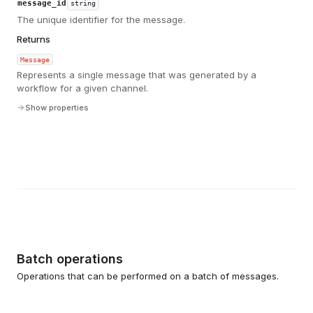
message_id
string
The unique identifier for the message.
Returns
Message
Represents a single message that was generated by a
workflow for a given channel.
Show properties
Batch operations
Operations that can be performed on a batch of messages.