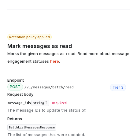
Retention policy applied
Mark messages as read
Marks the given messages as
. Read more about message
read
engagement statuses
here
.
Endpoint
POST
Tier
3
/v1/messages/batch/read
Request body
message_ids
string[]
Required
The message IDs to update the status of.
Returns
BatchListMessagesResponse
The list of messages that were updated.