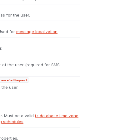
ss for the user.
 Used for
message localization
.
r.
of the user (required for SMS
renceSetRequest
 the user.
r. Must be a valid
tz database time zone
ng schedules
.
roperties.