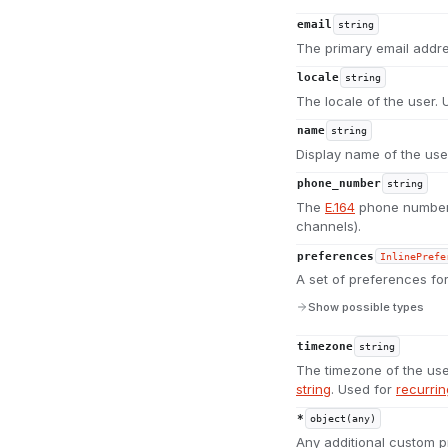
email
string
The primary email addre
locale
string
The locale of the user.
name
string
Display name of the use
phone_number
string
The
E.164
phone number 
channels).
preferences
InlinePrefe
A set of preferences for
Show possible types
timezone
string
The timezone of the use
string
. Used for
recurri
*
object(any)
Any additional custom p