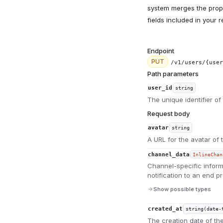
system merges the proper
fields included in your 
Endpoint
PUT
/v1/users/{user
Path parameters
user_id
string
The unique identifier of 
Request body
avatar
string
A URL for the avatar of 
channel_data
InlineChan
Channel-specific inform
notification to an end pr
Show possible types
created_at
string(date-
The creation date of th