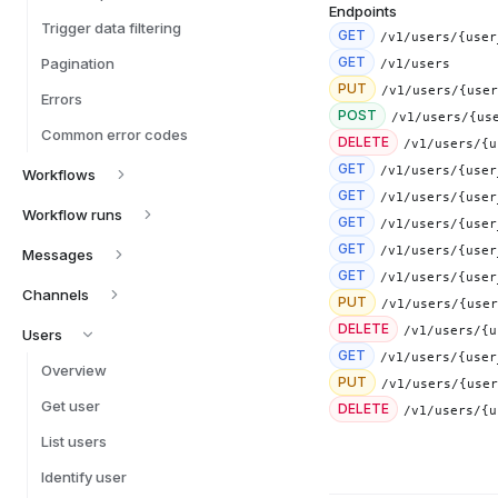
Endpoints
Trigger data filtering
GET
/v1/users/{user
GET
Pagination
/v1/users
PUT
/v1/users/{user
Errors
POST
/v1/users/{us
Common error codes
DELETE
/v1/users/{u
GET
/v1/users/{user
Workflows
GET
/v1/users/{user
Workflow runs
GET
/v1/users/{user
GET
/v1/users/{user
Messages
GET
/v1/users/{user
Channels
PUT
/v1/users/{user
DELETE
/v1/users/{u
Users
GET
/v1/users/{user
Overview
PUT
/v1/users/{user
Get user
DELETE
/v1/users/{u
List users
Identify user