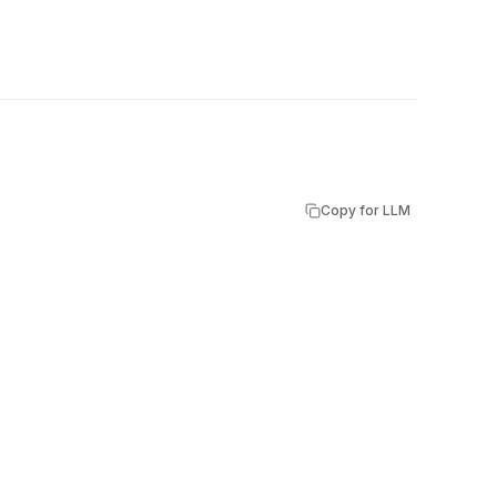
Copy for LLM