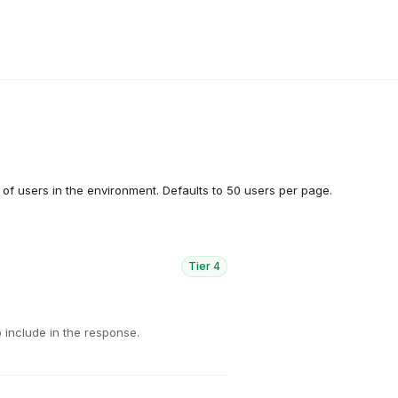
t of users in the environment. Defaults to 50 users per page.
Tier
4
 include in the response.