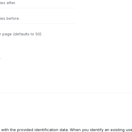
es after.
ies before.
 page (defaults to 50).
.
with the provided identification data. When you identify an existing use