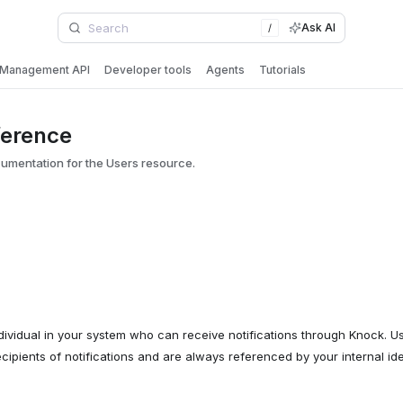
Ask AI
/
Management API
Developer tools
Agents
Tutorials
ference
mentation for the Users resource.
ividual in your system who can receive notifications through Knock. U
pients of notifications and are always referenced by your internal iden