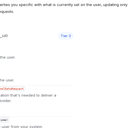
ties you specific with what is currently set on the user, updating only
requests.
Tier
3
_id}
the user.
the user.
nelDataRequest
ation that's needed to deliver a
ovider.
time)
e user from your system.