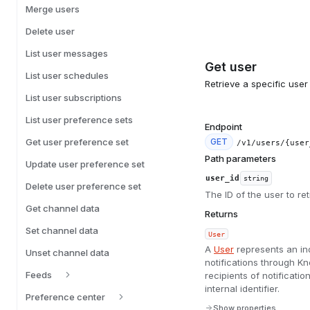
Merge users
Delete user
List user messages
Get user
List user schedules
Retrieve a specific user 
List user subscriptions
List user preference sets
Endpoint
Get user preference set
GET
/v1/users/{user
Path parameters
Update user preference set
user_id
string
Delete user preference set
The ID of the user to ret
Get channel data
Returns
Set channel data
User
A
User
represents an in
Unset channel data
notifications through 
Feeds
recipients of notificat
internal identifier.
Preference center
Show properties