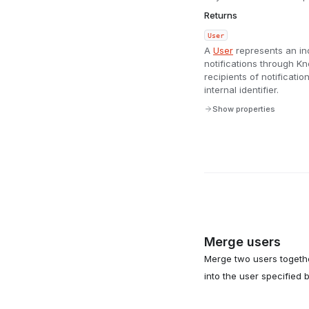
Returns
User
A
User
represents an in
notifications through 
recipients of notificat
internal identifier.
Show properties
Merge users
Merge two users togethe
into the user specified 