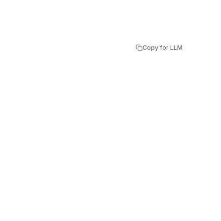
Copy for LLM