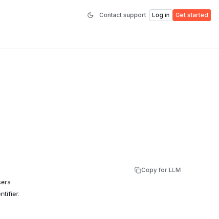
Contact support
Log in
Get started
Copy for LLM
sers
tifier.