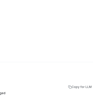
Copy for LLM
rged