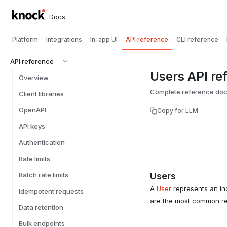
Docs
Platform
Integrations
In-app UI
API reference
CLI reference
API reference
Users API re
Overview
Complete reference docu
Client libraries
OpenAPI
Copy for LLM
API keys
Authentication
Rate limits
Batch rate limits
Users
A
User
represents an ind
Idempotent requests
are the most common reci
Data retention
Bulk endpoints