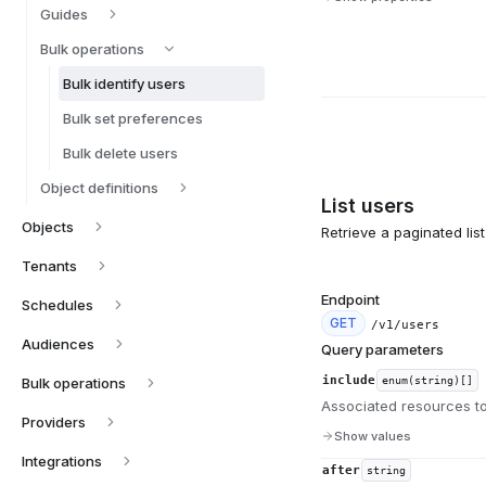
Guides
Bulk operations
Bulk identify users
Bulk set preferences
Bulk delete users
Object definitions
List users
Objects
Retrieve a paginated lis
Tenants
Endpoint
Schedules
GET
/v1/users
Audiences
Query parameters
include
Bulk operations
enum(string)[]
Associated resources to
Providers
Show values
Integrations
after
string