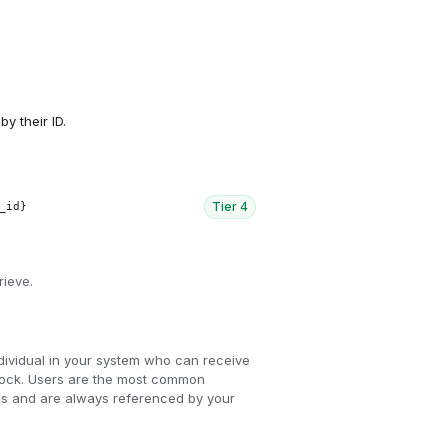
by their ID.
Tier
4
_id}
rieve.
dividual in your system who can receive
Knock. Users are the most common
ions and are always referenced by your