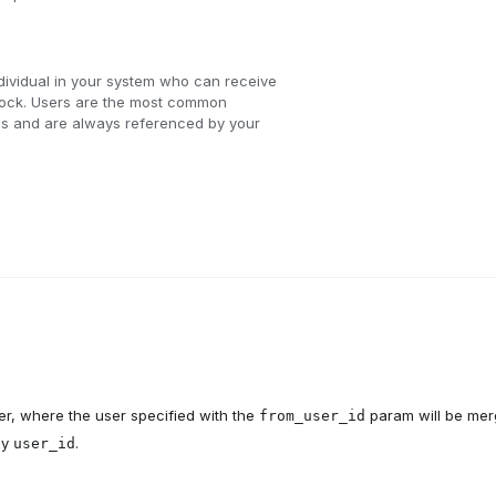
dividual in your system who can receive
Knock. Users are the most common
ions and are always referenced by your
r, where the user specified with the
param will be me
from_user_id
by
.
user_id