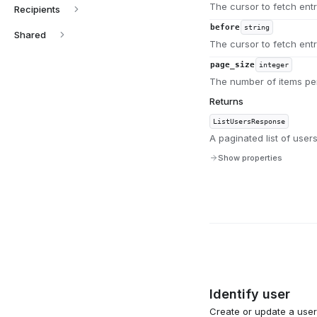
The cursor to fetch entri
Recipients
before
string
Shared
The cursor to fetch entr
page_size
integer
The number of items per
Returns
ListUsersResponse
A paginated list of users
Show properties
Identify user
Create or update a user 