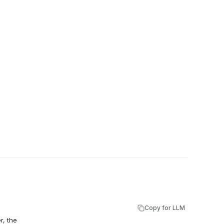
Copy for LLM
r, the