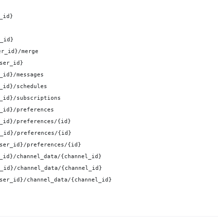
_id}
_id}
er_id}/merge
ser_id}
_id}/messages
_id}/schedules
_id}/subscriptions
_id}/preferences
_id}/preferences/{id}
_id}/preferences/{id}
ser_id}/preferences/{id}
_id}/channel_data/{channel_id}
_id}/channel_data/{channel_id}
ser_id}/channel_data/{channel_id}