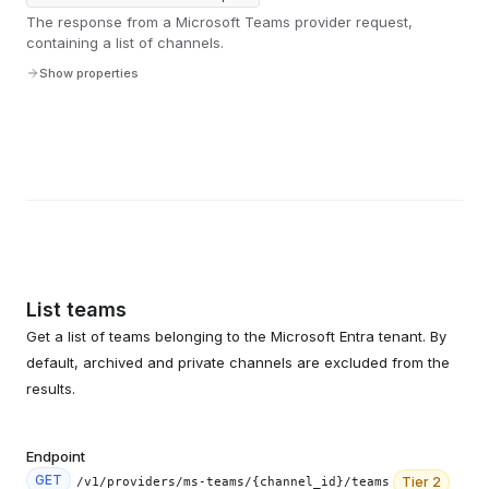
The response from a Microsoft Teams provider request,
containing a list of channels.
Show properties
List teams
Get a list of teams belonging to the Microsoft Entra tenant. By
default, archived and private channels are excluded from the
results.
Endpoint
GET
Tier
2
/v1/providers/ms-teams/{channel_id}/teams