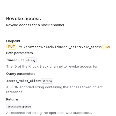
Revoke access
Revoke access for a Slack channel.
Endpoint
PUT
Tier
2
/v1/providers/slack/{channel_id}/revoke_access
Path parameters
channel_id
string
The ID of the Knock Slack channel to revoke access for.
Query parameters
access_token_object
string
A JSON encoded string containing the access token object
reference.
Returns
SuccessResponse
A response indicating the operation was successful.