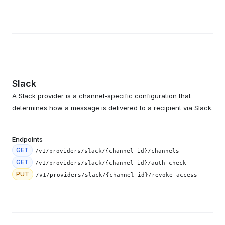
Slack
A Slack provider is a channel-specific configuration that
determines how a message is delivered to a recipient via Slack.
Endpoints
GET
/v1/providers/slack/{channel_id}/channels
GET
/v1/providers/slack/{channel_id}/auth_check
PUT
/v1/providers/slack/{channel_id}/revoke_access