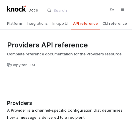
Docs
Platform
Integrations
In-app UI
API reference
CLI reference
Providers API reference
Complete reference documentation for the Providers resource.
Copy for LLM
Providers
A Provider is a channel-specific configuration that determines
how a message is delivered to a recipient.