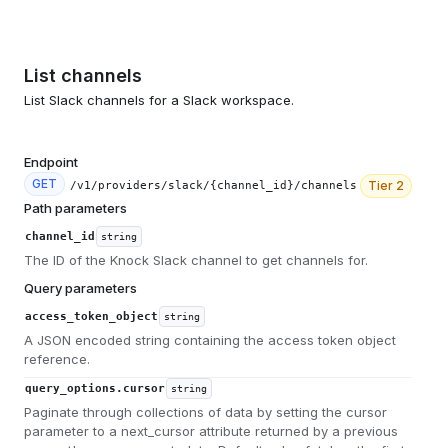
List channels
List Slack channels for a Slack workspace.
Endpoint
GET
Tier
2
/v1/providers/slack/{channel_id}/channels
Path parameters
channel_id
string
The ID of the Knock Slack channel to get channels for.
Query parameters
access_token_object
string
A JSON encoded string containing the access token object
reference.
query_options.cursor
string
Paginate through collections of data by setting the cursor
parameter to a next_cursor attribute returned by a previous