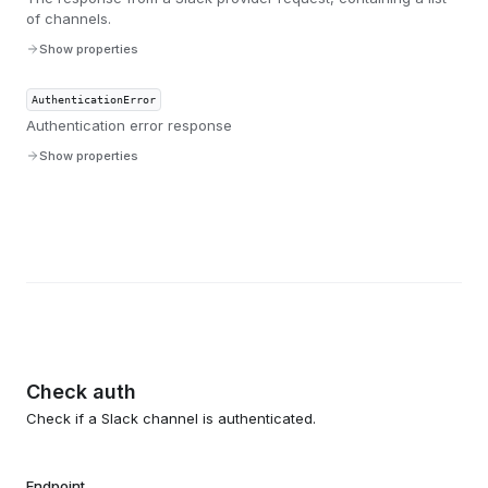
of channels.
Show properties
AuthenticationError
Authentication error response
Show properties
Check auth
Check if a Slack channel is authenticated.
Endpoint