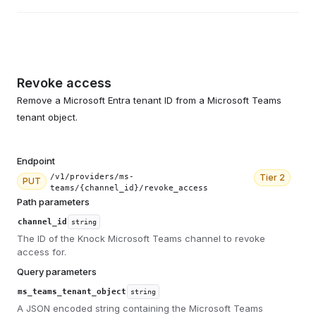
Revoke access
Remove a Microsoft Entra tenant ID from a Microsoft Teams
tenant object.
Endpoint
/v1/providers/ms-
Tier
2
PUT
teams/{channel_id}/revoke_access
Path parameters
channel_id
string
The ID of the Knock Microsoft Teams channel to revoke
access for.
Query parameters
ms_teams_tenant_object
string
A JSON encoded string containing the Microsoft Teams