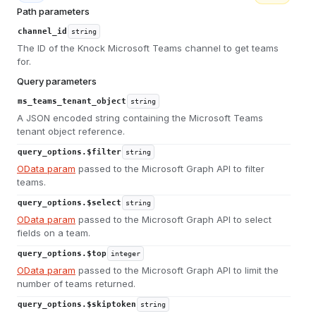
Path parameters
channel_id
string
The ID of the Knock Microsoft Teams channel to get teams
for.
Query parameters
ms_teams_tenant_object
string
A JSON encoded string containing the Microsoft Teams
tenant object reference.
query_options.$filter
string
OData param
passed to the Microsoft Graph API to filter
teams.
query_options.$select
string
OData param
passed to the Microsoft Graph API to select
fields on a team.
query_options.$top
integer
OData param
passed to the Microsoft Graph API to limit the
number of teams returned.
query_options.$skiptoken
string