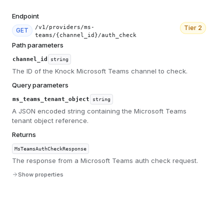
Endpoint
/v1/providers/ms-
Tier
2
GET
teams/{channel_id}/auth_check
Path parameters
channel_id
string
The ID of the Knock Microsoft Teams channel to check.
Query parameters
ms_teams_tenant_object
string
A JSON encoded string containing the Microsoft Teams
tenant object reference.
Returns
MsTeamsAuthCheckResponse
The response from a Microsoft Teams auth check request.
Show properties