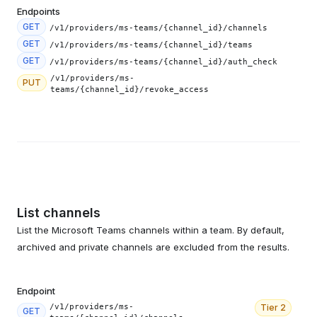
Endpoints
GET
/v1/providers/ms-teams/{channel_id}/channels
GET
/v1/providers/ms-teams/{channel_id}/teams
GET
/v1/providers/ms-teams/{channel_id}/auth_check
/v1/providers/ms-
PUT
teams/{channel_id}/revoke_access
List channels
List the Microsoft Teams channels within a team. By default,
archived and private channels are excluded from the results.
Endpoint
/v1/providers/ms-
Tier
2
GET