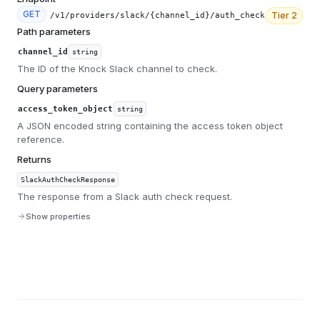
GET
Tier
2
/v1/providers/slack/{channel_id}/auth_check
Path parameters
channel_id
string
The ID of the Knock Slack channel to check.
Query parameters
access_token_object
string
A JSON encoded string containing the access token object
reference.
Returns
SlackAuthCheckResponse
The response from a Slack auth check request.
Show properties