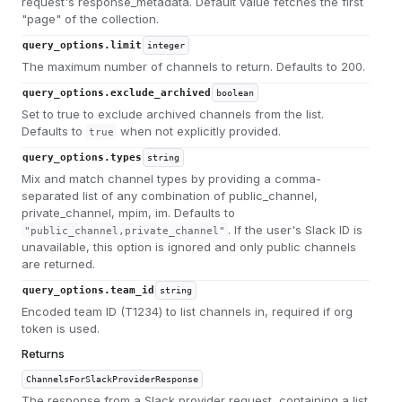
request's response_metadata. Default value fetches the first
"page" of the collection.
query_options.limit
integer
The maximum number of channels to return. Defaults to 200.
query_options.exclude_archived
boolean
Set to true to exclude archived channels from the list.
Defaults to
when not explicitly provided.
true
query_options.types
string
Mix and match channel types by providing a comma-
separated list of any combination of public_channel,
private_channel, mpim, im. Defaults to
. If the user's Slack ID is
"public_channel,private_channel"
unavailable, this option is ignored and only public channels
are returned.
query_options.team_id
string
Encoded team ID (T1234) to list channels in, required if org
token is used.
Returns
ChannelsForSlackProviderResponse
The response from a Slack provider request, containing a list