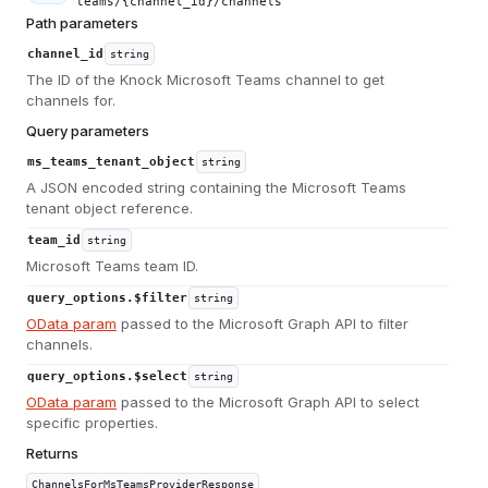
teams/{channel_id}/channels
Path parameters
channel_id
string
The ID of the Knock Microsoft Teams channel to get
channels for.
Query parameters
ms_teams_tenant_object
string
A JSON encoded string containing the Microsoft Teams
tenant object reference.
team_id
string
Microsoft Teams team ID.
query_options.$filter
string
OData param
passed to the Microsoft Graph API to filter
channels.
query_options.$select
string
OData param
passed to the Microsoft Graph API to select
specific properties.
Returns
ChannelsForMsTeamsProviderResponse