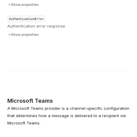
Show properties
AuthenticationError
Authentication error response
Show properties
Microsoft Teams
A Microsoft Teams provider is a channel-specific configuration
that determines how a message is delivered to a recipient via
Microsoft Teams.