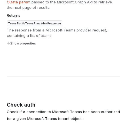
OData param
passed to the Microsoft Graph API to retrieve
the next page of results.
Returns
TeamsForMsTeamsProviderResponse
The response from a Microsoft Teams provider request,
containing a list of teams.
Show properties
Check auth
Check if a connection to Microsoft Teams has been authorized
for a given Microsoft Teams tenant object.