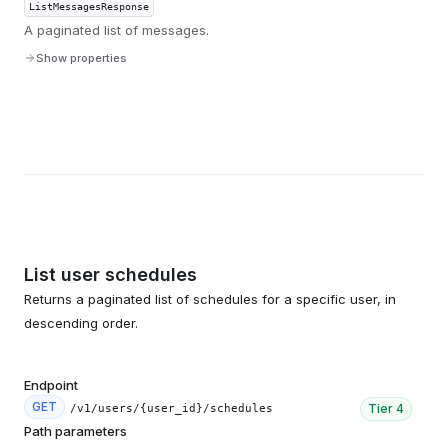
ListMessagesResponse
A paginated list of messages.
Show properties
List user schedules
Returns a paginated list of schedules for a specific user, in
descending order.
Endpoint
GET
Tier
4
/v1/users/{user_id}/schedules
Path parameters