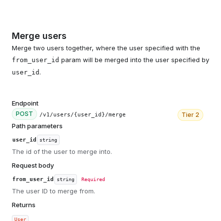
Merge users
Merge two users together, where the user specified with the
param will be merged into the user specified by
from_user_id
.
user_id
Endpoint
POST
Tier
2
/v1/users/{user_id}/merge
Path parameters
user_id
string
The id of the user to merge into.
Request body
from_user_id
string
Required
The user ID to merge from.
Returns
User