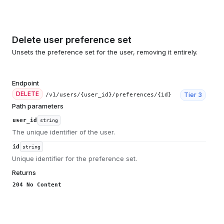
Delete user preference set
Unsets the preference set for the user, removing it entirely.
Endpoint
DELETE
Tier
3
/v1/users/{user_id}/preferences/{id}
Path parameters
user_id
string
The unique identifier of the user.
id
string
Unique identifier for the preference set.
Returns
204 No Content