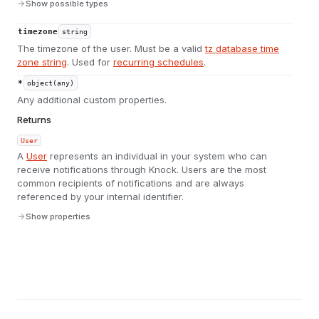
Show possible types
timezone
string
The timezone of the user. Must be a valid
tz database time
zone string
. Used for
recurring schedules
.
*
object(any)
Any additional custom properties.
Returns
User
A
User
represents an individual in your system who can
receive notifications through Knock. Users are the most
common recipients of notifications and are always
referenced by your internal identifier.
Show properties