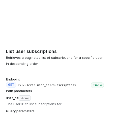
List user subscriptions
Retrieves a paginated list of subscriptions for a specific user,
in descending order.
Endpoint
GET
Tier
4
/v1/users/{user_id}/subscriptions
Path parameters
user_id
string
The user ID to list subscriptions for.
Query parameters