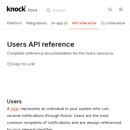
Docs
Platform
Integrations
In-app UI
API reference
CLI reference
Users API reference
Complete reference documentation for the Users resource.
Copy for LLM
Users
A
User
represents an individual in your system who can
receive notifications through Knock. Users are the most
common recipients of notifications and are always referenced
by your internal identifier.