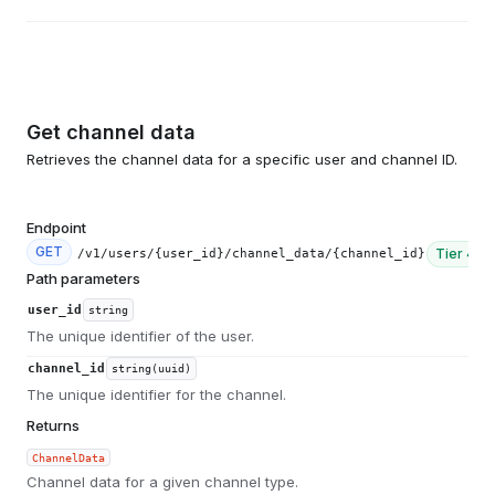
Get channel data
Retrieves the channel data for a specific user and channel ID.
Endpoint
GET
Tier
4
/v1/users/{user_id}/channel_data/{channel_id}
Path parameters
user_id
string
The unique identifier of the user.
channel_id
string(uuid)
The unique identifier for the channel.
Returns
ChannelData
Channel data for a given channel type.