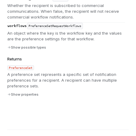
Whether the recipient is subscribed to commercial
communications. When false, the recipient will not receive
commercial workflow notifications.
workflows
PreferenceSetRequestWorkflows
An object where the key is the workflow key and the values
are the preference settings for that workflow.
Show possible types
Returns
PreferenceSet
A preference set represents a specific set of notification
preferences for a recipient. A recipient can have multiple
preference sets.
Show properties