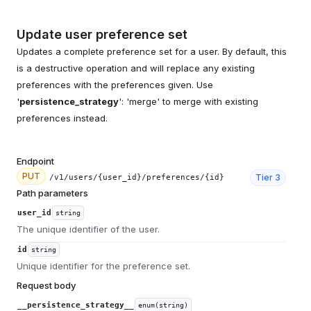
Update user preference set
Updates a complete preference set for a user. By default, this
is a destructive operation and will replace any existing
preferences with the preferences given. Use
'
persistence_strategy
': 'merge' to merge with existing
preferences instead.
Endpoint
PUT
Tier
3
/v1/users/{user_id}/preferences/{id}
Path parameters
user_id
string
The unique identifier of the user.
id
string
Unique identifier for the preference set.
Request body
__persistence_strategy__
enum(string)