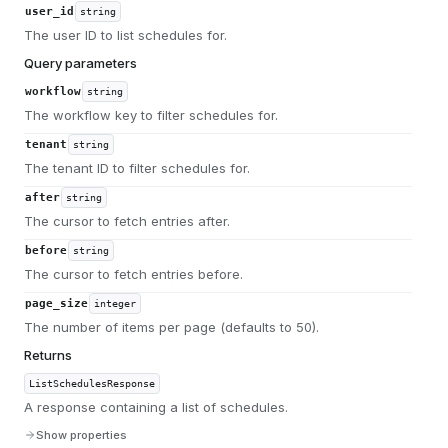
user_id
string
The user ID to list schedules for.
Query parameters
workflow
string
The workflow key to filter schedules for.
tenant
string
The tenant ID to filter schedules for.
after
string
The cursor to fetch entries after.
before
string
The cursor to fetch entries before.
page_size
integer
The number of items per page (defaults to 50).
Returns
ListSchedulesResponse
A response containing a list of schedules.
Show properties