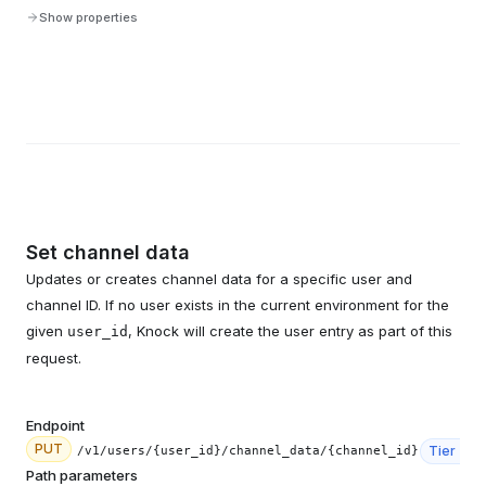
Show properties
Set channel data
Updates or creates channel data for a specific user and
channel ID. If no user exists in the current environment for the
given
, Knock will create the user entry as part of this
user_id
request.
Endpoint
PUT
Tier
3
/v1/users/{user_id}/channel_data/{channel_id}
Path parameters