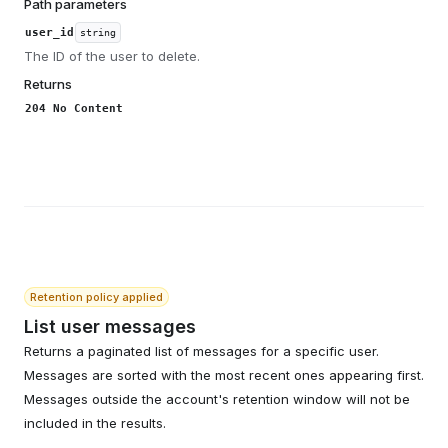
Path parameters
user_id
string
The ID of the user to delete.
Returns
204 No Content
Retention policy applied
List user messages
Returns a paginated list of messages for a specific user.
Messages are sorted with the most recent ones appearing first.
Messages outside the account's retention window will not be
included in the results.