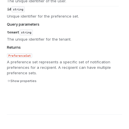
The unique identifier of the user.
id
string
Unique identifier for the preference set.
Query parameters
tenant
string
The unique identifier for the tenant.
Returns
PreferenceSet
A preference set represents a specific set of notification
preferences for a recipient. A recipient can have multiple
preference sets.
Show properties