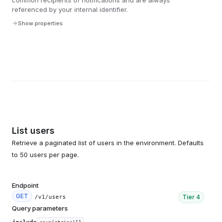
common recipients of notifications and are always
referenced by your internal identifier.
Show properties
List users
Retrieve a paginated list of users in the environment. Defaults
to 50 users per page.
Endpoint
GET
Tier
4
/v1/users
Query parameters