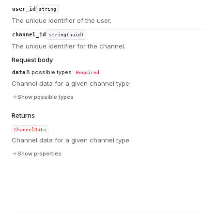
user_id
string
The unique identifier of the user.
channel_id
string(uuid)
The unique identifier for the channel.
Request body
8
possible types
data
Required
Channel data for a given channel type.
Show possible types
Returns
ChannelData
Channel data for a given channel type.
Show properties