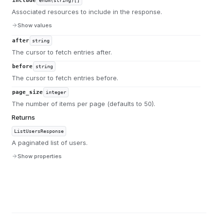
include
enum(string)[]
Associated resources to include in the response.
Show values
after
string
The cursor to fetch entries after.
before
string
The cursor to fetch entries before.
page_size
integer
The number of items per page (defaults to 50).
Returns
ListUsersResponse
A paginated list of users.
Show properties