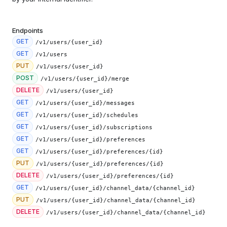
Endpoints
GET
/v1/users/{user_id}
GET
/v1/users
PUT
/v1/users/{user_id}
POST
/v1/users/{user_id}/merge
DELETE
/v1/users/{user_id}
GET
/v1/users/{user_id}/messages
GET
/v1/users/{user_id}/schedules
GET
/v1/users/{user_id}/subscriptions
GET
/v1/users/{user_id}/preferences
GET
/v1/users/{user_id}/preferences/{id}
PUT
/v1/users/{user_id}/preferences/{id}
DELETE
/v1/users/{user_id}/preferences/{id}
GET
/v1/users/{user_id}/channel_data/{channel_id}
PUT
/v1/users/{user_id}/channel_data/{channel_id}
DELETE
/v1/users/{user_id}/channel_data/{channel_id}