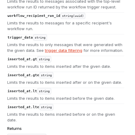
Limits the results to messages associated with the top-level
workflow run ID returned by the workflow trigger request.
workflow_recipient_run_id
string(uuid)
Limits the results to messages for a specific recipient's
workflow run.
trigger_data
string
Limits the results to only messages that were generated with
the given data. See
trigger data filtering
for more information.
inserted_at.gt
string
Limits the results to items inserted after the given date.
inserted_at.gte
string
Limits the results to items inserted after or on the given date.
inserted_at.lt
string
Limits the results to items inserted before the given date.
inserted_at.lte
string
Limits the results to items inserted before or on the given
date.
Returns