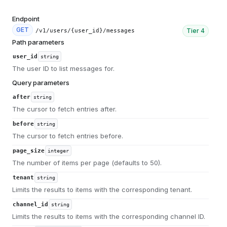
Endpoint
GET
Tier
4
/v1/users/{user_id}/messages
Path parameters
user_id
string
The user ID to list messages for.
Query parameters
after
string
The cursor to fetch entries after.
before
string
The cursor to fetch entries before.
page_size
integer
The number of items per page (defaults to 50).
tenant
string
Limits the results to items with the corresponding tenant.
channel_id
string
Limits the results to items with the corresponding channel ID.