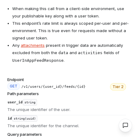
When making this call from a client-side environment, use
your publishable key along with a user token.
This endpoint’s rate limit is always scoped per-user and per-
environment. This is true even for requests made without a
signed user token.
Any
attachments
present in trigger data are automatically
excluded from both the
and
fields of
data
activities
.
UserInAppFeedResponse
Endpoint
GET
Tier
2
/v1/users/{user_id}/feeds/{id}
Path parameters
user_id
string
The unique identifier of the user.
id
string(uuid)
The unique identifier for the channel.
Query parameters