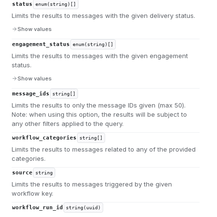
status
enum(string)[]
Limits the results to messages with the given delivery status.
Show values
engagement_status
enum(string)[]
Limits the results to messages with the given engagement
status.
Show values
message_ids
string[]
Limits the results to only the message IDs given (max 50).
Note: when using this option, the results will be subject to
any other filters applied to the query.
workflow_categories
string[]
Limits the results to messages related to any of the provided
categories.
source
string
Limits the results to messages triggered by the given
workflow key.
workflow_run_id
string(uuid)