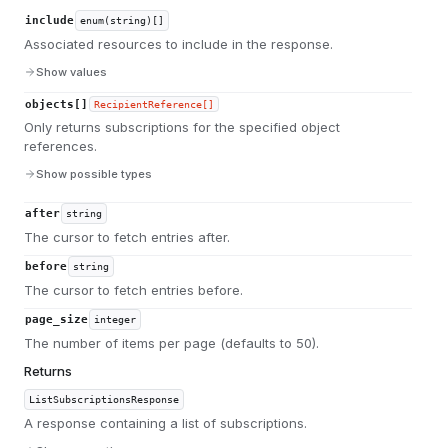
include
enum(string)[]
Associated resources to include in the response.
Show values
objects[]
RecipientReference[]
Only returns subscriptions for the specified object
references.
Show possible types
after
string
The cursor to fetch entries after.
before
string
The cursor to fetch entries before.
page_size
integer
The number of items per page (defaults to 50).
Returns
ListSubscriptionsResponse
A response containing a list of subscriptions.