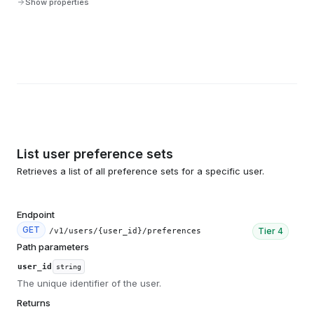
Show properties
List user preference sets
Retrieves a list of all preference sets for a specific user.
Endpoint
GET
Tier
4
/v1/users/{user_id}/preferences
Path parameters
user_id
string
The unique identifier of the user.
Returns