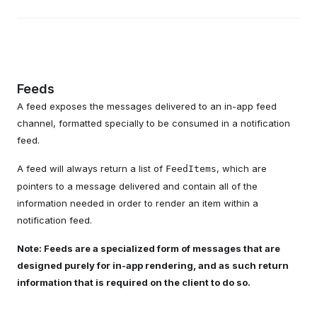
Feeds
A feed exposes the messages delivered to an in-app feed
channel, formatted specially to be consumed in a notification
feed.
A feed will always return a list of
, which are
FeedItems
pointers to a message delivered and contain all of the
information needed in order to render an item within a
notification feed.
Note: Feeds are a specialized form of messages that are
designed purely for in-app rendering, and as such return
information that is required on the client to do so.