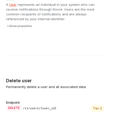
A
User
represents an individual in your system who can
receive notifications through Knock. Users are the most
common recipients of notifications and are always
referenced by your internal identifier.
Show properties
Delete user
Permanently delete a user and all associated data.
Endpoint
DELETE
Tier
2
/v1/users/{user_id}