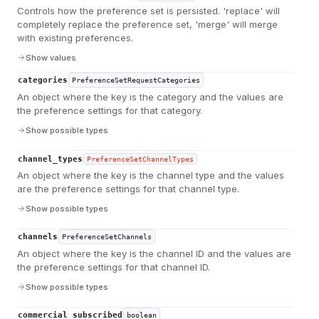
Controls how the preference set is persisted. 'replace' will
completely replace the preference set, 'merge' will merge
with existing preferences.
Show values
categories
PreferenceSetRequestCategories
An object where the key is the category and the values are
the preference settings for that category.
Show possible types
channel_types
PreferenceSetChannelTypes
An object where the key is the channel type and the values
are the preference settings for that channel type.
Show possible types
channels
PreferenceSetChannels
An object where the key is the channel ID and the values are
the preference settings for that channel ID.
Show possible types
commercial_subscribed
boolean