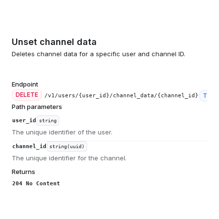
Unset channel data
Deletes channel data for a specific user and channel ID.
Endpoint
DELETE
Tier
/v1/users/{user_id}/channel_data/{channel_id}
Path parameters
user_id
string
The unique identifier of the user.
channel_id
string(uuid)
The unique identifier for the channel.
Returns
204 No Content