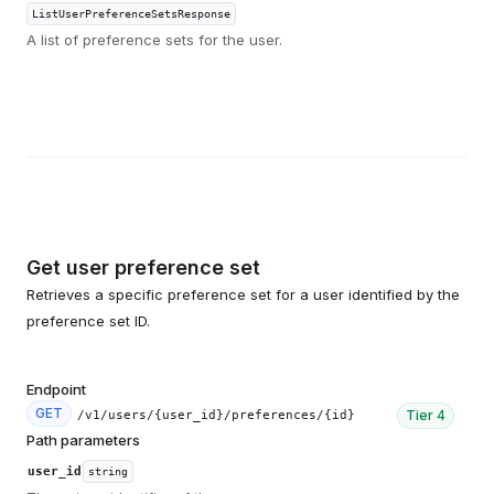
ListUserPreferenceSetsResponse
A list of preference sets for the user.
Get user preference set
Retrieves a specific preference set for a user identified by the
preference set ID.
Endpoint
GET
Tier
4
/v1/users/{user_id}/preferences/{id}
Path parameters
user_id
string