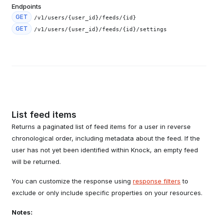
Endpoints
GET
/v1/users/{user_id}/feeds/{id}
GET
/v1/users/{user_id}/feeds/{id}/settings
List feed items
Returns a paginated list of feed items for a user in reverse
chronological order, including metadata about the feed. If the
user has not yet been identified within Knock, an empty feed
will be returned.
You can customize the response using
response filters
to
exclude or only include specific properties on your resources.
Notes: