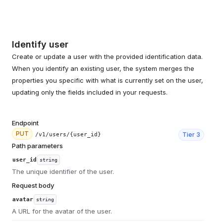
Identify user
Create or update a user with the provided identification data.
When you identify an existing user, the system merges the
properties you specific with what is currently set on the user,
updating only the fields included in your requests.
Endpoint
PUT
Tier
3
/v1/users/{user_id}
Path parameters
user_id
string
The unique identifier of the user.
Request body
avatar
string
A URL for the avatar of the user.