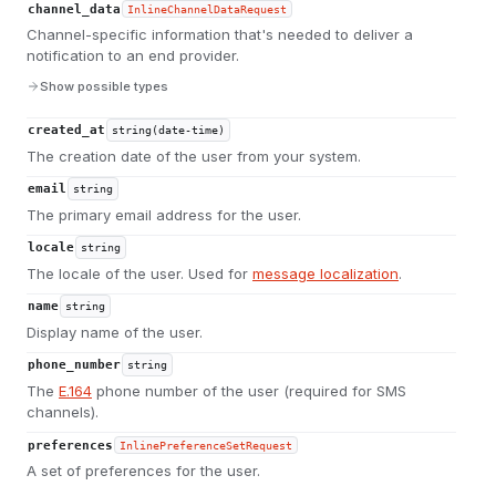
channel_data
InlineChannelDataRequest
Channel-specific information that's needed to deliver a
notification to an end provider.
Show possible types
created_at
string(date-time)
The creation date of the user from your system.
email
string
The primary email address for the user.
locale
string
The locale of the user. Used for
message localization
.
name
string
Display name of the user.
phone_number
string
The
E.164
phone number of the user (required for SMS
channels).
preferences
InlinePreferenceSetRequest
A set of preferences for the user.