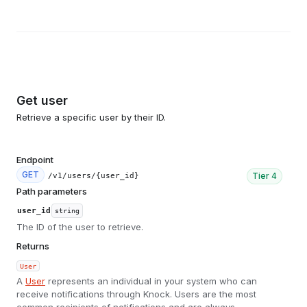
Get user
Retrieve a specific user by their ID.
Endpoint
GET
Tier
4
/v1/users/{user_id}
Path parameters
user_id
string
The ID of the user to retrieve.
Returns
User
A
User
represents an individual in your system who can
receive notifications through Knock. Users are the most