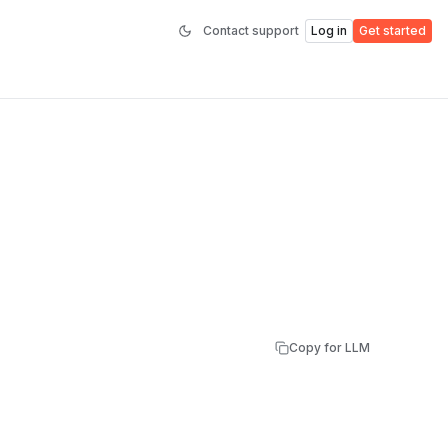
Contact support
Log in
Get started
Copy for LLM