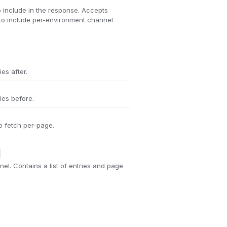
 include in the response. Accepts
to include per-environment channel
es after.
ies before.
o fetch per-page.
nel. Contains a list of entries and page