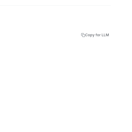
Copy for LLM