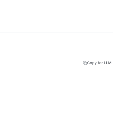
Copy for LLM