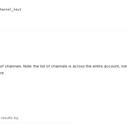
hannel_key}
 of channels. Note: the list of channels is across the entire account, not
nt.
 results by.