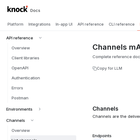
Docs
Platform
Integrations
In-app UI
API reference
CLI reference
API reference
Channels mA
Overview
Complete reference doc
Client libraries
OpenAPI
Copy for LLM
Authentication
Errors
Postman
Channels
Environments
Channels are the delive
Channels
Overview
Endpoints