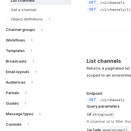
List channels
GET
/v1/channels
GET
Get a channel
/v1/channels/{c
Object definitions
Channel groups
Workflows
Templates
List channels
Broadcasts
Returns a paginated list
Email layouts
scoped to an environme
Audiences
Partials
Endpoint
GET
/v1/channels
Guides
Query parameters
Message types
id
string(uuid)
A channel id to filter the
Commits
include
enum(string)[]