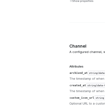
Show properties
Channel
A configured channel, w
Attributes
archived_at
string(date
The timestamp of when 
created_at
string(date-
The timestamp of when 
custom_icon_url
string
Optional URL to a custo