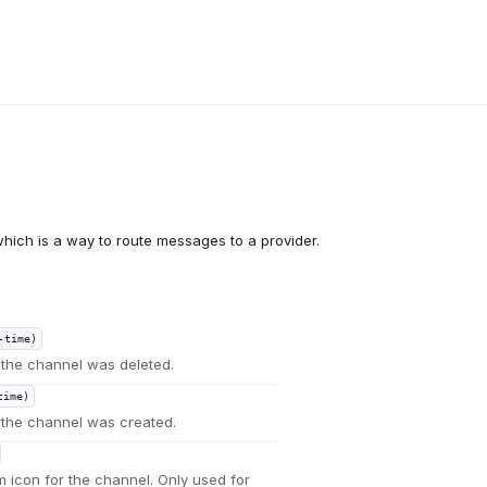
hich is a way to route messages to a provider.
-time)
the channel was deleted.
time)
the channel was created.
m icon for the channel. Only used for