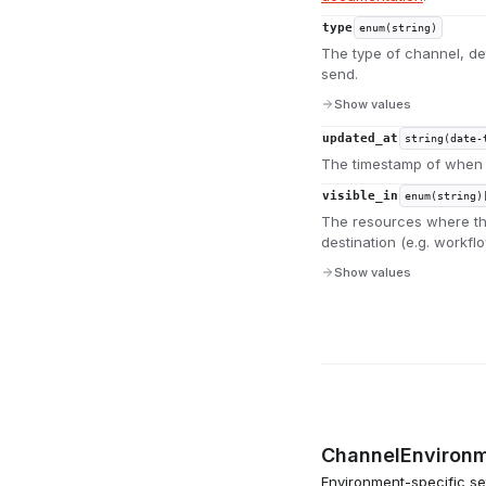
type
enum(string)
The type of channel, de
send.
Show values
updated_at
string(date-
The timestamp of when 
visible_in
enum(string)
The resources where thi
destination (e.g. workfl
Show values
ChannelEnvironm
Environment-specific set