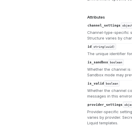
Attributes
channel_settings
objec
Channel-type-specific se
Structure varies by chan
id
string(uuid)
The unique identifier fo
is_sandbox
boolean
Whether the channel is 
Sandbox mode may preve
is_valid
boolean
Whether the channel con
messages in this enviro
provider_settings
obje
Provider-specific setting
varies by provider. Sec
Liquid templates.