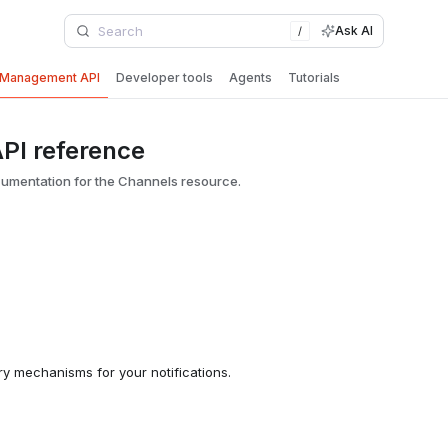
Ask AI
/
Management API
Developer tools
Agents
Tutorials
PI reference
umentation for the Channels resource.
ry mechanisms for your notifications.