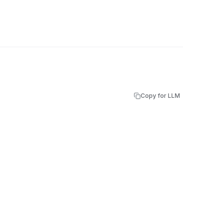
Copy for LLM