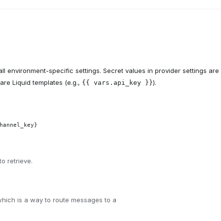
ll environment-specific settings. Secret values in provider settings are
are Liquid templates (e.g.,
).
{{ vars.api_key }}
hannel_key}
o retrieve.
hich is a way to route messages to a