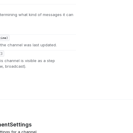
termining what kind of messages it can
time)
the channel was last updated.
[]
s channel is visible as a step
ow, broadcast).
entSettings
tings for a channel.