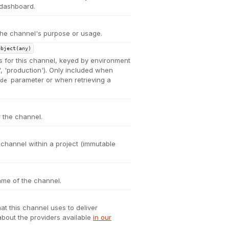
 dashboard.
 the channel's purpose or usage.
object(any)
s for this channel, keyed by environment
', 'production'). Only included when
parameter or when retrieving a
de
r the channel.
e channel within a project (immutable
me of the channel.
hat this channel uses to deliver
bout the providers available
in our