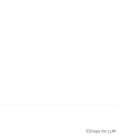
Copy for LLM