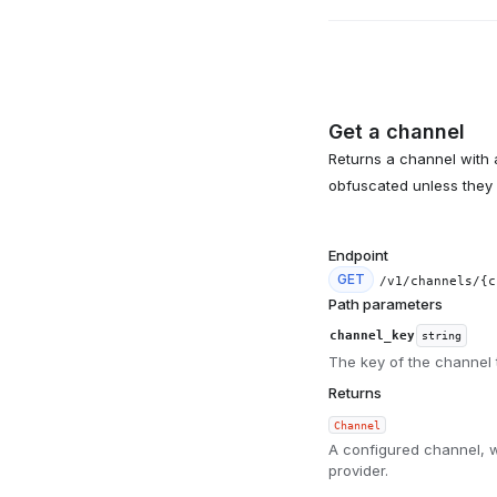
Get a channel
Returns a channel with a
obfuscated unless they 
Endpoint
GET
/v1/channels/{c
Path parameters
channel_key
string
The key of the channel t
Returns
Channel
A configured channel, w
provider.