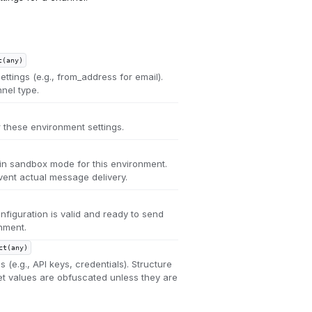
t(any)
ttings (e.g., from_address for email).
nel type.
r these environment settings.
in sandbox mode for this environment.
nt actual message delivery.
figuration is valid and ready to send
nment.
ct(any)
s (e.g., API keys, credentials). Structure
ret values are obfuscated unless they are