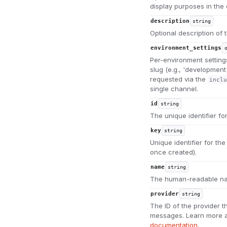
display purposes in the
description
string
Optional description of
environment_settings
Per-environment setting
slug (e.g., 'development
requested via the
inclu
single channel.
id
string
The unique identifier fo
key
string
Unique identifier for th
once created).
name
string
The human-readable na
provider
string
The ID of the provider t
messages. Learn more a
documentation
.