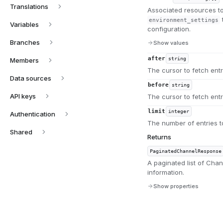
Translations
Associated resources to
environment_settings
Variables
configuration.
Branches
Show values
after
string
Members
The cursor to fetch entri
Data sources
before
string
API keys
The cursor to fetch entr
limit
integer
Authentication
The number of entries t
Shared
Returns
PaginatedChannelResponse
A paginated list of Chan
information.
Show properties