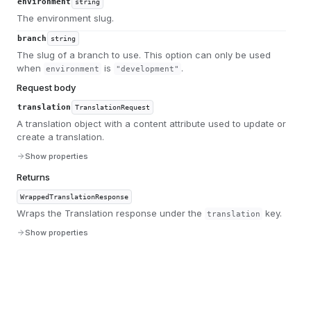
environment
string
The environment slug.
branch
string
The slug of a branch to use. This option can only be used
when
is
.
environment
"development"
Request body
translation
TranslationRequest
A translation object with a content attribute used to update or
create a translation.
Show properties
Returns
WrappedTranslationResponse
Wraps the Translation response under the
key.
translation
Show properties