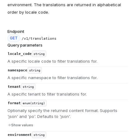
environment. The translations are returned in alphabetical
order by locale code.
Endpoint
GET
/v1/translations
Query parameters
locale_code
string
A specific locale code to filter translations for.
namespace
string
A specific namespace to filter translations for.
tenant
string
A specific tenant to filter translations for.
format
enum(string)
Optionally specify the returned content format. Supports
'json' and 'po'. Defaults to 'json'.
Show values
environment
string