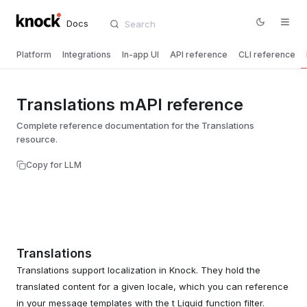
Docs
Platform
Integrations
In-app UI
API reference
CLI reference
Translations mAPI reference
Complete reference documentation for the Translations
resource.
Copy for LLM
Translations
Translations support localization in Knock. They hold the
translated content for a given locale, which you can reference
in your message templates with the t Liquid function filter.