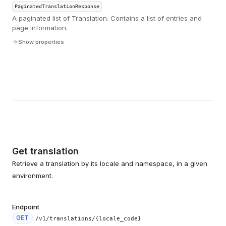
PaginatedTranslationResponse
A paginated list of Translation. Contains a list of entries and
page information.
Show properties
Get translation
Retrieve a translation by its locale and namespace, in a given
environment.
Endpoint
GET
/v1/translations/{locale_code}