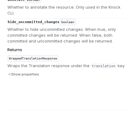
Whether to annotate the resource. Only used in the Knock
CLI.
hide_uncommitted_changes
boolean
Whether to hide uncommitted changes. When true, only
committed changes will be returned. When false, both
committed and uncommitted changes will be returned.
Returns
WrappedTranslationResponse
Wraps the Translation response under the
key.
translation
Show properties