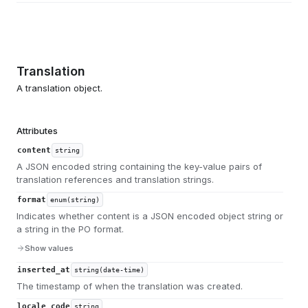
Translation
A translation object.
Attributes
content
string
A JSON encoded string containing the key-value pairs of
translation references and translation strings.
format
enum(string)
Indicates whether content is a JSON encoded object string or
a string in the PO format.
Show values
inserted_at
string(date-time)
The timestamp of when the translation was created.
locale_code
string