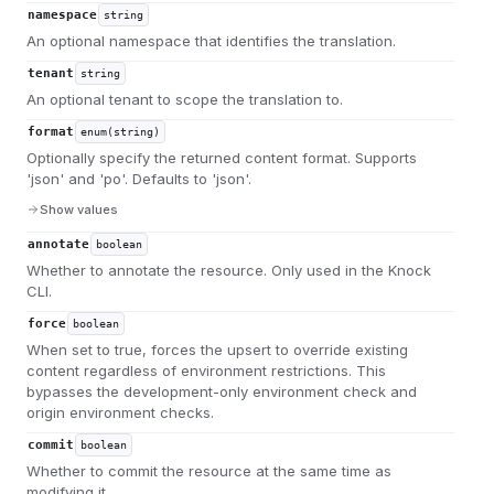
namespace
string
An optional namespace that identifies the translation.
tenant
string
An optional tenant to scope the translation to.
format
enum(string)
Optionally specify the returned content format. Supports
'json' and 'po'. Defaults to 'json'.
Show values
annotate
boolean
Whether to annotate the resource. Only used in the Knock
CLI.
force
boolean
When set to true, forces the upsert to override existing
content regardless of environment restrictions. This
bypasses the development-only environment check and
origin environment checks.
commit
boolean
Whether to commit the resource at the same time as
modifying it.