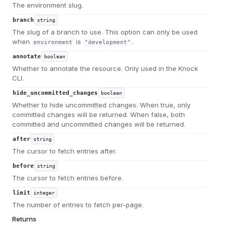
The environment slug.
branch
string
The slug of a branch to use. This option can only be used
when
is
.
environment
"development"
annotate
boolean
Whether to annotate the resource. Only used in the Knock
CLI.
hide_uncommitted_changes
boolean
Whether to hide uncommitted changes. When true, only
committed changes will be returned. When false, both
committed and uncommitted changes will be returned.
after
string
The cursor to fetch entries after.
before
string
The cursor to fetch entries before.
limit
integer
The number of entries to fetch per-page.
Returns