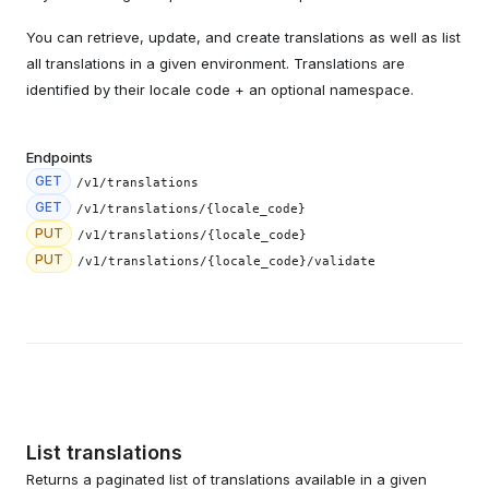
You can retrieve, update, and create translations as well as list
all translations in a given environment. Translations are
identified by their locale code + an optional namespace.
Endpoints
GET
/v1/translations
GET
/v1/translations/{locale_code}
PUT
/v1/translations/{locale_code}
PUT
/v1/translations/{locale_code}/validate
List translations
Returns a paginated list of translations available in a given