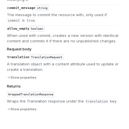
commit_message
string
The message to commit the resource with, only used if
is
.
commit
true
allow_empty
boolean
When used with commit, creates a new version with identical
content and commits it if there are no unpublished changes.
Request body
translation
TranslationRequest
A translation object with a content attribute used to update or
create a translation.
Show properties
Returns
WrappedTranslationResponse
Wraps the Translation response under the
key.
translation
Show properties