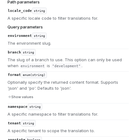
Path parameters
locale_code
string
A specific locale code to filter translations for.
Query parameters
environment
string
The environment slug.
branch
string
The slug of a branch to use. This option can only be used
when
is
.
environment
"development"
format
enum(string)
Optionally specify the returned content format. Supports
'json' and 'po'. Defaults to 'json'.
Show values
namespace
string
A specific namespace to filter translations for.
tenant
string
A specific tenant to scope the translation to.
annotate
boolean