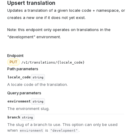
Upsert translation
Updates a translation of a given locale code + namespace, or
creates a new one if it does not yet exist.
Note: this endpoint only operates on translations in the
"development" environment.
Endpoint
PUT
/v1/translations/{locale_code}
Path parameters
locale_code
string
A locale code of the translation.
Query parameters
environment
string
The environment slug.
branch
string
The slug of a branch to use. This option can only be used
when
is
.
environment
"development"