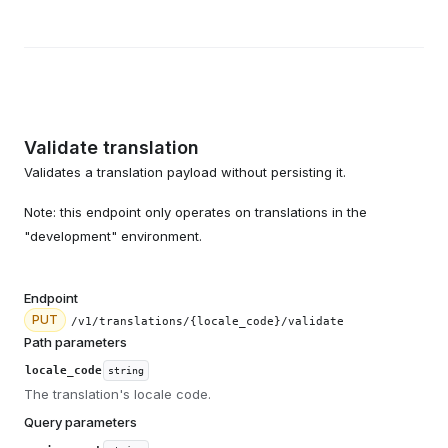
Validate translation
Validates a translation payload without persisting it.
Note: this endpoint only operates on translations in the
"development" environment.
Endpoint
PUT
/v1/translations/{locale_code}/validate
Path parameters
locale_code
string
The translation's locale code.
Query parameters