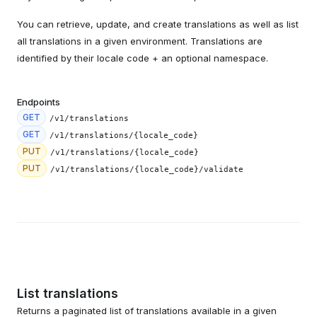
You can retrieve, update, and create translations as well as list
all translations in a given environment. Translations are
identified by their locale code + an optional namespace.
Endpoints
GET
/v1/translations
GET
/v1/translations/{locale_code}
PUT
/v1/translations/{locale_code}
PUT
/v1/translations/{locale_code}/validate
List translations
Returns a paginated list of translations available in a given