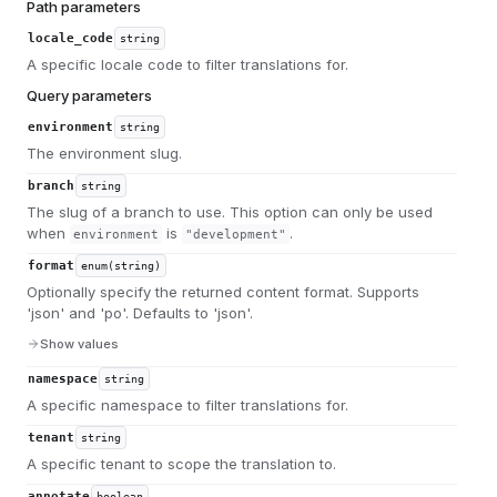
Path parameters
locale_code
string
A specific locale code to filter translations for.
Query parameters
environment
string
The environment slug.
branch
string
The slug of a branch to use. This option can only be used
when
is
.
environment
"development"
format
enum(string)
Optionally specify the returned content format. Supports
'json' and 'po'. Defaults to 'json'.
Show values
namespace
string
A specific namespace to filter translations for.
tenant
string
A specific tenant to scope the translation to.
annotate
boolean