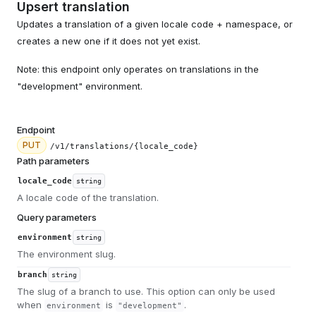
Upsert translation
Updates a translation of a given locale code + namespace, or
creates a new one if it does not yet exist.
Note: this endpoint only operates on translations in the
"development" environment.
Endpoint
PUT
/v1/translations/{locale_code}
Path parameters
locale_code
string
A locale code of the translation.
Query parameters
environment
string
The environment slug.
branch
string
The slug of a branch to use. This option can only be used
when
is
.
environment
"development"