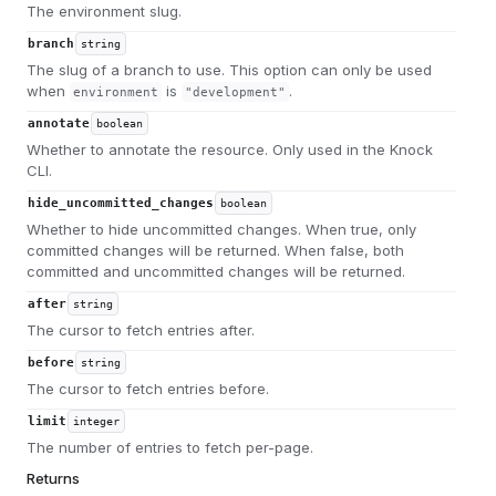
The environment slug.
branch
string
The slug of a branch to use. This option can only be used
when
is
.
environment
"development"
annotate
boolean
Whether to annotate the resource. Only used in the Knock
CLI.
hide_uncommitted_changes
boolean
Whether to hide uncommitted changes. When true, only
committed changes will be returned. When false, both
committed and uncommitted changes will be returned.
after
string
The cursor to fetch entries after.
before
string
The cursor to fetch entries before.
limit
integer
The number of entries to fetch per-page.
Returns