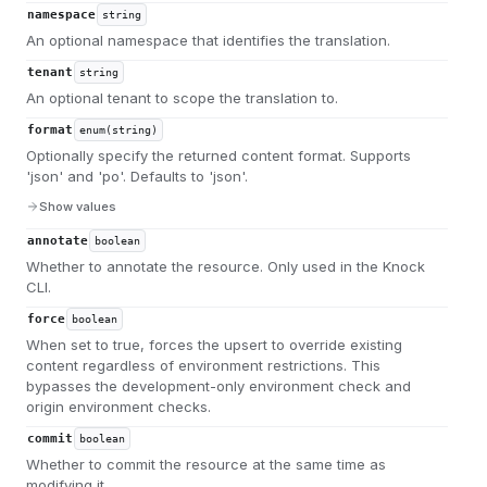
namespace
string
An optional namespace that identifies the translation.
tenant
string
An optional tenant to scope the translation to.
format
enum(string)
Optionally specify the returned content format. Supports
'json' and 'po'. Defaults to 'json'.
Show values
annotate
boolean
Whether to annotate the resource. Only used in the Knock
CLI.
force
boolean
When set to true, forces the upsert to override existing
content regardless of environment restrictions. This
bypasses the development-only environment check and
origin environment checks.
commit
boolean
Whether to commit the resource at the same time as
modifying it.