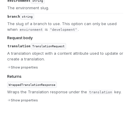
environment
string
The environment slug.
branch
string
The slug of a branch to use. This option can only be used
when
is
.
environment
"development"
Request body
translation
TranslationRequest
A translation object with a content attribute used to update or
create a translation.
Show properties
Returns
WrappedTranslationResponse
Wraps the Translation response under the
key.
translation
Show properties