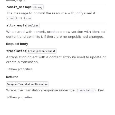
commit_message
string
The message to commit the resource with, only used if
is
.
commit
true
allow_empty
boolean
When used with commit, creates a new version with identical
content and commits it if there are no unpublished changes.
Request body
translation
TranslationRequest
A translation object with a content attribute used to update or
create a translation.
Show properties
Returns
WrappedTranslationResponse
Wraps the Translation response under the
key.
translation
Show properties