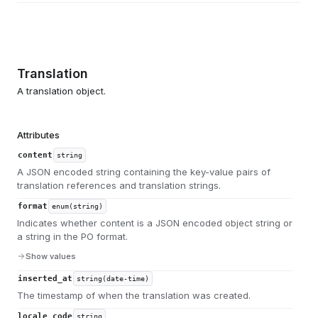
Translation
A translation object.
Attributes
content
string
A JSON encoded string containing the key-value pairs of
translation references and translation strings.
format
enum(string)
Indicates whether content is a JSON encoded object string or
a string in the PO format.
Show values
inserted_at
string(date-time)
The timestamp of when the translation was created.
locale_code
string