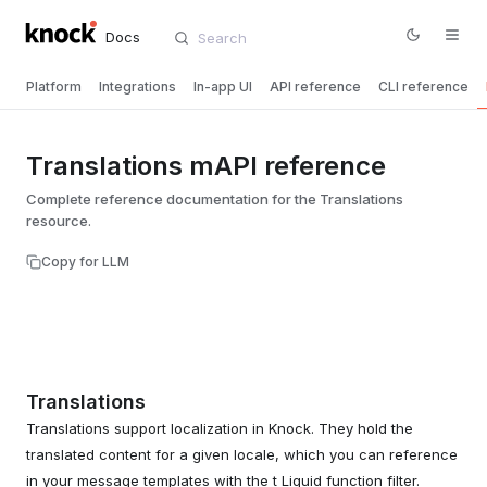
Docs
Platform
Integrations
In-app UI
API reference
CLI reference
Translations mAPI reference
Complete reference documentation for the Translations
resource.
Copy for LLM
Translations
Translations support localization in Knock. They hold the
translated content for a given locale, which you can reference
in your message templates with the t Liquid function filter.