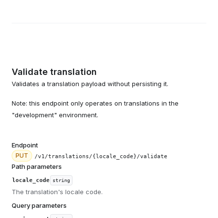
Validate translation
Validates a translation payload without persisting it.
Note: this endpoint only operates on translations in the
"development" environment.
Endpoint
PUT
/v1/translations/{locale_code}/validate
Path parameters
locale_code
string
The translation's locale code.
Query parameters