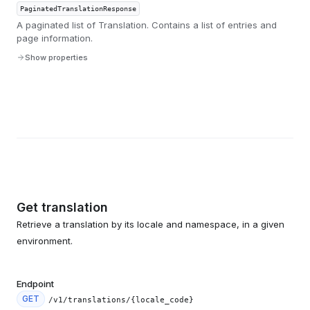
PaginatedTranslationResponse
A paginated list of Translation. Contains a list of entries and
page information.
Show properties
Get translation
Retrieve a translation by its locale and namespace, in a given
environment.
Endpoint
GET
/v1/translations/{locale_code}