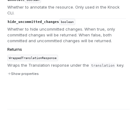
Whether to annotate the resource. Only used in the Knock
CLI.
hide_uncommitted_changes
boolean
Whether to hide uncommitted changes. When true, only
committed changes will be returned. When false, both
committed and uncommitted changes will be returned.
Returns
WrappedTranslationResponse
Wraps the Translation response under the
key.
translation
Show properties