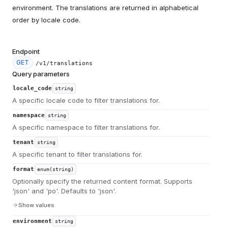
environment. The translations are returned in alphabetical
order by locale code.
Endpoint
GET
/v1/translations
Query parameters
locale_code
string
A specific locale code to filter translations for.
namespace
string
A specific namespace to filter translations for.
tenant
string
A specific tenant to filter translations for.
format
enum(string)
Optionally specify the returned content format. Supports
'json' and 'po'. Defaults to 'json'.
Show values
environment
string