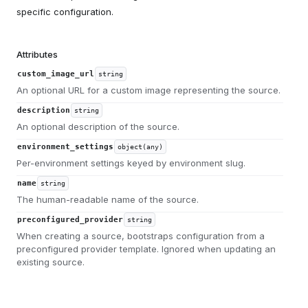
specific configuration.
Attributes
custom_image_url
string
An optional URL for a custom image representing the source.
description
string
An optional description of the source.
environment_settings
object(any)
Per-environment settings keyed by environment slug.
name
string
The human-readable name of the source.
preconfigured_provider
string
When creating a source, bootstraps configuration from a
preconfigured provider template. Ignored when updating an
existing source.