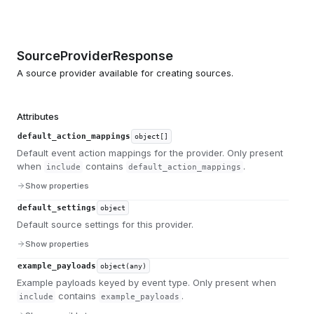
SourceProviderResponse
A source provider available for creating sources.
Attributes
default_action_mappings
object[]
Default event action mappings for the provider. Only present
when
contains
.
include
default_action_mappings
Show properties
default_settings
object
Default source settings for this provider.
Show properties
example_payloads
object(any)
Example payloads keyed by event type. Only present when
contains
.
include
example_payloads