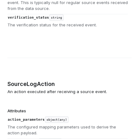
event. This is typically null for regular source events received
from the data source.
verification_status
string
The verification status for the received event.
SourceLogAction
An action executed after receiving a source event.
Attributes
action_parameters
object(any)
The configured mapping parameters used to derive the
action payload.