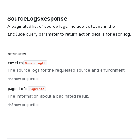
SourceLogsResponse
A paginated list of source logs. Include
in the
actions
query parameter to return action details for each log.
include
Attributes
entries
SourceLog[]
The source logs for the requested source and environment.
Show properties
page_info
PageInfo
The information about a paginated result.
Show properties