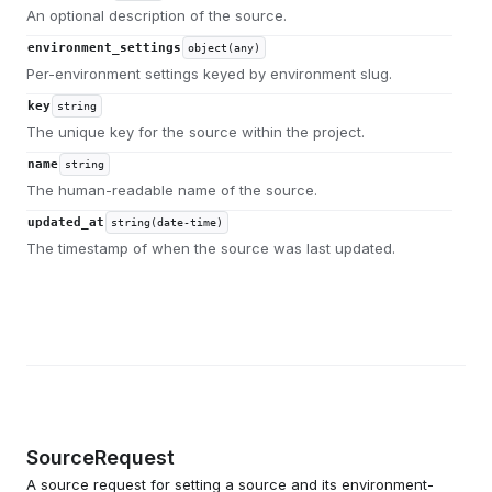
An optional description of the source.
environment_settings
object(any)
Per-environment settings keyed by environment slug.
key
string
The unique key for the source within the project.
name
string
The human-readable name of the source.
updated_at
string(date-time)
The timestamp of when the source was last updated.
SourceRequest
A source request for setting a source and its environment-