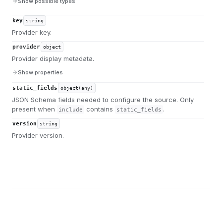
Show possible types
key
string
Provider key.
provider
object
Provider display metadata.
Show properties
static_fields
object(any)
JSON Schema fields needed to configure the source. Only
present when
contains
.
include
static_fields
version
string
Provider version.