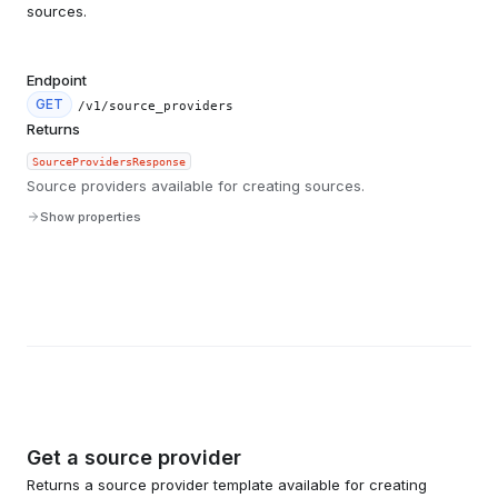
sources.
Endpoint
GET
/v1/source_providers
Returns
SourceProvidersResponse
Source providers available for creating sources.
Show properties
Get a source provider
Returns a source provider template available for creating