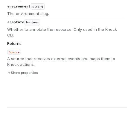
environment
string
The environment slug.
annotate
boolean
Whether to annotate the resource. Only used in the Knock
CLI.
Returns
Source
A source that receives external events and maps them to
Knock actions.
Show properties