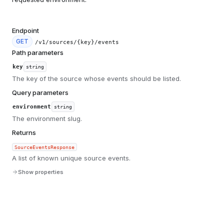
Endpoint
GET
/v1/sources/{key}/events
Path parameters
key
string
The key of the source whose events should be listed.
Query parameters
environment
string
The environment slug.
Returns
SourceEventsResponse
A list of known unique source events.
Show properties