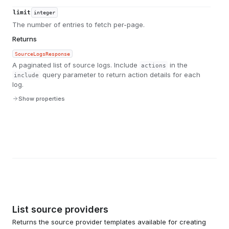
limit
integer
The number of entries to fetch per-page.
Returns
SourceLogsResponse
A paginated list of source logs. Include
in the
actions
query parameter to return action details for each
include
log.
Show properties
List source providers
Returns the source provider templates available for creating