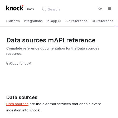
Docs
Platform
Integrations
In-app UI
API reference
CLI reference
Data sources mAPI reference
Complete reference documentation for the Data sources
resource.
Copy for LLM
Data sources
Data sources
are the external services that enable event
ingestion into Knock.