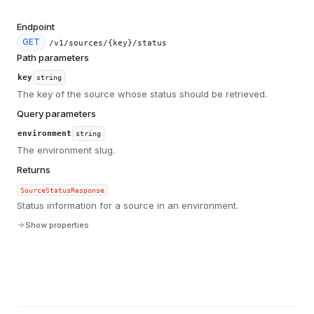
Endpoint
GET
/v1/sources/{key}/status
Path parameters
key
string
The key of the source whose status should be retrieved.
Query parameters
environment
string
The environment slug.
Returns
SourceStatusResponse
Status information for a source in an environment.
Show properties