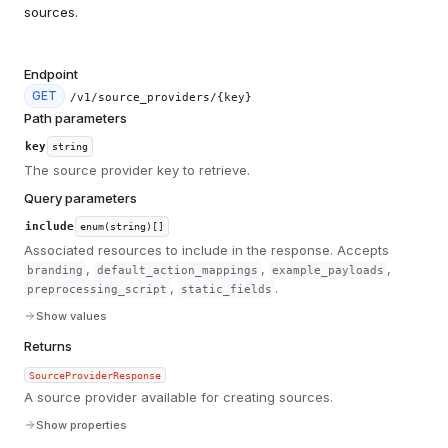
sources.
Endpoint
GET
/v1/source_providers/{key}
Path parameters
key
string
The source provider key to retrieve.
Query parameters
include
enum(string)[]
Associated resources to include in the response. Accepts
,
,
,
branding
default_action_mappings
example_payloads
,
.
preprocessing_script
static_fields
Show values
Returns
SourceProviderResponse
A source provider available for creating sources.
Show properties