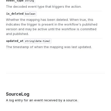
event_type
string
The decoded event type that triggers the action.
is_deleted
boolean
Whether the mapping has been deleted. When true, this
indicates the trigger is present in the workflow's published
version and may be active until the workflow is committed
and published.
updated_at
string(date-time)
The timestamp of when the mapping was last updated.
SourceLog
A log entry for an event received by a source.