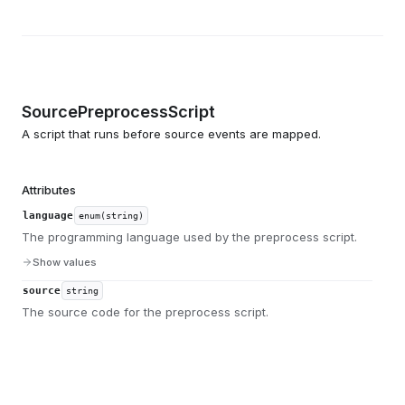
SourcePreprocessScript
A script that runs before source events are mapped.
Attributes
language
enum(string)
The programming language used by the preprocess script.
Show values
source
string
The source code for the preprocess script.