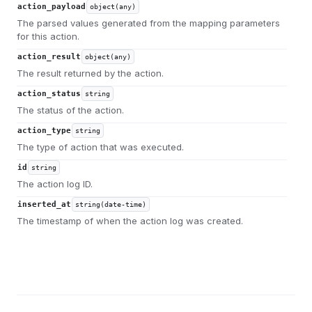
action_payload
object(any)
The parsed values generated from the mapping parameters
for this action.
action_result
object(any)
The result returned by the action.
action_status
string
The status of the action.
action_type
string
The type of action that was executed.
id
string
The action log ID.
inserted_at
string(date-time)
The timestamp of when the action log was created.