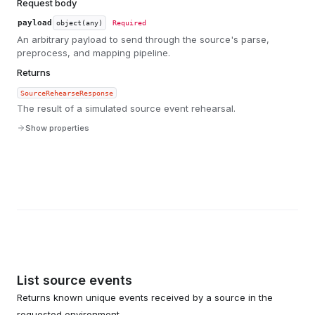
Request body
payload
object(any)
Required
An arbitrary payload to send through the source's parse,
preprocess, and mapping pipeline.
Returns
SourceRehearseResponse
The result of a simulated source event rehearsal.
Show properties
List source events
Returns known unique events received by a source in the
requested environment.