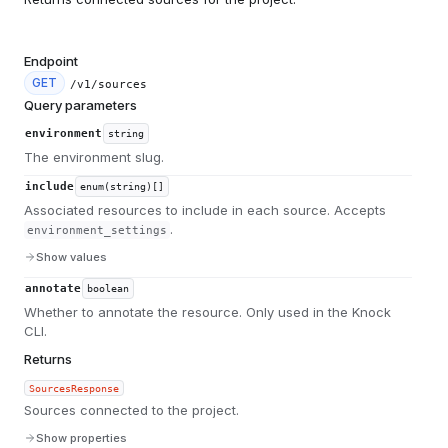
Endpoint
GET
/v1/sources
Query parameters
environment
string
The environment slug.
include
enum(string)[]
Associated resources to include in each source. Accepts
.
environment_settings
Show values
annotate
boolean
Whether to annotate the resource. Only used in the Knock
CLI.
Returns
SourcesResponse
Sources connected to the project.
Show properties