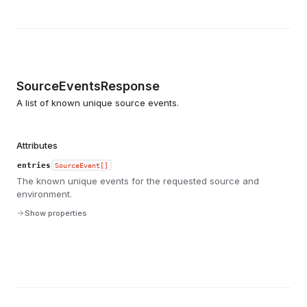
SourceEventsResponse
A list of known unique source events.
Attributes
entries
SourceEvent[]
The known unique events for the requested source and
environment.
Show properties