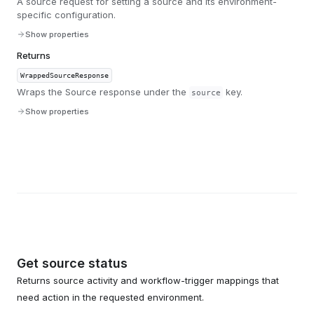
A source request for setting a source and its environment-
specific configuration.
Show properties
Returns
WrappedSourceResponse
Wraps the Source response under the
key.
source
Show properties
Get source status
Returns source activity and workflow-trigger mappings that
need action in the requested environment.