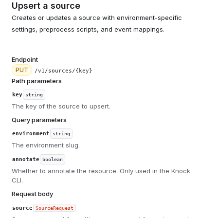
Upsert a source
Creates or updates a source with environment-specific
settings, preprocess scripts, and event mappings.
Endpoint
PUT
/v1/sources/{key}
Path parameters
key
string
The key of the source to upsert.
Query parameters
environment
string
The environment slug.
annotate
boolean
Whether to annotate the resource. Only used in the Knock
CLI.
Request body
source
SourceRequest