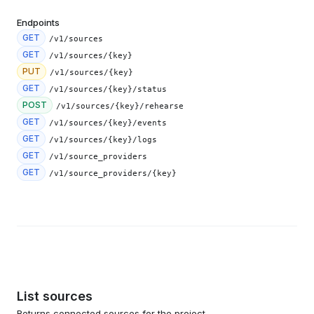
Endpoints
GET
/v1/sources
GET
/v1/sources/{key}
PUT
/v1/sources/{key}
GET
/v1/sources/{key}/status
POST
/v1/sources/{key}/rehearse
GET
/v1/sources/{key}/events
GET
/v1/sources/{key}/logs
GET
/v1/source_providers
GET
/v1/source_providers/{key}
List sources
Returns connected sources for the project.