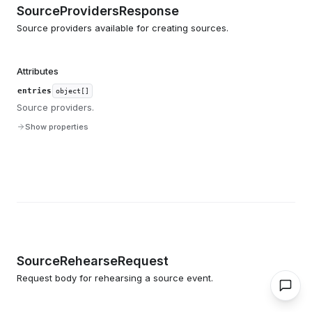
SourceProvidersResponse
Source providers available for creating sources.
Attributes
entries
object[]
Source providers.
Show properties
SourceRehearseRequest
Request body for rehearsing a source event.