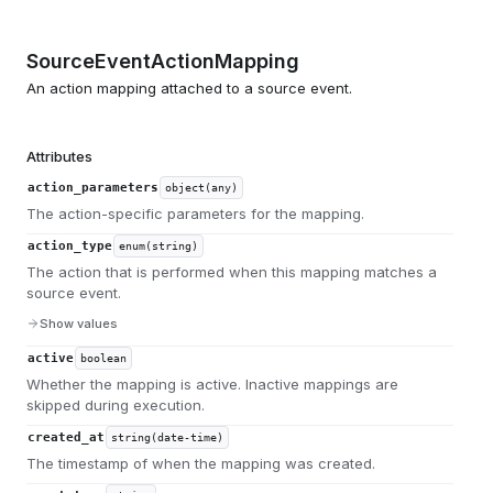
SourceEventActionMapping
An action mapping attached to a source event.
Attributes
action_parameters
object(any)
The action-specific parameters for the mapping.
action_type
enum(string)
The action that is performed when this mapping matches a
source event.
Show values
active
boolean
Whether the mapping is active. Inactive mappings are
skipped during execution.
created_at
string(date-time)
The timestamp of when the mapping was created.