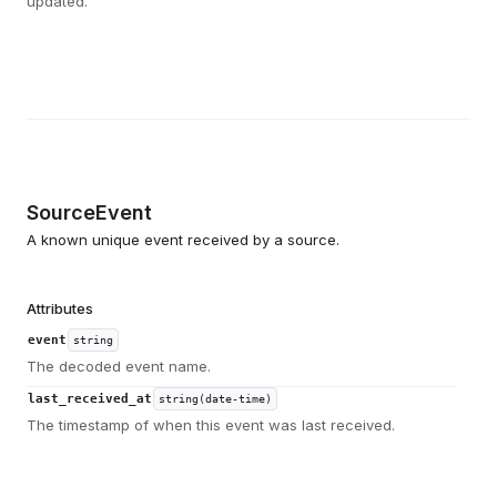
updated.
SourceEvent
A known unique event received by a source.
Attributes
event
string
The decoded event name.
last_received_at
string(date-time)
The timestamp of when this event was last received.