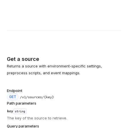
Get a source
Returns a source with environment-specific settings,
preprocess scripts, and event mappings.
Endpoint
GET
/v1/sources/{key}
Path parameters
key
string
The key of the source to retrieve.
Query parameters