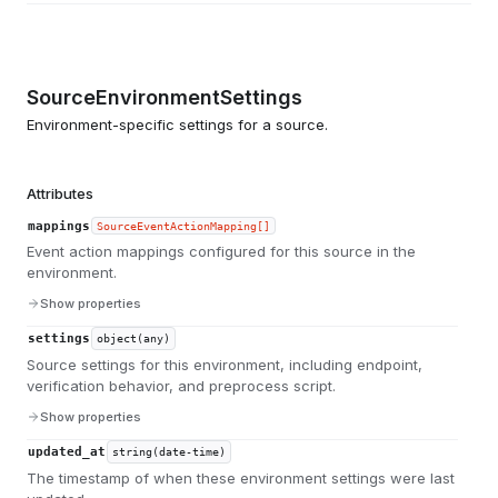
SourceEnvironmentSettings
Environment-specific settings for a source.
Attributes
mappings
SourceEventActionMapping[]
Event action mappings configured for this source in the
environment.
Show properties
settings
object(any)
Source settings for this environment, including endpoint,
verification behavior, and preprocess script.
Show properties
updated_at
string(date-time)
The timestamp of when these environment settings were last