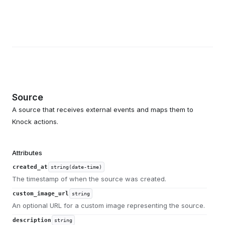
Source
A source that receives external events and maps them to
Knock actions.
Attributes
created_at
string(date-time)
The timestamp of when the source was created.
custom_image_url
string
An optional URL for a custom image representing the source.
description
string