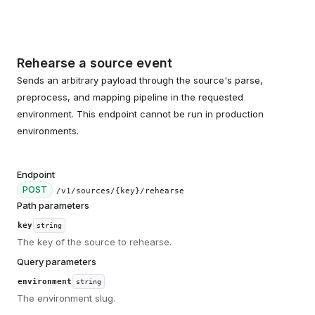
Rehearse a source event
Sends an arbitrary payload through the source's parse,
preprocess, and mapping pipeline in the requested
environment. This endpoint cannot be run in production
environments.
Endpoint
POST
/v1/sources/{key}/rehearse
Path parameters
key
string
The key of the source to rehearse.
Query parameters
environment
string
The environment slug.