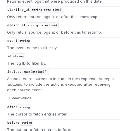
Returns event logs that were produced on this date.
starting_at
string(date-time)
Only return source logs at or after this timestamp.
ending_at
string(date-time)
Only return source logs at or before this timestamp.
event
string
The event name to filter by.
id
string
The log ID to filter by.
include
enum(string)[]
Associated resources to include in the response. Accepts
to include the actions executed after receiving
actions
each source event.
Show values
after
string
The cursor to fetch entries after.
before
string
The cursor to fetch entries before.