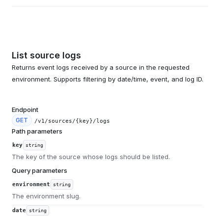
List source logs
Returns event logs received by a source in the requested
environment. Supports filtering by date/time, event, and log ID.
Endpoint
GET
/v1/sources/{key}/logs
Path parameters
key
string
The key of the source whose logs should be listed.
Query parameters
environment
string
The environment slug.
date
string