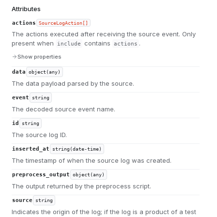
Attributes
actions
SourceLogAction[]
The actions executed after receiving the source event. Only
present when
contains
.
include
actions
Show properties
data
object(any)
The data payload parsed by the source.
event
string
The decoded source event name.
id
string
The source log ID.
inserted_at
string(date-time)
The timestamp of when the source log was created.
preprocess_output
object(any)
The output returned by the preprocess script.
source
string
Indicates the origin of the log; if the log is a product of a test