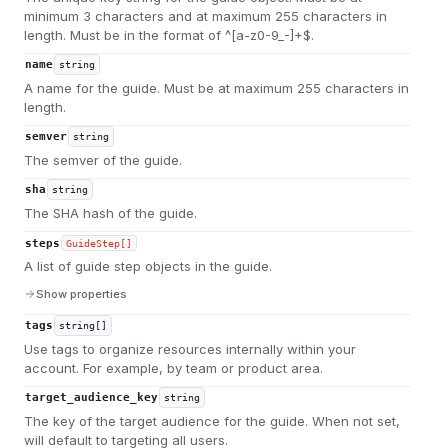
minimum 3 characters and at maximum 255 characters in
length. Must be in the format of ^[a-z0-9_-]+$.
name
string
A name for the guide. Must be at maximum 255 characters in
length.
semver
string
The semver of the guide.
sha
string
The SHA hash of the guide.
steps
GuideStep[]
A list of guide step objects in the guide.
Show properties
tags
string[]
Use tags to organize resources internally within your
account. For example, by team or product area.
target_audience_key
string
The key of the target audience for the guide. When not set,
will default to targeting all users.