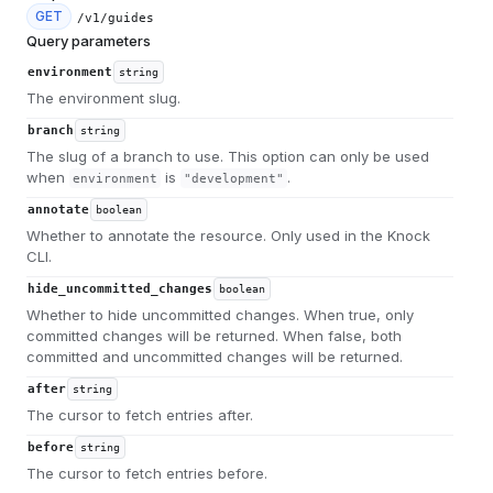
GET
/v1/guides
Query parameters
environment
string
The environment slug.
branch
string
The slug of a branch to use. This option can only be used
when
is
.
environment
"development"
annotate
boolean
Whether to annotate the resource. Only used in the Knock
CLI.
hide_uncommitted_changes
boolean
Whether to hide uncommitted changes. When true, only
committed changes will be returned. When false, both
committed and uncommitted changes will be returned.
after
string
The cursor to fetch entries after.
before
string
The cursor to fetch entries before.