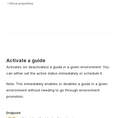
Show properties
Activate a guide
Activates (or deactivates) a guide in a given environment. You
can either set the active status immediately or schedule it.
Note: This immediately enables or disables a guide in a given
environment without needing to go through environment
promotion.
Endpoint