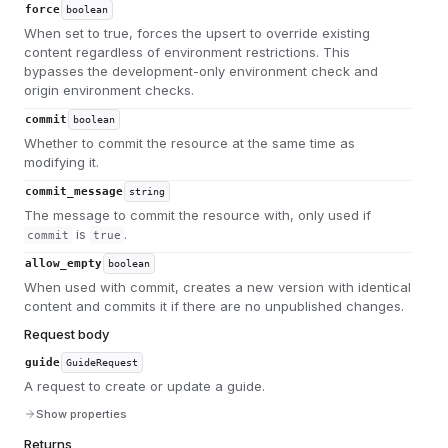
force
boolean
When set to true, forces the upsert to override existing
content regardless of environment restrictions. This
bypasses the development-only environment check and
origin environment checks.
commit
boolean
Whether to commit the resource at the same time as
modifying it.
commit_message
string
The message to commit the resource with, only used if
is
.
commit
true
allow_empty
boolean
When used with commit, creates a new version with identical
content and commits it if there are no unpublished changes.
Request body
guide
GuideRequest
A request to create or update a guide.
Show properties
Returns