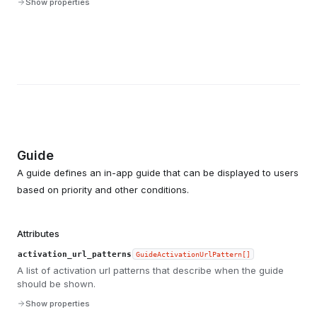
Show properties
Guide
A guide defines an in-app guide that can be displayed to users
based on priority and other conditions.
Attributes
activation_url_patterns
GuideActivationUrlPattern[]
A list of activation url patterns that describe when the guide
should be shown.
Show properties