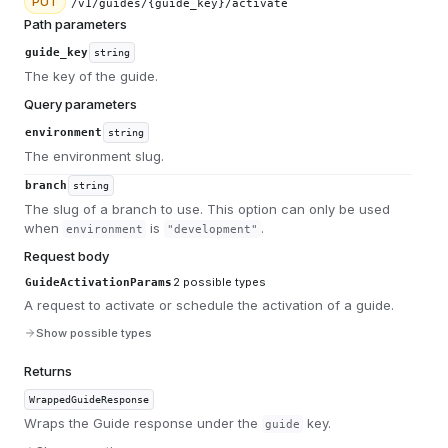
PUT
/v1/guides/{guide_key}/activate
Path parameters
guide_key
string
The key of the guide.
Query parameters
environment
string
The environment slug.
branch
string
The slug of a branch to use. This option can only be used
when
is
.
environment
"development"
Request body
2
possible types
GuideActivationParams
A request to activate or schedule the activation of a guide.
Show possible types
Returns
WrappedGuideResponse
Wraps the Guide response under the
key.
guide