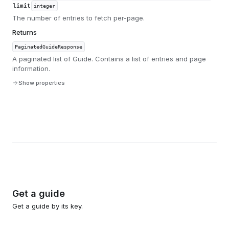
limit
integer
The number of entries to fetch per-page.
Returns
PaginatedGuideResponse
A paginated list of Guide. Contains a list of entries and page
information.
Show properties
Get a guide
Get a guide by its key.