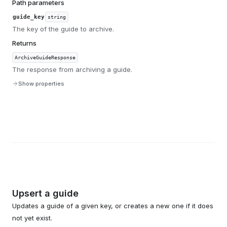
Path parameters
guide_key
string
The key of the guide to archive.
Returns
ArchiveGuideResponse
The response from archiving a guide.
Show properties
Upsert a guide
Updates a guide of a given key, or creates a new one if it does
not yet exist.