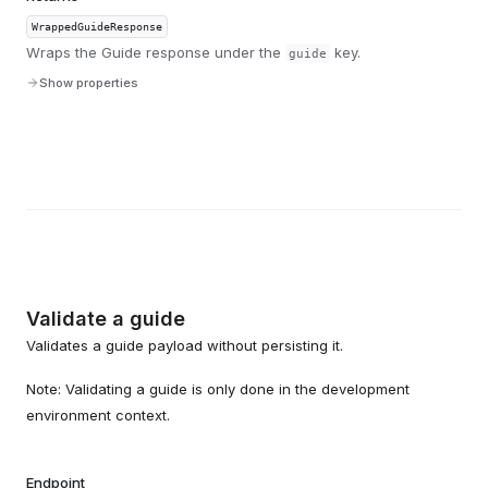
WrappedGuideResponse
Wraps the Guide response under the
key.
guide
Show properties
Validate a guide
Validates a guide payload without persisting it.
Note: Validating a guide is only done in the development
environment context.
Endpoint