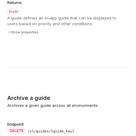
Returns
Guide
A guide defines an in-app guide that can be displayed to
users based on priority and other conditions.
Show properties
Archive a guide
Archives a given guide across all environments.
Endpoint
DELETE
/v1/guides/{guide_key}