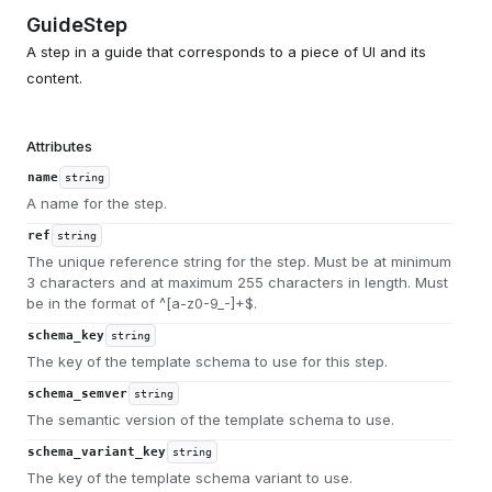
GuideStep
A step in a guide that corresponds to a piece of UI and its
content.
Attributes
name
string
A name for the step.
ref
string
The unique reference string for the step. Must be at minimum
3 characters and at maximum 255 characters in length. Must
be in the format of ^[a-z0-9_-]+$.
schema_key
string
The key of the template schema to use for this step.
schema_semver
string
The semantic version of the template schema to use.
schema_variant_key
string
The key of the template schema variant to use.