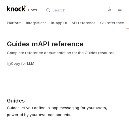
Docs
Platform
Integrations
In-app UI
API reference
CLI reference
Guides mAPI reference
Complete reference documentation for the Guides resource.
Copy for LLM
Guides
Guides let you define in-app messaging for your users,
powered by your own components.