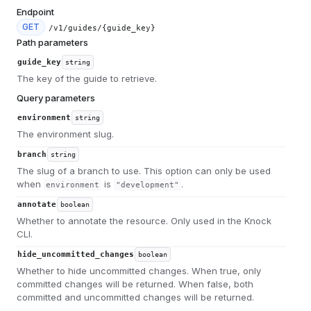
Endpoint
GET
/v1/guides/{guide_key}
Path parameters
guide_key
string
The key of the guide to retrieve.
Query parameters
environment
string
The environment slug.
branch
string
The slug of a branch to use. This option can only be used
when
is
.
environment
"development"
annotate
boolean
Whether to annotate the resource. Only used in the Knock
CLI.
hide_uncommitted_changes
boolean
Whether to hide uncommitted changes. When true, only
committed changes will be returned. When false, both
committed and uncommitted changes will be returned.