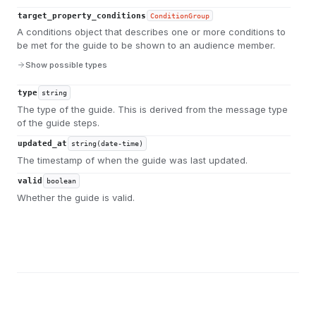
target_property_conditions
ConditionGroup
A conditions object that describes one or more conditions to
be met for the guide to be shown to an audience member.
Show possible types
type
string
The type of the guide. This is derived from the message type
of the guide steps.
updated_at
string(date-time)
The timestamp of when the guide was last updated.
valid
boolean
Whether the guide is valid.