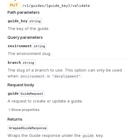
PUT
/v1/guides/{guide_key}/validate
Path parameters
guide_key
string
The key of the guide.
Query parameters
environment
string
The environment slug.
branch
string
The slug of a branch to use. This option can only be used
when
is
.
environment
"development"
Request body
guide
GuideRequest
A request to create or update a guide.
Show properties
Returns
WrappedGuideResponse
Wraps the Guide response under the
key.
guide