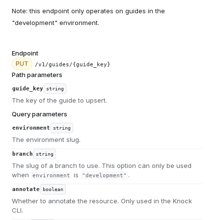
Note: this endpoint only operates on guides in the
"development" environment.
Endpoint
PUT
/v1/guides/{guide_key}
Path parameters
guide_key
string
The key of the guide to upsert.
Query parameters
environment
string
The environment slug.
branch
string
The slug of a branch to use. This option can only be used
when
is
.
environment
"development"
annotate
boolean
Whether to annotate the resource. Only used in the Knock
CLI.