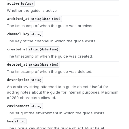
active
boolean
Whether the guide is active.
archived_at
string(date-time)
The timestamp of when the guide was archived.
channel_key
string
The key of the channel in which the guide exists.
created_at
string(date-time)
The timestamp of when the guide was created.
deleted_at
string(date-time)
The timestamp of when the guide was deleted.
description
string
An arbitrary string attached to a guide object. Useful for
adding notes about the guide for internal purposes. Maximum
of 280 characters allowed.
environment
string
The slug of the environment in which the guide exists.
key
string
The unique key string for the guide object. Must be at