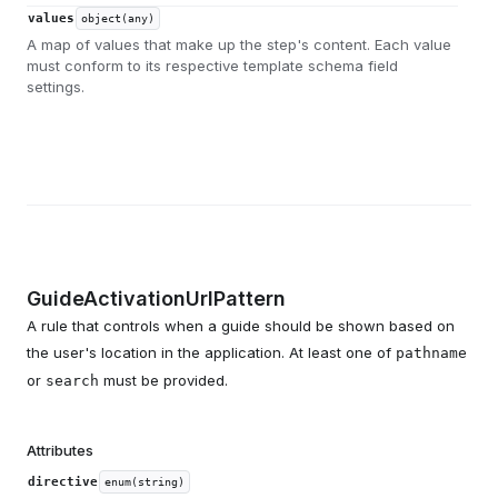
values
object(any)
A map of values that make up the step's content. Each value
must conform to its respective template schema field
settings.
GuideActivationUrlPattern
A rule that controls when a guide should be shown based on
the user's location in the application. At least one of
pathname
or
must be provided.
search
Attributes
directive
enum(string)