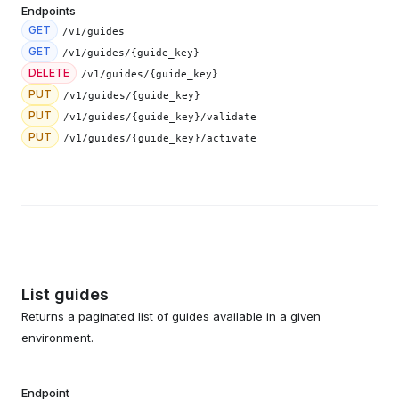
Endpoints
GET
/v1/guides
GET
/v1/guides/{guide_key}
DELETE
/v1/guides/{guide_key}
PUT
/v1/guides/{guide_key}
PUT
/v1/guides/{guide_key}/validate
PUT
/v1/guides/{guide_key}/activate
List guides
Returns a paginated list of guides available in a given
environment.
Endpoint