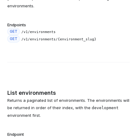
environments.
Endpoints
GET
/v1/environments
GET
/v1/environments/{environment_slug}
List environments
Returns a paginated list of environments. The environments will
be returned in order of their index, with the
development
environment first.
Endpoint