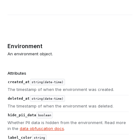
Environment
An environment object.
Attributes
created_at
string(date-time)
The timestamp of when the environment was created.
deleted_at
string(date-time)
The timestamp of when the environment was deleted.
hide_pii_data
boolean
Whether PII data is hidden from the environment. Read more
in the
data obfuscation docs
.
label_color
string