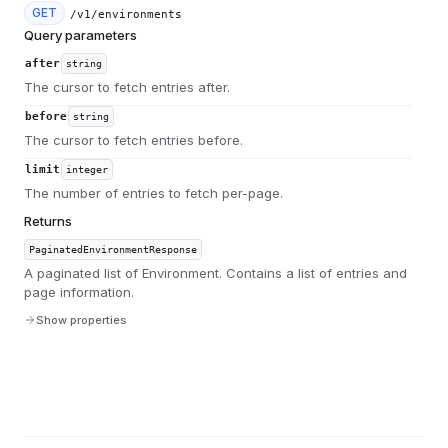
GET
/v1/environments
Query parameters
after
string
The cursor to fetch entries after.
before
string
The cursor to fetch entries before.
limit
integer
The number of entries to fetch per-page.
Returns
PaginatedEnvironmentResponse
A paginated list of Environment. Contains a list of entries and
page information.
Show properties