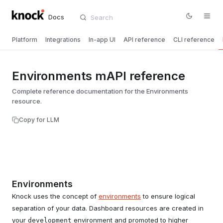
Docs
Platform
Integrations
In-app UI
API reference
CLI reference
Environments mAPI reference
Complete reference documentation for the Environments
resource.
Copy for LLM
Environments
Knock uses the concept of
environments
to ensure logical
separation of your data. Dashboard resources are created in
your
environment and promoted to higher
development