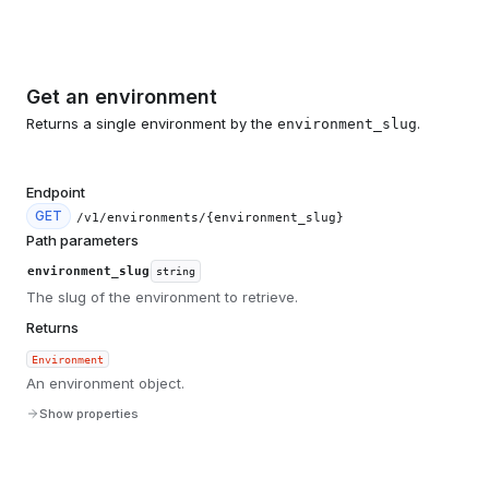
Get an environment
Returns a single environment by the
.
environment_slug
Endpoint
GET
/v1/environments/{environment_slug}
Path parameters
environment_slug
string
The slug of the environment to retrieve.
Returns
Environment
An environment object.
Show properties