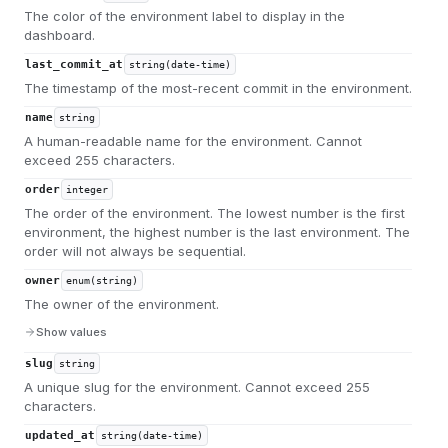
The color of the environment label to display in the
dashboard.
last_commit_at
string(date-time)
The timestamp of the most-recent commit in the environment.
name
string
A human-readable name for the environment. Cannot
exceed 255 characters.
order
integer
The order of the environment. The lowest number is the first
environment, the highest number is the last environment. The
order will not always be sequential.
owner
enum(string)
The owner of the environment.
Show values
slug
string
A unique slug for the environment. Cannot exceed 255
characters.
updated_at
string(date-time)