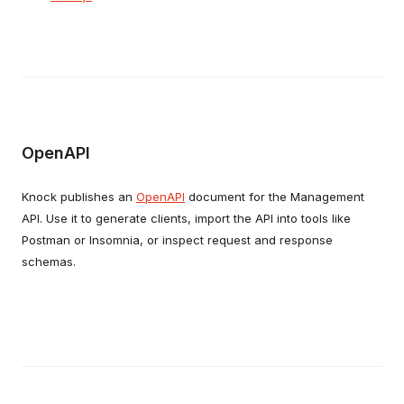
OpenAPI
Knock publishes an
OpenAPI
document for the Management
API. Use it to generate clients, import the API into tools like
Postman or Insomnia, or inspect request and response
schemas.