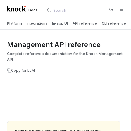
Docs
Platform
Integrations
In-app UI
API reference
CLI reference
Management API reference
Complete reference documentation for the Knock Management
API.
Copy for LLM
Note:
the Knock management API only provides