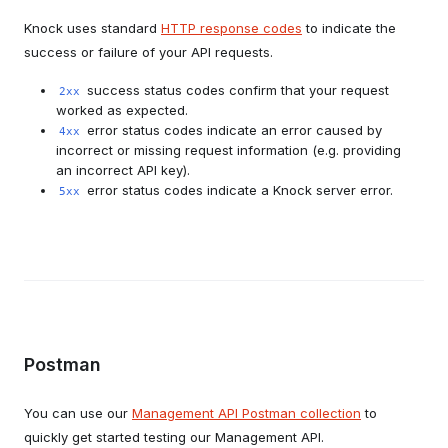
Knock uses standard
HTTP response codes
to indicate the
success or failure of your API requests.
success status codes confirm that your request
2xx
worked as expected.
error status codes indicate an error caused by
4xx
incorrect or missing request information (e.g. providing
an incorrect API key).
error status codes indicate a Knock server error.
5xx
Postman
You can use our
Management API Postman collection
to
quickly get started testing our Management API.