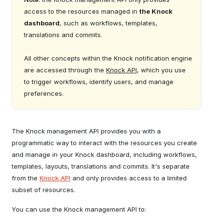
access to the resources managed in
the Knock
dashboard
, such as workflows, templates,
translations and commits.
All other concepts within the Knock notification engine
are accessed through the
Knock API
, which you use
to trigger workflows, identify users, and manage
preferences.
The Knock management API provides you with a
programmatic way to interact with the resources you create
and manage in your Knock dashboard, including workflows,
templates, layouts, translations and commits. It's separate
from the
Knock API
and only provides access to a limited
subset of resources.
You can use the Knock management API to: