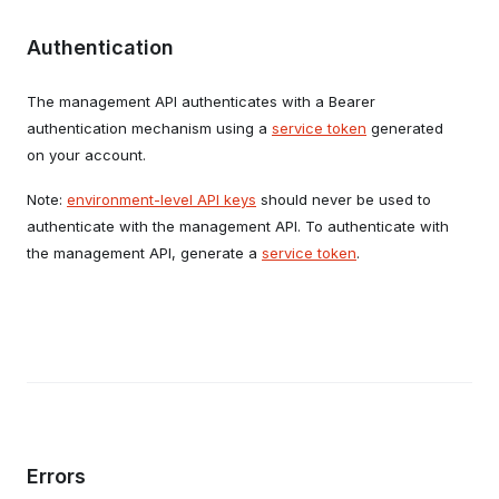
Authentication
The management API authenticates with a Bearer
authentication mechanism using a
service token
generated
on your account.
Note:
environment-level API keys
should never be used to
authenticate with the management API. To authenticate with
the management API, generate a
service token
.
Errors