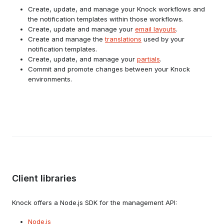
Create, update, and manage your Knock workflows and
the notification templates within those workflows.
Create, update and manage your
email layouts
.
Create and manage the
translations
used by your
notification templates.
Create, update, and manage your
partials
.
Commit and promote changes between your Knock
environments.
Client libraries
Knock offers a Node.js SDK for the management API:
Node.js