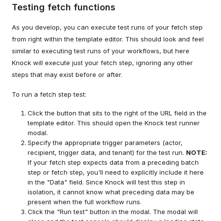
Testing fetch functions
As you develop, you can execute test runs of your fetch step
from right within the template editor. This should look and feel
similar to executing test runs of your workflows, but here
Knock will execute just your fetch step, ignoring any other
steps that may exist before or after.
To run a fetch step test:
Click the button that sits to the right of the URL field in the
template editor. This should open the Knock test runner
modal.
Specify the appropriate trigger parameters (actor,
recipient, trigger data, and tenant) for the test run.
NOTE:
If your fetch step expects data from a preceding batch
step or fetch step, you'll need to explicitly include it here
in the "Data" field. Since Knock will test this step in
isolation, it cannot know what preceding data may be
present when the full workflow runs.
Click the "Run test" button in the modal. The modal will