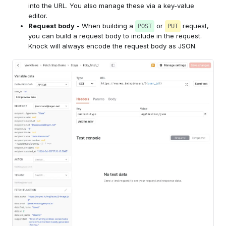
into the URL. You also manage these via a key-value
editor.
Request body
- When building a
or
request,
POST
PUT
you can build a request body to include in the request.
Knock will always encode the request body as JSON.