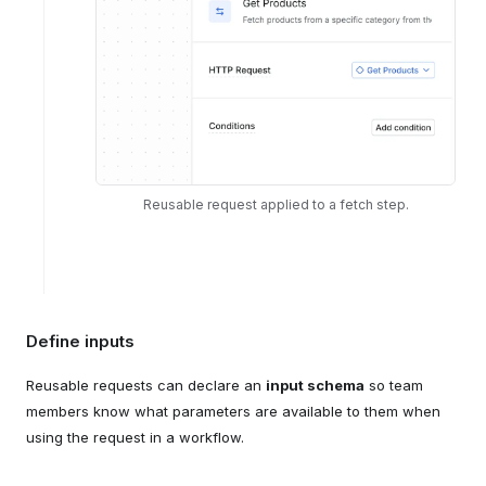
Reusable request applied to a fetch step.
Define inputs
Reusable requests can declare an
input schema
so team
members know what parameters are available to them when
using the request in a workflow.