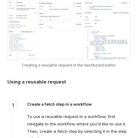
Creating a reusable request in the dashboard editor.
Using a reusable request
Create a fetch step in a workflow
1
To use a reusable request in a workflow, first
navigate to the workflow where you'd like to use it.
Then, create a fetch step by selecting it in the step