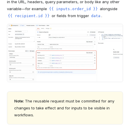
in the URL, headers, query parameters, or body like any other
variable—for example
alongside
{{ inputs.order_id }}
or fields from trigger
.
{{ recipient.id }}
data
Note:
The reusable request must be committed for any
changes to take effect and for inputs to be visible in
workflows.