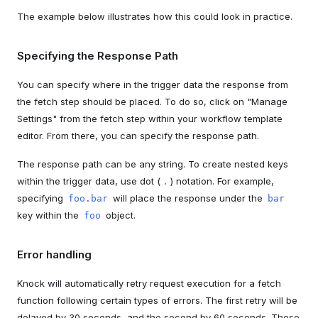
The example below illustrates how this could look in practice.
Specifying the Response Path
You can specify where in the trigger data the response from
the fetch step should be placed. To do so, click on "Manage
Settings" from the fetch step within your workflow template
editor. From there, you can specify the response path.
The response path can be any string. To create nested keys
within the trigger data, use dot (
) notation. For example,
.
specifying
will place the response under the
foo.bar
bar
key within the
object.
foo
Error handling
Knock will automatically retry request execution for a fetch
function following certain types of errors. The first retry will be
delayed by 30 seconds, and the second by 60 seconds. These