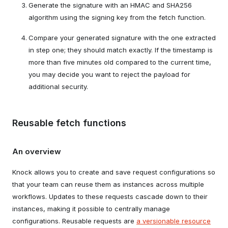
Generate the signature with an HMAC and SHA256
algorithm using the signing key from the fetch function.
Compare your generated signature with the one extracted
in step one; they should match exactly. If the timestamp is
more than five minutes old compared to the current time,
you may decide you want to reject the payload for
additional security.
Reusable fetch functions
An overview
Knock allows you to create and save request configurations so
that your team can reuse them as instances across multiple
workflows. Updates to these requests cascade down to their
instances, making it possible to centrally manage
configurations. Reusable requests are
a versionable resource