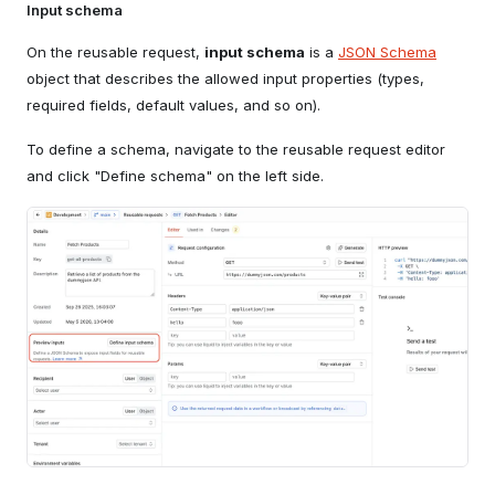
Input schema
On the reusable request,
input schema
is a
JSON Schema
object that describes the allowed input properties (types,
required fields, default values, and so on).
To define a schema, navigate to the reusable request editor
and click "Define schema" on the left side.