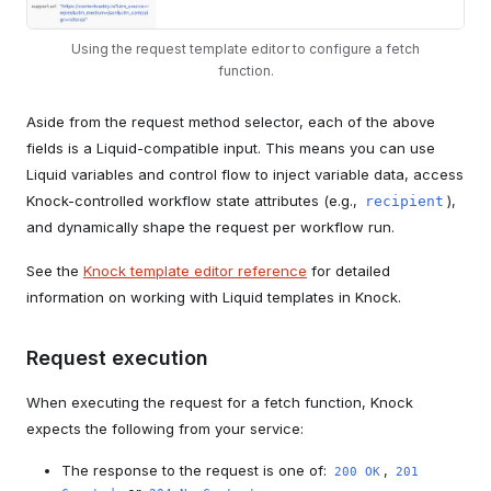
Using the request template editor to configure a fetch
function.
Aside from the request method selector, each of the above
fields is a Liquid-compatible input. This means you can use
Liquid variables and control flow to inject variable data, access
Knock-controlled workflow state attributes (e.g.,
),
recipient
and dynamically shape the request per workflow run.
See the
Knock template editor reference
for detailed
information on working with Liquid templates in Knock.
Request execution
When executing the request for a fetch function, Knock
expects the following from your service:
The response to the request is one of:
,
200 OK
201