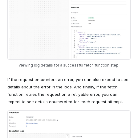
Viewing log details for a successful fetch function step.
If the request encounters an error, you can also expect to see
details about the error in the logs. And finally, if the fetch
function retries the request on a retryable error, you can
expect to see details enumerated for each request attempt.