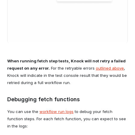
When running fetch step tests, Knock will not retry a failed
request on any error.
For the retryable errors
outlined above
,
Knock will indicate in the test console result that they would be
retried during a full workflow run.
Debugging fetch functions
You can use the
workflow run logs
to debug your fetch
function steps. For each fetch function, you can expect to see
in the logs: