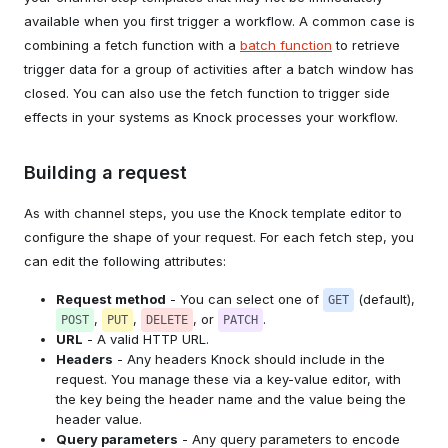
available when you first trigger a workflow. A common case is
combining a fetch function with a
batch function
to retrieve
trigger data for a group of activities after a batch window has
closed. You can also use the fetch function to trigger side
effects in your systems as Knock processes your workflow.
Building a request
As with channel steps, you use the Knock template editor to
configure the shape of your request. For each fetch step, you
can edit the following attributes:
Request method
- You can select one of
(default),
GET
,
,
, or
.
POST
PUT
DELETE
PATCH
URL
- A valid HTTP URL.
Headers
- Any headers Knock should include in the
request. You manage these via a key-value editor, with
the key being the header name and the value being the
header value.
Query parameters
- Any query parameters to encode