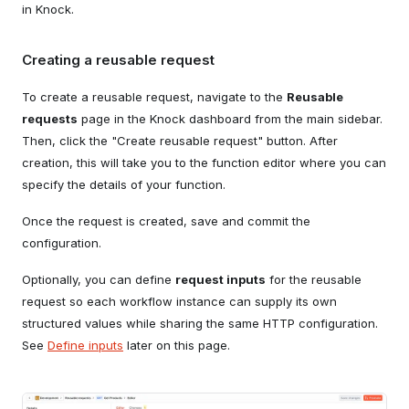
in Knock.
Creating a reusable request
To create a reusable request, navigate to the
Reusable
requests
page in the Knock dashboard from the main sidebar.
Then, click the "Create reusable request" button. After
creation, this will take you to the function editor where you can
specify the details of your function.
Once the request is created, save and commit the
configuration.
Optionally, you can define
request inputs
for the reusable
request so each workflow instance can supply its own
structured values while sharing the same HTTP configuration.
See
Define inputs
later on this page.