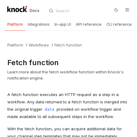
Docs
Platform
Integrations
In-app UI
API reference
CLI reference
Platform
Workflows
Fetch function
Fetch function
Learn more about the fetch workflow function within Knock's
notification engine.
A fetch function executes an HTTP request as a step in a
workflow. Any data returned to a fetch function is merged into
the original trigger
provided on workflow trigger and
data
made available to all subsequent steps in the workflow.
With the fetch function, you can acquire additional data for
your channel step templates that may not be immediately