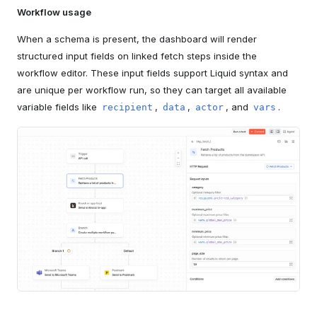
Workflow usage
When a schema is present, the dashboard will render
structured input fields on linked fetch steps inside the
workflow editor. These input fields support Liquid syntax and
are unique per workflow run, so they can target all available
variable fields like
,
,
, and
.
recipient
data
actor
vars