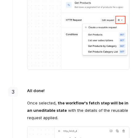
All done!
3
Once selected,
the workflow's fetch step will be in
an uneditable state
with the details of the reusable
request applied.