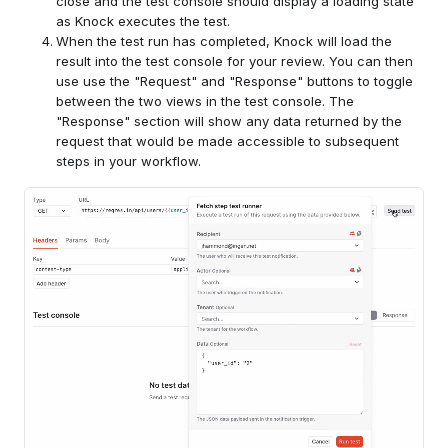
close and the test console should display a loading state
as Knock executes the test.
When the test run has completed, Knock will load the
result into the test console for your review. You can then
use use the "Request" and "Response" buttons to toggle
between the two views in the test console. The
"Response" section will show any data returned by the
request that would be made accessible to subsequent
steps in your workflow.