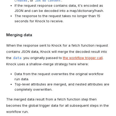
, or
.
Created
204 No Content
If the request response contains data, it's encoded as
JSON and can be decoded into a map/dictionary/hash.
The response to the request takes no longer than 15
seconds for Knock to receive.
Merging data
When the response sent to Knock for a fetch function request
contains JSON data, Knock will merge the decoded result into
the
you originally passed to
the workflow trigger call
.
data
Knock uses a shallow-merge strategy here where:
Data from the request overwrites the original workflow
run data.
Top-level attributes are merged, and nested attributes are
completely overwritten.
The merged data result from a fetch function step then
becomes the global trigger data for all subsequent steps in the
workflow run.