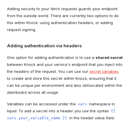
Adding security to your fetch requests guards your endpoint
from the outside world. There are currently two options to do
this within Knock: using authentication headers, or adding
request signing.
Adding authentication via headers
One option for adding authentication is to use a
shared secret
between Knock and your service's endpoint that you inject into
the headers of the request. You can use our
secret variables
to create and store this secret within Knock, ensuring that it
can be unique per environment and also obfuscated within the
dashboard across all usage.
Variables can be accessed under the
namespace in
vars
liquid. To add a secret into a header you use the syntax
{{
in the header value field.
vars.your_variable_name }}