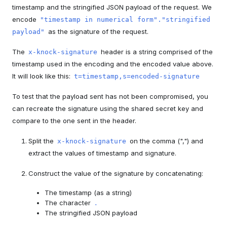
timestamp and the stringified JSON payload of the request. We
encode
"timestamp in numerical form"."stringified
as the signature of the request.
payload"
The
header is a string comprised of the
x-knock-signature
timestamp used in the encoding and the encoded value above.
It will look like this:
t=timestamp,s=encoded-signature
To test that the payload sent has not been compromised, you
can recreate the signature using the shared secret key and
compare to the one sent in the header.
Split the
on the comma (",") and
x-knock-signature
extract the values of timestamp and signature.
Construct the value of the signature by concatenating:
The timestamp (as a string)
The character
.
The stringified JSON payload