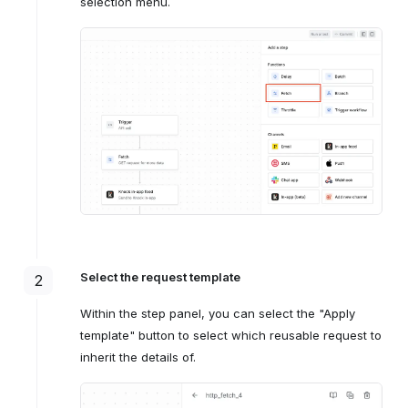
selection menu.
Select the request template
2
Within the step panel, you can select the "Apply
template" button to select which reusable request to
inherit the details of.