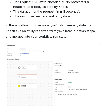
The request URL (with encoded query parameters),
headers, and body as sent by Knock.
The duration of the request (in milliseconds).
The response headers and body data.
In the workflow run overview, you'll also see any data that
Knock successfully received from your fetch function steps
and merged into your workflow run state.