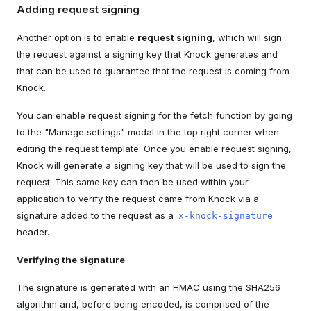
Adding request signing
Another option is to enable
request signing
, which will sign
the request against a signing key that Knock generates and
that can be used to guarantee that the request is coming from
Knock.
You can enable request signing for the fetch function by going
to the "Manage settings" modal in the top right corner when
editing the request template. Once you enable request signing,
Knock will generate a signing key that will be used to sign the
request. This same key can then be used within your
application to verify the request came from Knock via a
signature added to the request as a
x-knock-signature
header.
Verifying the signature
The signature is generated with an HMAC using the SHA256
algorithm and, before being encoded, is comprised of the