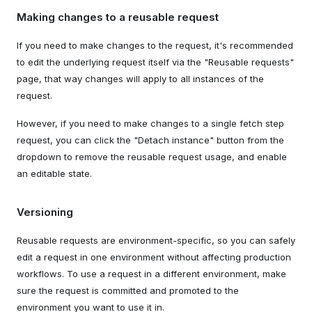
Making changes to a reusable request
If you need to make changes to the request, it's recommended
to edit the underlying request itself via the "Reusable requests"
page, that way changes will apply to all instances of the
request.
However, if you need to make changes to a single fetch step
request, you can click the "Detach instance" button from the
dropdown to remove the reusable request usage, and enable
an editable state.
Versioning
Reusable requests are environment-specific, so you can safely
edit a request in one environment without affecting production
workflows. To use a request in a different environment, make
sure the request is committed and promoted to the
environment you want to use it in.