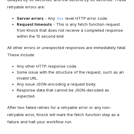
retryable errors are:
Server errors
- Any
level HTTP error code.
5xx
Request timeouts
- This is any fetch function request
from Knock that does not receive a completed response
within the 15 second limit.
All other errors or unexpected responses are immediately fatal.
These include:
Any other HTTP response code.
Some issue with the structure of the request, such as an
invalid URL.
Any issue JSON-encoding a request body.
Response data that cannot be JSON-decoded as
expected.
After two failed retries for a retryable error or any non-
retryable error, Knock will mark the fetch function step as a
failure and halt your workflow run.