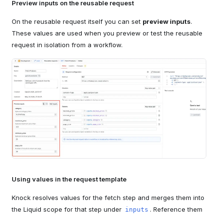
Preview inputs on the reusable request
On the reusable request itself you can set
preview inputs
.
These values are used when you preview or test the reusable
request in isolation from a workflow.
Using values in the request template
Knock resolves values for the fetch step and merges them into
the Liquid scope for that step under
. Reference them
inputs