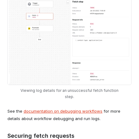
Viewing log details for an unsuccessful fetch function
step.
See the
documentation on debugging workflows
for more
details about workflow debugging and run logs.
Securing fetch requests