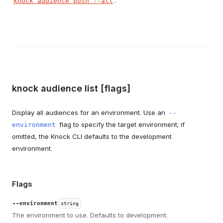
.
knock audience push --all
knock audience list [flags]
Display all audiences for an environment. Use an
--
flag to specify the target environment; if
environment
omitted, the Knock CLI defaults to the development
environment.
Flags
--environment
string
The environment to use. Defaults to development.