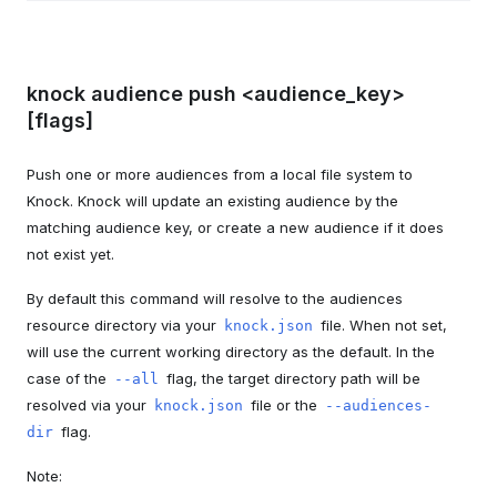
knock audience push <audience_key>
[flags]
Push one or more audiences from a local file system to
Knock. Knock will update an existing audience by the
matching audience key, or create a new audience if it does
not exist yet.
By default this command will resolve to the audiences
resource directory via your
file. When not set,
knock.json
will use the current working directory as the default. In the
case of the
flag, the target directory path will be
--all
resolved via your
file or the
knock.json
--audiences-
flag.
dir
Note: