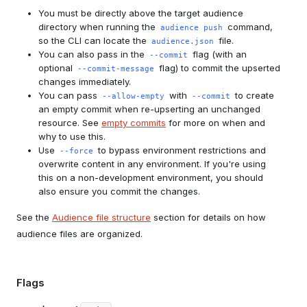
You must be directly above the target audience
directory when running the
command,
audience push
so the CLI can locate the
file.
audience.json
You can also pass in the
flag (with an
--commit
optional
flag) to commit the upserted
--commit-message
changes immediately.
You can pass
with
to create
--allow-empty
--commit
an empty commit when re-upserting an unchanged
resource. See
empty commits
for more on when and
why to use this.
Use
to bypass environment restrictions and
--force
overwrite content in any environment. If you're using
this on a non-development environment, you should
also ensure you commit the changes.
See the
Audience file structure
section for details on how
audience files are organized.
Flags