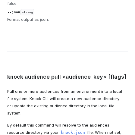
false.
--json
string
Format output as json.
knock audience pull <audience_key> [flags]
Pull one or more audiences from an environment into a local
file system. Knock CLI will create a new audience directory
or update the existing audience directory in the local file
system.
By default this command will resolve to the audiences
resource directory via your
file. When not set,
knock.json