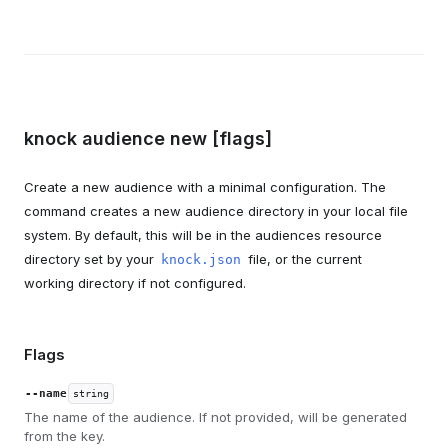
knock audience new [flags]
Create a new audience with a minimal configuration. The
command creates a new audience directory in your local file
system. By default, this will be in the audiences resource
directory set by your
file, or the current
knock.json
working directory if not configured.
Flags
--name
string
The name of the audience. If not provided, will be generated
from the key.