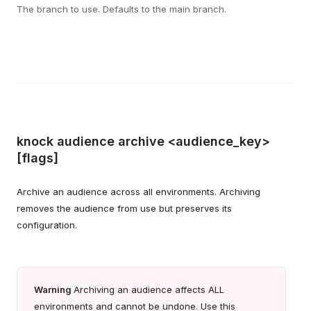
The branch to use. Defaults to the main branch.
knock audience archive <audience_key>
[flags]
Archive an audience across all environments. Archiving
removes the audience from use but preserves its
configuration.
Warning
Archiving an audience affects ALL
environments and cannot be undone. Use this