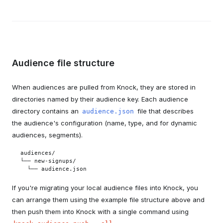
Audience file structure
When audiences are pulled from Knock, they are stored in
directories named by their audience key. Each audience
directory contains an
file that describes
audience.json
the audience's configuration (name, type, and for dynamic
audiences, segments).
audiences/

└── new-signups/

  └── audience.json
If you're migrating your local audience files into Knock, you
can arrange them using the example file structure above and
then push them into Knock with a single command using