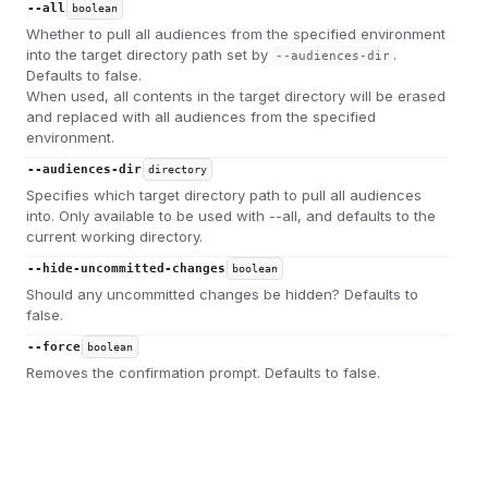
--all
boolean
Whether to pull all audiences from the specified environment
into the target directory path set by
.
--audiences-dir
Defaults to false.
When used, all contents in the target directory will be erased
and replaced with all audiences from the specified
environment.
--audiences-dir
directory
Specifies which target directory path to pull all audiences
into. Only available to be used with --all, and defaults to the
current working directory.
--hide-uncommitted-changes
boolean
Should any uncommitted changes be hidden? Defaults to
false.
--force
boolean
Removes the confirmation prompt. Defaults to false.