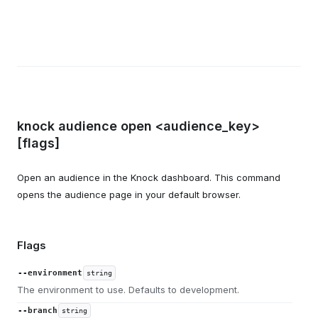
knock audience open <audience_key>
[flags]
Open an audience in the Knock dashboard. This command
opens the audience page in your default browser.
Flags
--environment
string
The environment to use. Defaults to development.
--branch
string