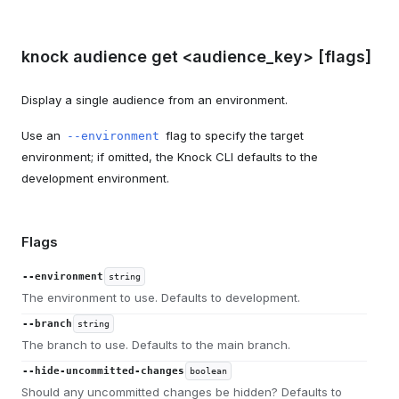
knock audience get <audience_key> [flags]
Display a single audience from an environment.
Use an
flag to specify the target
--environment
environment; if omitted, the Knock CLI defaults to the
development environment.
Flags
--environment
string
The environment to use. Defaults to development.
--branch
string
The branch to use. Defaults to the main branch.
--hide-uncommitted-changes
boolean
Should any uncommitted changes be hidden? Defaults to