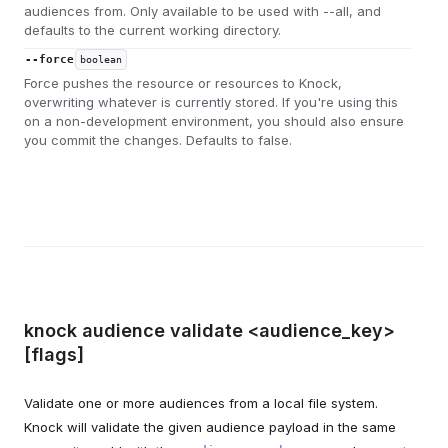
audiences from. Only available to be used with --all, and
defaults to the current working directory.
--force
boolean
Force pushes the resource or resources to Knock,
overwriting whatever is currently stored. If you're using this
on a non-development environment, you should also ensure
you commit the changes. Defaults to false.
knock audience validate <audience_key>
[flags]
Validate one or more audiences from a local file system.
Knock will validate the given audience payload in the same