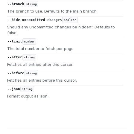
--branch
string
The branch to use. Defaults to the main branch.
--hide-uncommitted-changes
boolean
Should any uncommitted changes be hidden? Defaults to
false.
--limit
number
The total number to fetch per page.
--after
string
Fetches all entries after this cursor.
--before
string
Fetches all entries before this cursor.
--json
string
Format output as json.