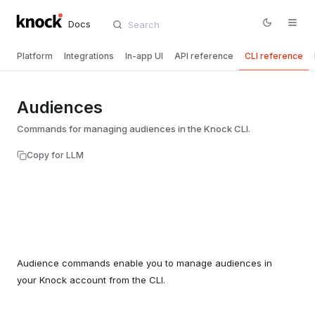
Docs
Platform
Integrations
In-app UI
API reference
CLI reference
Audiences
Commands for managing audiences in the Knock CLI.
Copy for LLM
Audience commands enable you to manage audiences in
your Knock account from the CLI.