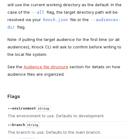
will use the current working directory as the default. In the
case of the
flag, the target directory path will be
--all
resolved via your
file or the
knock.json
--audiences-
flag.
dir
Note: if pulling the target audience for the first time (or all
audiences), Knock CLI will ask to confirm before writing to
the local file system.
See the
Audience file structure
section for details on how
audience files are organized.
Flags
--environment
string
The environment to use. Defaults to development.
--branch
string
The branch to use. Defaults to the main branch.