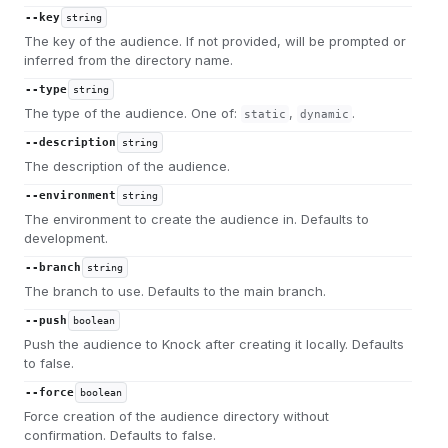
--key
string
The key of the audience. If not provided, will be prompted or
inferred from the directory name.
--type
string
The type of the audience. One of:
,
.
static
dynamic
--description
string
The description of the audience.
--environment
string
The environment to create the audience in. Defaults to
development.
--branch
string
The branch to use. Defaults to the main branch.
--push
boolean
Push the audience to Knock after creating it locally. Defaults
to false.
--force
boolean
Force creation of the audience directory without
confirmation. Defaults to false.