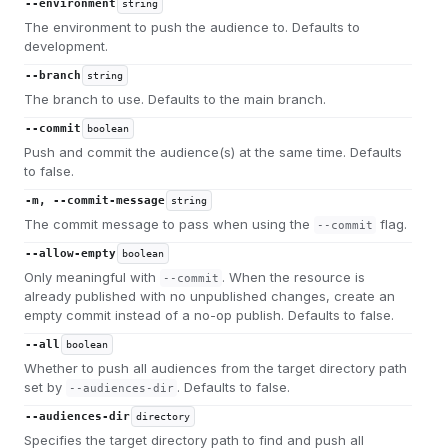
--environment
string
The environment to push the audience to. Defaults to
development.
--branch
string
The branch to use. Defaults to the main branch.
--commit
boolean
Push and commit the audience(s) at the same time. Defaults
to false.
-m, --commit-message
string
The commit message to pass when using the
flag.
--commit
--allow-empty
boolean
Only meaningful with
. When the resource is
--commit
already published with no unpublished changes, create an
empty commit instead of a no-op publish. Defaults to false.
--all
boolean
Whether to push all audiences from the target directory path
set by
. Defaults to false.
--audiences-dir
--audiences-dir
directory
Specifies the target directory path to find and push all