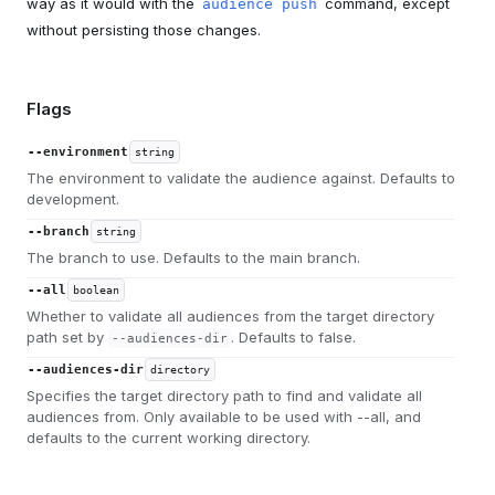
way as it would with the
command, except
audience push
without persisting those changes.
Flags
--environment
string
The environment to validate the audience against. Defaults to
development.
--branch
string
The branch to use. Defaults to the main branch.
--all
boolean
Whether to validate all audiences from the target directory
path set by
. Defaults to false.
--audiences-dir
--audiences-dir
directory
Specifies the target directory path to find and validate all
audiences from. Only available to be used with --all, and
defaults to the current working directory.