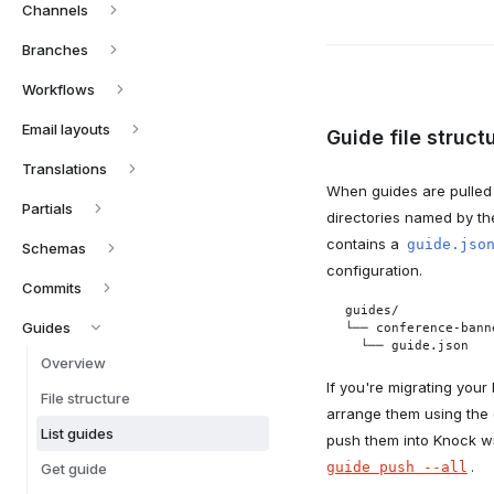
Channels
Branches
Workflows
Email layouts
Guide file struct
Translations
When guides are pulled 
Partials
directories named by the
contains a
guide.jso
Schemas
configuration.
Commits
guides/

Guides
└── conference-banne
  └── guide.json
Overview
If you're migrating your
File structure
arrange them using the 
List guides
push them into Knock w
.
guide push --all
Get guide