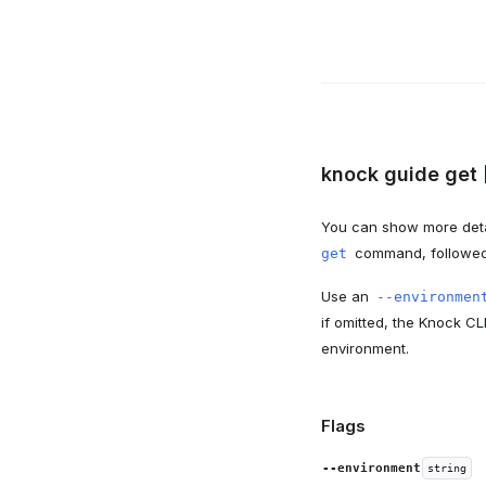
knock guide get 
You can show more deta
command, followed 
get
Use an
--environmen
if omitted, the Knock CL
environment.
Flags
--environment
string