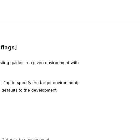
[flags]
sting guides in a given environment with
flag to specify the target environment;
t
I defaults to the development
 Defaults to development.