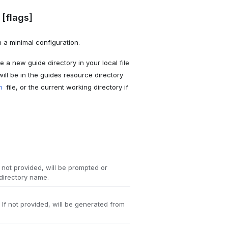
[flags]
 a minimal configuration.
 a new guide directory in your local file
will be in the guides resource directory
file, or the current working directory if
n
f not provided, will be prompted or
 directory name.
If not provided, will be generated from