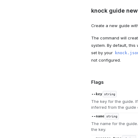
knock guide new 
Create a new guide with
The command will create
system. By default, this 
set by your
knock.jso
not configured.
Flags
--key
string
The key for the guide. I
inferred from the guide
--name
string
The name for the guide. 
the key.