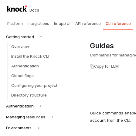
Docs
Platform
Integrations
In-app UI
API reference
CLI reference
Getting started
Guides
Overview
Commands for managing 
Install the Knock CLI
Authentication
Copy for LLM
Global flags
Configuring your project
Directory structure
Authentication
Guide commands enable
Managing resources
account from the CLI.
Environments