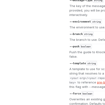
--message-type
string
The key of the message t
provided, you will be p
interactively.
--environment
string
The environment to use.
--branch
string
The branch to use. Defa
--push
boolean
Push the guide to Knock a
false.
--template
string
A template to use for sc
string that resolves to 
<your-org>/<your-repo
to reference
pre-b
key>
this flag with --message
--force
boolean
Overwrites an existing g
confirmation. Defaults to