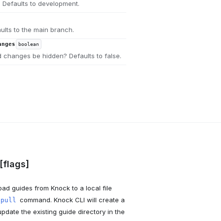
 Defaults to development.
ults to the main branch.
anges
boolean
 changes be hidden? Defaults to false.
[flags]
ad guides from Knock to a local file
command. Knock CLI will create a
 pull
pdate the existing guide directory in the