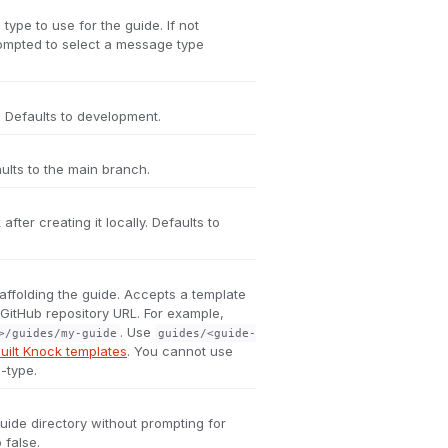
ype to use for the guide. If not
rompted to select a message type
 Defaults to development.
ults to the main branch.
fter creating it locally. Defaults to
affolding the guide. Accepts a template
a GitHub repository URL. For example,
. Use
>/guides/my-guide
guides/<guide-
uilt Knock templates
. You cannot use
-type.
uide directory without prompting for
 false.