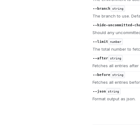
--branch
string
The branch to use. Defa
--hide-uncommitted-ch
Should any uncommitted
--limit
number
The total number to fet
--after
string
Fetches all entries after 
--before
string
Fetches all entries befor
--json
string
Format output as json.