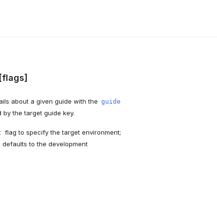
[flags]
ils about a given guide with the
guide
by the target guide key.
flag to specify the target environment;
t
I defaults to the development