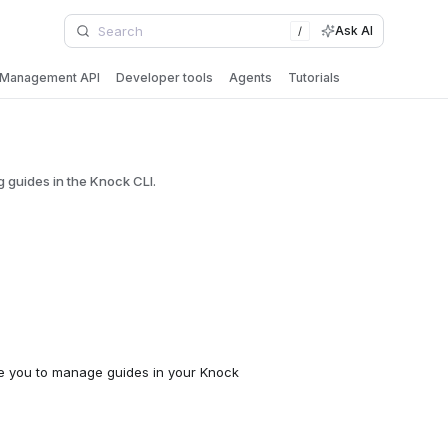
Ask AI
/
Management API
Developer tools
Agents
Tutorials
guides in the Knock CLI.
 you to manage guides in your Knock