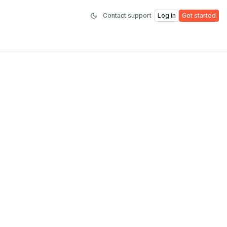
Contact support
Log in
Get started