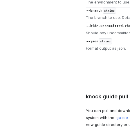
The environment to use.
--branch
string
The branch to use. Defa
--hide-uncommitted-ch
Should any uncommitted
--json
string
Format output as json.
knock guide pull 
You can pull and downlo
system with the
guide
new guide directory or u