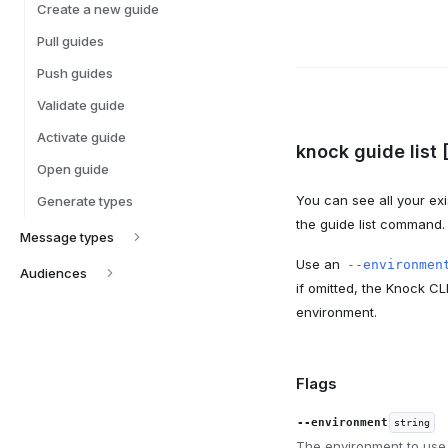
Create a new guide
Pull guides
Push guides
Validate guide
Activate guide
knock guide list 
Open guide
You can see all your exi
Generate types
the guide list command.
Message types
Use an
--environmen
Audiences
if omitted, the Knock CL
environment.
Flags
--environment
string
The environment to use.