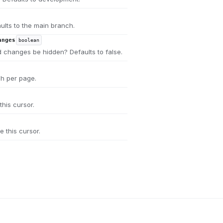
ults to the main branch.
anges
boolean
 changes be hidden? Defaults to false.
ch per page.
this cursor.
e this cursor.