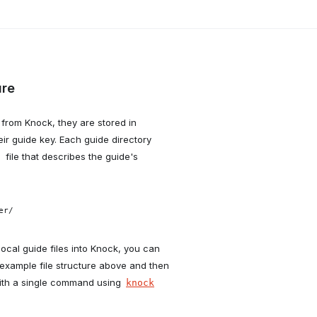
ure
from Knock, they are stored in
ir guide key. Each guide directory
file that describes the guide's
n
r/

 local guide files into Knock, you can
example file structure above and then
ith a single command using
knock