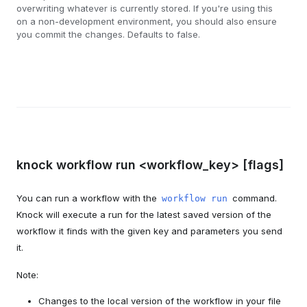
overwriting whatever is currently stored. If you're using this
on a non-development environment, you should also ensure
you commit the changes. Defaults to false.
knock workflow run <workflow_key> [flags]
You can run a workflow with the
command.
workflow run
Knock will execute a run for the latest saved version of the
workflow it finds with the given key and parameters you send
it.
Note:
Changes to the local version of the workflow in your file