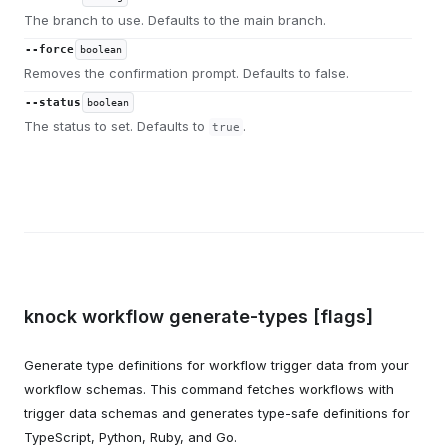
The branch to use. Defaults to the main branch.
--force
boolean
Removes the confirmation prompt. Defaults to false.
--status
boolean
The status to set. Defaults to
.
true
knock workflow generate-types [flags]
Generate type definitions for workflow trigger data from your
workflow schemas. This command fetches workflows with
trigger data schemas and generates type-safe definitions for
TypeScript, Python, Ruby, and Go.