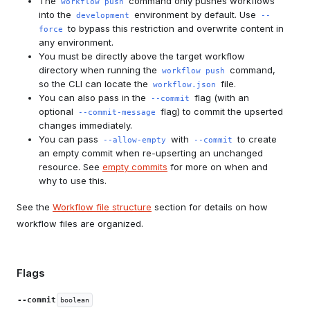
The
command only pushes workflows
workflow push
into the
environment by default. Use
development
--
to bypass this restriction and overwrite content in
force
any environment.
You must be directly above the target workflow
directory when running the
command,
workflow push
so the CLI can locate the
file.
workflow.json
You can also pass in the
flag (with an
--commit
optional
flag) to commit the upserted
--commit-message
changes immediately.
You can pass
with
to create
--allow-empty
--commit
an empty commit when re-upserting an unchanged
resource. See
empty commits
for more on when and
why to use this.
See the
Workflow file structure
section for details on how
workflow files are organized.
Flags
--commit
boolean