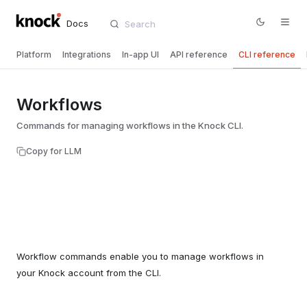
Docs
Platform
Integrations
In-app UI
API reference
CLI reference
Workflows
Commands for managing workflows in the Knock CLI.
Copy for LLM
Workflow commands enable you to manage workflows in
your Knock account from the CLI.