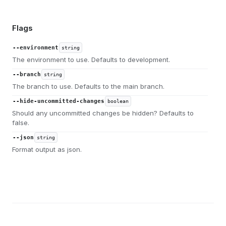
Flags
--environment
string
The environment to use. Defaults to development.
--branch
string
The branch to use. Defaults to the main branch.
--hide-uncommitted-changes
boolean
Should any uncommitted changes be hidden? Defaults to
false.
--json
string
Format output as json.