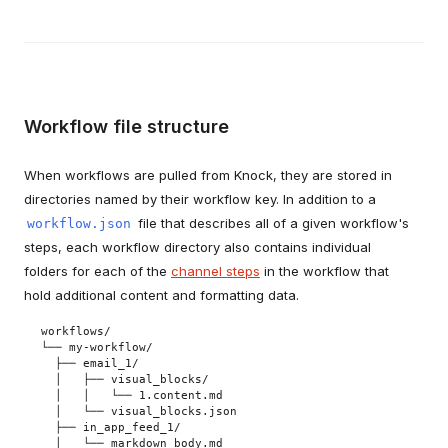
Workflow file structure
When workflows are pulled from Knock, they are stored in
directories named by their workflow key. In addition to a
file that describes all of a given workflow's
workflow.json
steps, each workflow directory also contains individual
folders for each of the
channel steps
in the workflow that
hold additional content and formatting data.
workflows/

└── my-workflow/

  ├── email_1/

  │   ├── visual_blocks/

  │   │   └── 1.content.md

  │   └── visual_blocks.json

  ├── in_app_feed_1/

  │   └── markdown_body.md
