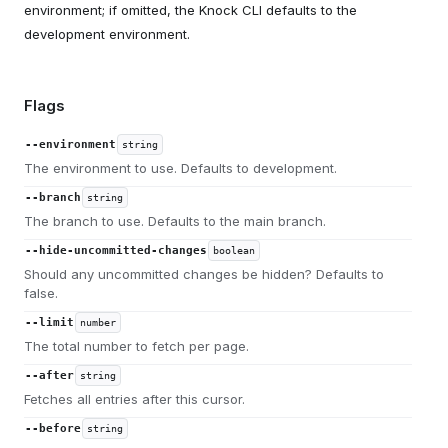
environment; if omitted, the Knock CLI defaults to the
development environment.
Flags
--environment
string
The environment to use. Defaults to development.
--branch
string
The branch to use. Defaults to the main branch.
--hide-uncommitted-changes
boolean
Should any uncommitted changes be hidden? Defaults to
false.
--limit
number
The total number to fetch per page.
--after
string
Fetches all entries after this cursor.
--before
string