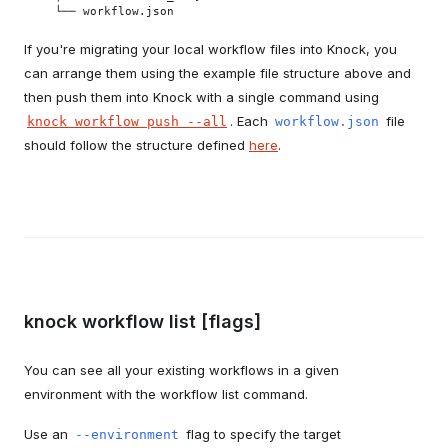
  └── workflow.json
If you're migrating your local workflow files into Knock, you
can arrange them using the example file structure above and
then push them into Knock with a single command using
. Each
file
knock workflow push --all
workflow.json
should follow the structure defined
here
.
knock workflow list [flags]
You can see all your existing workflows in a given
environment with the workflow list command.
Use an
flag to specify the target
--environment