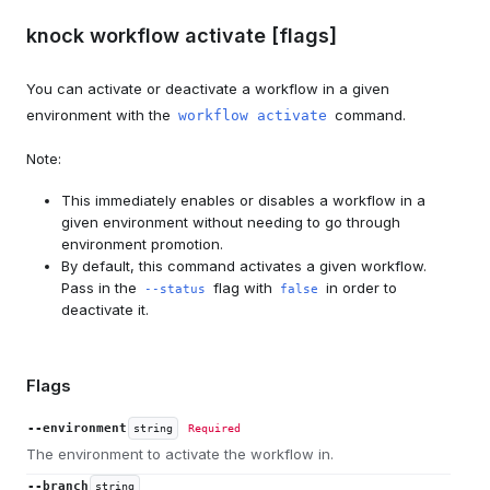
knock workflow activate [flags]
You can activate or deactivate a workflow in a given
environment with the
command.
workflow activate
Note:
This immediately enables or disables a workflow in a
given environment without needing to go through
environment promotion.
By default, this command activates a given workflow.
Pass in the
flag with
in order to
--status
false
deactivate it.
Flags
--environment
string
Required
The environment to activate the workflow in.
--branch
string