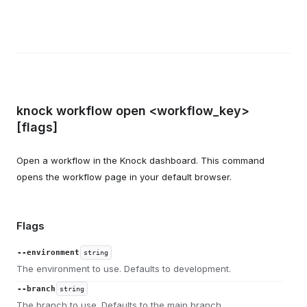
knock workflow open <workflow_key>
[flags]
Open a workflow in the Knock dashboard. This command
opens the workflow page in your default browser.
Flags
--environment
string
The environment to use. Defaults to development.
--branch
string
The branch to use. Defaults to the main branch.