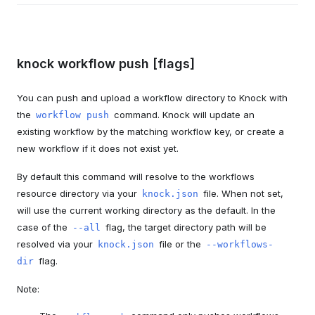
knock workflow push [flags]
You can push and upload a workflow directory to Knock with
the
command. Knock will update an
workflow push
existing workflow by the matching workflow key, or create a
new workflow if it does not exist yet.
By default this command will resolve to the workflows
resource directory via your
file. When not set,
knock.json
will use the current working directory as the default. In the
case of the
flag, the target directory path will be
--all
resolved via your
file or the
knock.json
--workflows-
flag.
dir
Note: