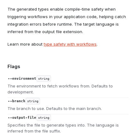
The generated types enable compile-time safety when
triggering workflows in your application code, helping catch
integration errors before runtime. The target language is
inferred from the output file extension.
Learn more about
type safety with workflows
.
Flags
--environment
string
The environment to fetch workflows from. Defaults to
development.
--branch
string
The branch to use. Defaults to the main branch.
--output-file
string
Specifies the file to generate types into. The language is
inferred from the file suffix.