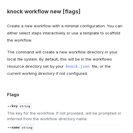
knock workflow new [flags]
Create a new workflow with a minimal configuration. You can
either select steps interactively or use a template to scaffold
the workflow.
The command will create a new workflow directory in your
local file system. By default, this will be in the workflows
resource directory set by your
file, or the
knock.json
current working directory if not configured.
Flags
--key
string
The key for the workflow. If not provided, will be prompted or
inferred from the workflow directory name.
--name
string