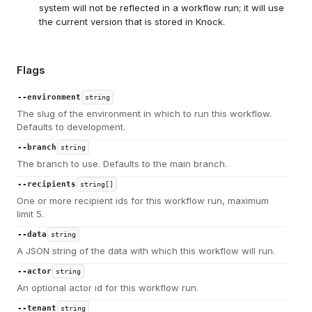
system will not be reflected in a workflow run; it will use
the current version that is stored in Knock.
Flags
--environment
string
The slug of the environment in which to run this workflow.
Defaults to development.
--branch
string
The branch to use. Defaults to the main branch.
--recipients
string[]
One or more recipient ids for this workflow run, maximum
limit 5.
--data
string
A JSON string of the data with which this workflow will run.
--actor
string
An optional actor id for this workflow run.
--tenant
string