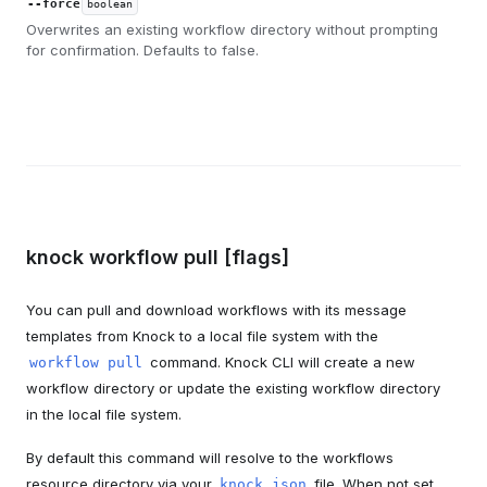
--force
boolean
Overwrites an existing workflow directory without prompting
for confirmation. Defaults to false.
knock workflow pull [flags]
You can pull and download workflows with its message
templates from Knock to a local file system with the
command. Knock CLI will create a new
workflow pull
workflow directory or update the existing workflow directory
in the local file system.
By default this command will resolve to the workflows
resource directory via your
file. When not set,
knock.json