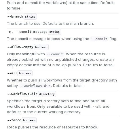
Push and commit the workflow(s) at the same time. Defaults
to false.
--branch
string
The branch to use. Defaults to the main branch.
-m, --commit-message
string
The commit message to pass when using the
flag.
--commit
--allow-empty
boolean
Only meaningful with
. When the resource is
--commit
already published with no unpublished changes, create an
empty commit instead of a no-op publish. Defaults to false.
--all
boolean
Whether to push all workflows from the target directory path
set by
. Defaults to false.
--workflows-dir
--workflows-dir
directory
Specifies the target directory path to find and push all
workflows from. Only available to be used with --all, and
defaults to the current working directory.
--force
boolean
Force pushes the resource or resources to Knock,