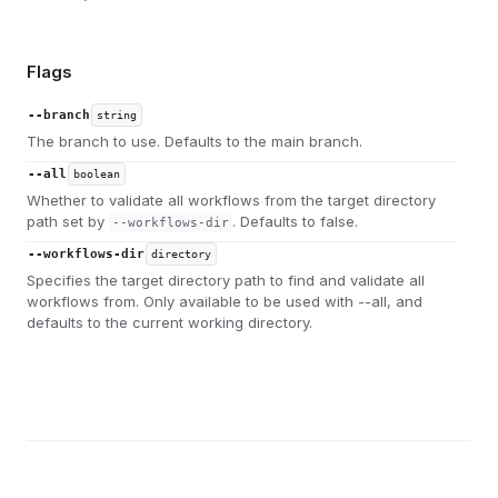
Flags
--branch
string
The branch to use. Defaults to the main branch.
--all
boolean
Whether to validate all workflows from the target directory
path set by
. Defaults to false.
--workflows-dir
--workflows-dir
directory
Specifies the target directory path to find and validate all
workflows from. Only available to be used with --all, and
defaults to the current working directory.