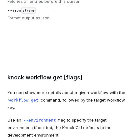
Fetches all entries before this cursor.
--json
string
Format output as json.
knock workflow get [flags]
You can show more details about a given workflow with the
command, followed by the target workflow
workflow get
key.
Use an
flag to specify the target
--environment
environment; if omitted, the Knock CLI defaults to the
development environment.