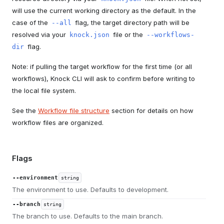
will use the current working directory as the default. In the
case of the
flag, the target directory path will be
--all
resolved via your
file or the
knock.json
--workflows-
flag.
dir
Note: if pulling the target workflow for the first time (or all
workflows), Knock CLI will ask to confirm before writing to
the local file system.
See the
Workflow file structure
section for details on how
workflow files are organized.
Flags
--environment
string
The environment to use. Defaults to development.
--branch
string
The branch to use. Defaults to the main branch.