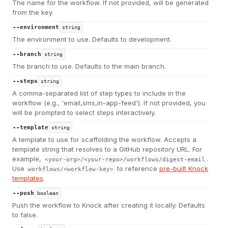
The name for the workflow. If not provided, will be generated
from the key.
--environment
string
The environment to use. Defaults to development.
--branch
string
The branch to use. Defaults to the main branch.
--steps
string
A comma-separated list of step types to include in the
workflow (e.g., 'email,sms,in-app-feed'). If not provided, you
will be prompted to select steps interactively.
--template
string
A template to use for scaffolding the workflow. Accepts a
template string that resolves to a GitHub repository URL. For
example,
.
<your-org>/<your-repo>/workflows/digest-email
Use
to reference
pre-built Knock
workflows/<workflow-key>
templates
.
--push
boolean
Push the workflow to Knock after creating it locally. Defaults
to false.