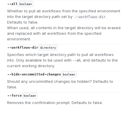
--all
boolean
Whether to pull all workflows from the specified environment
into the target directory path set by
.
--workflows-dir
Defaults to false.
When used, all contents in the target directory will be erased
and replaced with all workflows from the specified
environment.
--workflows-dir
directory
Specifies which target directory path to pull all workflows
into. Only available to be used with --all, and defaults to the
current working directory.
--hide-uncommitted-changes
boolean
Should any uncommitted changes be hidden? Defaults to
false.
--force
boolean
Removes the confirmation prompt. Defaults to false.