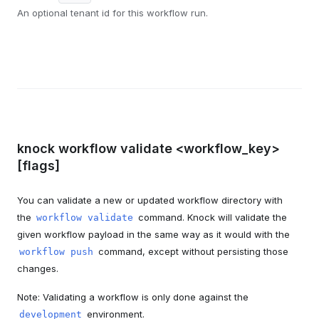
An optional tenant id for this workflow run.
knock workflow validate <workflow_key>
[flags]
You can validate a new or updated workflow directory with
the
command. Knock will validate the
workflow validate
given workflow payload in the same way as it would with the
command, except without persisting those
workflow push
changes.
Note: Validating a workflow is only done against the
environment.
development