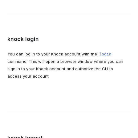
knock login
You can log in to your Knock account with the
login
command. This will open a browser window where you can
sign in to your Knock account and authorize the CLI to
access your account.
knock logout