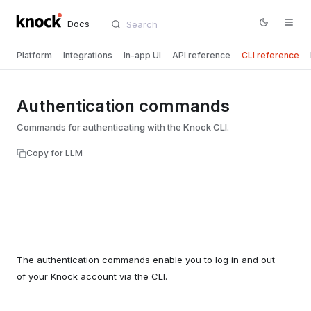
Docs
Platform
Integrations
In-app UI
API reference
CLI reference
Authentication commands
Commands for authenticating with the Knock CLI.
Copy for LLM
The authentication commands enable you to log in and out
of your Knock account via the CLI.