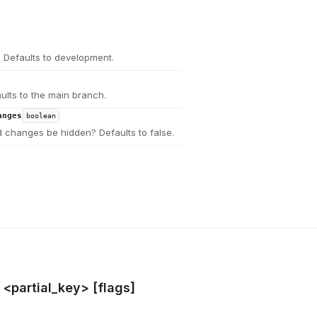
 Defaults to development.
ults to the main branch.
anges
boolean
 changes be hidden? Defaults to false.
l <partial_key> [flags]