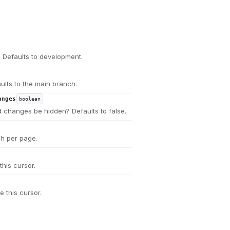
 Defaults to development.
ults to the main branch.
anges
boolean
 changes be hidden? Defaults to false.
ch per page.
this cursor.
e this cursor.