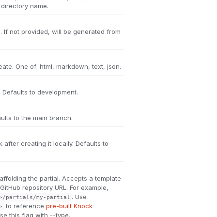
l directory name.
. If not provided, will be generated from
reate. One of: html, markdown, text, json.
 Defaults to development.
ults to the main branch.
 after creating it locally. Defaults to
affolding the partial. Accepts a template
a GitHub repository URL. For example,
. Use
>/partials/my-partial
to reference
pre-built Knock
>
e this flag with --type.