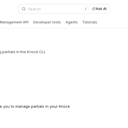
Ask AI
/
Management API
Developer tools
Agents
Tutorials
artials in the Knock CLI.
e you to manage partials in your Knock