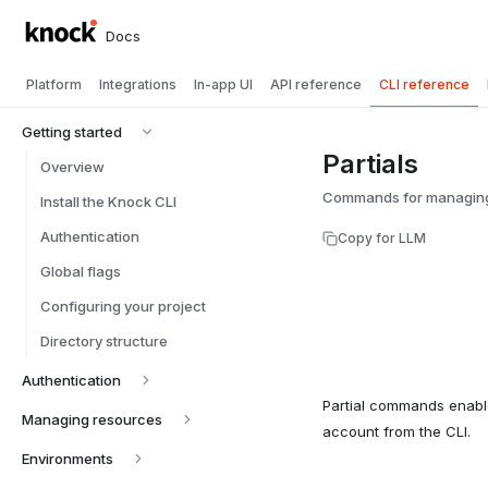
Docs
Platform
Integrations
In-app UI
API reference
CLI reference
Getting started
Partials
Overview
Commands for managing p
Install the Knock CLI
Authentication
Copy for LLM
Global flags
Configuring your project
Directory structure
Authentication
Partial commands enabl
Managing resources
account from the CLI.
Environments