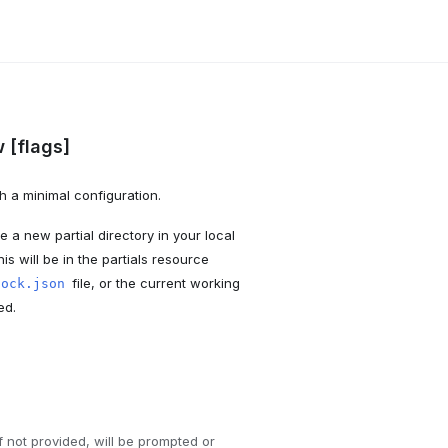
 [flags]
h a minimal configuration.
 a new partial directory in your local
his will be in the partials resource
file, or the current working
nock.json
ed.
If not provided, will be prompted or