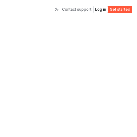
Contact support
Log in
Get started