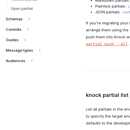
Markdown partials
Plaintext partials:
c
Open partial
JSON partials:
con
Schemas
If you're migrating your 
Commits
arrange them using the 
push them into Knock w
Guides
.
partial push --all
Message types
Audiences
knock partial list
List all partials in the 
to specify the target en
defaults to the develop