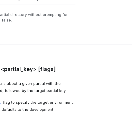
artial directory without prompting for
 false.
 <partial_key> [flags]
ls about a given partial with the
followed by the target partial key.
flag to specify the target environment;
t
I defaults to the development