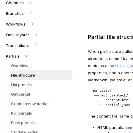
Channels
Branches
Workflows
Email layouts
Partial file struc
Translations
When partials are pulle
Partials
directories named by thei
Overview
contains a
partial.j
properties, and a conten
File structure
markdown, plaintext, or
List partials
partials/

Get partial
└── author-block/

  ├── content.html

Create a new partial
  └── partial.json
Pull partials
The content file name d
Push partials
HTML partials:
con
Validate partial