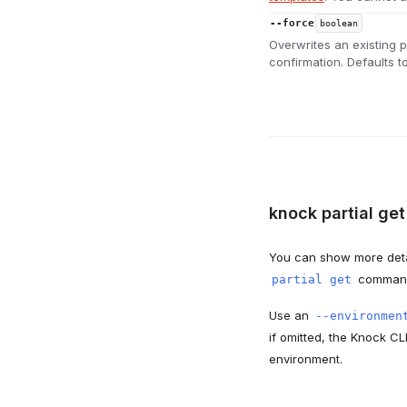
--force
boolean
Overwrites an existing p
confirmation. Defaults to
knock partial get
You can show more detai
command, 
partial get
Use an
--environmen
if omitted, the Knock CL
environment.