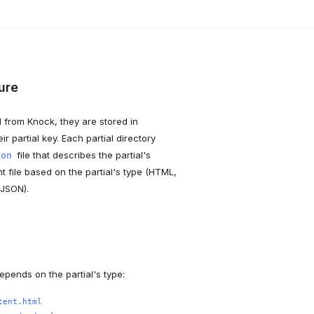
ture
d from Knock, they are stored in
r partial key. Each partial directory
file that describes the partial's
son
t file based on the partial's type (HTML,
 JSON).
epends on the partial's type:
tent.html