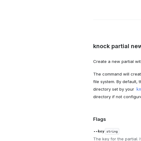
knock partial new
Create a new partial wit
The command will create
file system. By default, t
directory set by your
k
directory if not configur
Flags
--key
string
The key for the partial. 