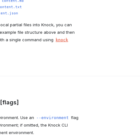
:
content.md
ontent.txt
tent.json
local partial files into Knock, you can
example file structure above and then
ith a single command using
knock
 [flags]
environment. Use an
flag
--environment
vironment; if omitted, the Knock CLI
ment environment.