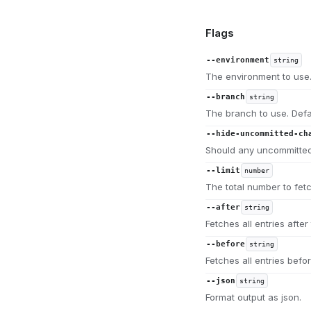
Flags
--environment
string
The environment to use.
--branch
string
The branch to use. Defa
--hide-uncommitted-ch
Should any uncommitted
--limit
number
The total number to fet
--after
string
Fetches all entries after 
--before
string
Fetches all entries befor
--json
string
Format output as json.