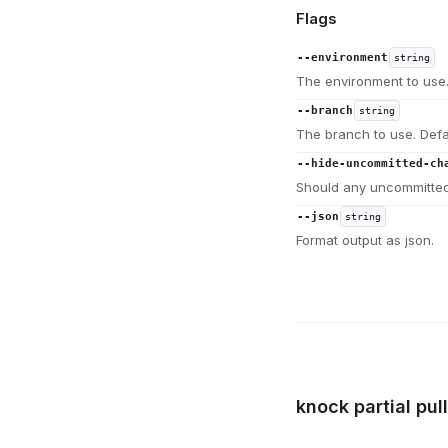
Flags
--environment
string
The environment to use.
--branch
string
The branch to use. Defa
--hide-uncommitted-ch
Should any uncommitted
--json
string
Format output as json.
knock partial pul