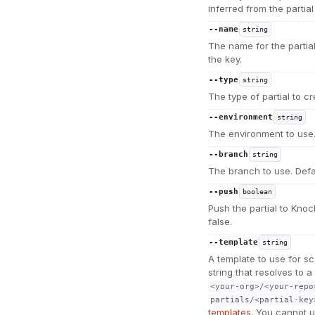
inferred from the partia
--name
string
The name for the partial
the key.
--type
string
The type of partial to c
--environment
string
The environment to use.
--branch
string
The branch to use. Defa
--push
boolean
Push the partial to Knock
false.
--template
string
A template to use for sc
string that resolves to 
<your-org>/<your-repo
partials/<partial-key
templates
. You cannot us