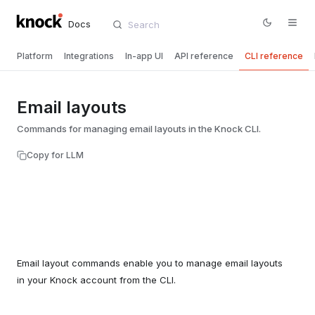
Docs
Platform
Integrations
In-app UI
API reference
CLI reference
Email layouts
Commands for managing email layouts in the Knock CLI.
Copy for LLM
Email layout commands enable you to manage email layouts
in your Knock account from the CLI.