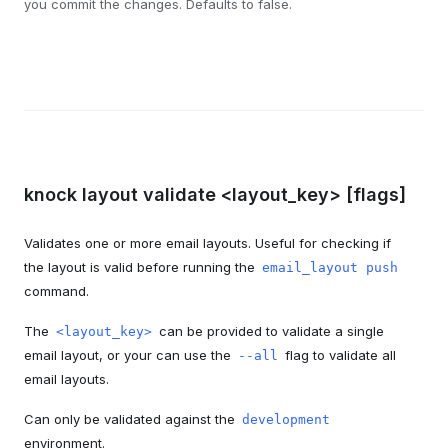
you commit the changes. Defaults to false.
knock layout validate <layout_key> [flags]
Validates one or more email layouts. Useful for checking if
the layout is valid before running the
email_layout push
command.
The
can be provided to validate a single
<layout_key>
email layout, or your can use the
flag to validate all
--all
email layouts.
Can only be validated against the
development
environment.