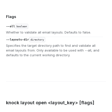
Flags
--all
boolean
Whether to validate all email layouts. Defaults to false.
--layouts-dir
directory
Specifies the target directory path to find and validate all
email layouts from. Only available to be used with --all, and
defaults to the current working directory.
knock layout open <layout_key> [flags]