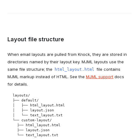
Layout file structure
When email layouts are pulled from Knock, they are stored in
directories named by their layout key. MJML layouts use the
same file structure; the
file contains
html_layout.html
MJML markup instead of HTML. See the
MJML support
docs
for details.
layouts/

├── default/

│   ├── html_layout.html

│   ├── layout.json

│   └── text_layout.txt

└── custom-layout/

  ├── html_layout.html

  ├── layout.json

  └── text_layout.txt