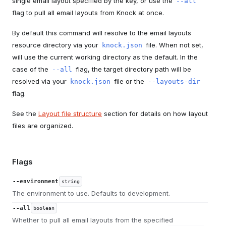
single email layout specified by the key, or use the
--all
flag to pull all email layouts from Knock at once.
By default this command will resolve to the email layouts
resource directory via your
file. When not set,
knock.json
will use the current working directory as the default. In the
case of the
flag, the target directory path will be
--all
resolved via your
file or the
knock.json
--layouts-dir
flag.
See the
Layout file structure
section for details on how layout
files are organized.
Flags
--environment
string
The environment to use. Defaults to development.
--all
boolean
Whether to pull all email layouts from the specified