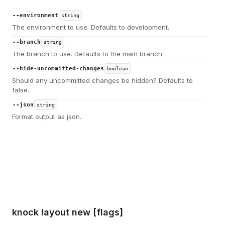
--environment
string
The environment to use. Defaults to development.
--branch
string
The branch to use. Defaults to the main branch.
--hide-uncommitted-changes
boolean
Should any uncommitted changes be hidden? Defaults to
false.
--json
string
Format output as json.
knock layout new [flags]