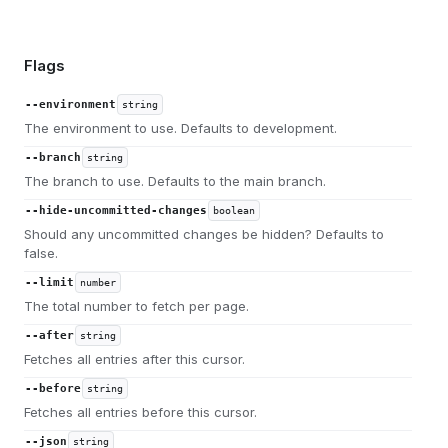
Flags
--environment
string
The environment to use. Defaults to development.
--branch
string
The branch to use. Defaults to the main branch.
--hide-uncommitted-changes
boolean
Should any uncommitted changes be hidden? Defaults to
false.
--limit
number
The total number to fetch per page.
--after
string
Fetches all entries after this cursor.
--before
string
Fetches all entries before this cursor.
--json
string