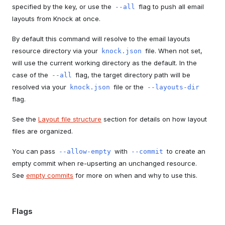
specified by the key, or use the
flag to push all email
--all
layouts from Knock at once.
By default this command will resolve to the email layouts
resource directory via your
file. When not set,
knock.json
will use the current working directory as the default. In the
case of the
flag, the target directory path will be
--all
resolved via your
file or the
knock.json
--layouts-dir
flag.
See the
Layout file structure
section for details on how layout
files are organized.
You can pass
with
to create an
--allow-empty
--commit
empty commit when re-upserting an unchanged resource.
See
empty commits
for more on when and why to use this.
Flags