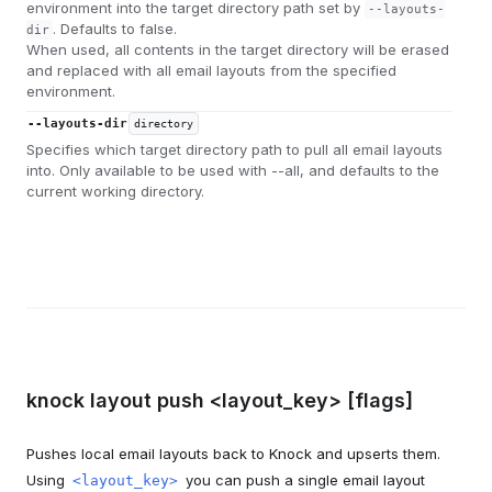
environment into the target directory path set by
--layouts-
. Defaults to false.
dir
When used, all contents in the target directory will be erased
and replaced with all email layouts from the specified
environment.
--layouts-dir
directory
Specifies which target directory path to pull all email layouts
into. Only available to be used with --all, and defaults to the
current working directory.
knock layout push <layout_key> [flags]
Pushes local email layouts back to Knock and upserts them.
Using
you can push a single email layout
<layout_key>