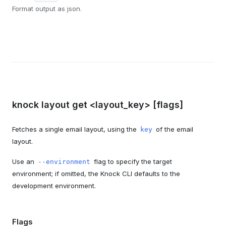
Format output as json.
knock layout get <layout_key> [flags]
Fetches a single email layout, using the
of the email
key
layout.
Use an
flag to specify the target
--environment
environment; if omitted, the Knock CLI defaults to the
development environment.
Flags