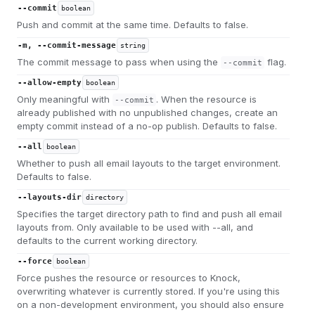
--commit
boolean
Push and commit at the same time. Defaults to false.
-m, --commit-message
string
The commit message to pass when using the
flag.
--commit
--allow-empty
boolean
Only meaningful with
. When the resource is
--commit
already published with no unpublished changes, create an
empty commit instead of a no-op publish. Defaults to false.
--all
boolean
Whether to push all email layouts to the target environment.
Defaults to false.
--layouts-dir
directory
Specifies the target directory path to find and push all email
layouts from. Only available to be used with --all, and
defaults to the current working directory.
--force
boolean
Force pushes the resource or resources to Knock,
overwriting whatever is currently stored. If you're using this
on a non-development environment, you should also ensure