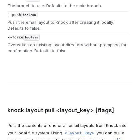
The branch to use. Defaults to the main branch.
--push
boolean
Push the email layout to Knock after creating it locally.
Defaults to false.
--force
boolean
Overwrites an existing layout directory without prompting for
confirmation. Defaults to false.
knock layout pull <layout_key> [flags]
Pulls the contents of one or all email layouts from Knock into
your local file system. Using
you can pull a
<layout_key>