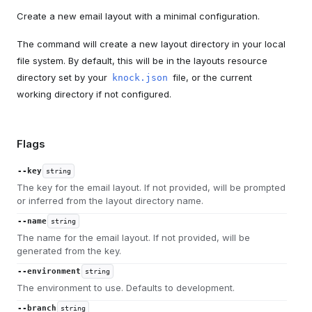
Create a new email layout with a minimal configuration.
The command will create a new layout directory in your local
file system. By default, this will be in the layouts resource
directory set by your
file, or the current
knock.json
working directory if not configured.
Flags
--key
string
The key for the email layout. If not provided, will be prompted
or inferred from the layout directory name.
--name
string
The name for the email layout. If not provided, will be
generated from the key.
--environment
string
The environment to use. Defaults to development.
--branch
string