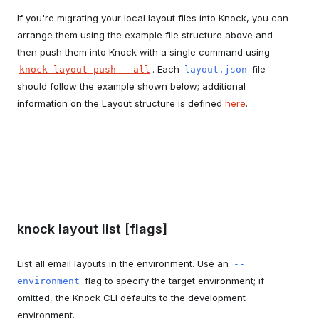
If you're migrating your local layout files into Knock, you can
arrange them using the example file structure above and
then push them into Knock with a single command using
. Each
file
knock layout push --all
layout.json
should follow the example shown below; additional
information on the Layout structure is defined
here
.
knock layout list [flags]
List all email layouts in the environment. Use an
--
flag to specify the target environment; if
environment
omitted, the Knock CLI defaults to the development
environment.