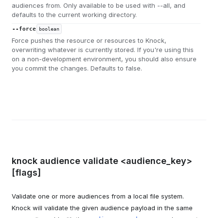
audiences from. Only available to be used with --all, and
defaults to the current working directory.
--force
boolean
Force pushes the resource or resources to Knock,
overwriting whatever is currently stored. If you're using this
on a non-development environment, you should also ensure
you commit the changes. Defaults to false.
knock audience validate <audience_key>
[flags]
Validate one or more audiences from a local file system.
Knock will validate the given audience payload in the same