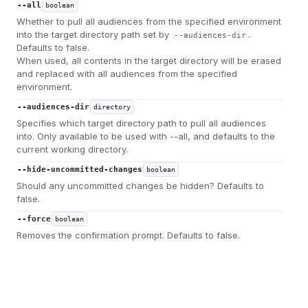
--all
boolean
Whether to pull all audiences from the specified environment
into the target directory path set by
.
--audiences-dir
Defaults to false.
When used, all contents in the target directory will be erased
and replaced with all audiences from the specified
environment.
--audiences-dir
directory
Specifies which target directory path to pull all audiences
into. Only available to be used with --all, and defaults to the
current working directory.
--hide-uncommitted-changes
boolean
Should any uncommitted changes be hidden? Defaults to
false.
--force
boolean
Removes the confirmation prompt. Defaults to false.