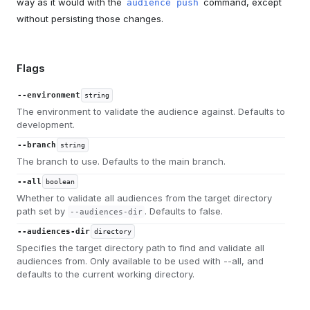
way as it would with the
command, except
audience push
without persisting those changes.
Flags
--environment
string
The environment to validate the audience against. Defaults to
development.
--branch
string
The branch to use. Defaults to the main branch.
--all
boolean
Whether to validate all audiences from the target directory
path set by
. Defaults to false.
--audiences-dir
--audiences-dir
directory
Specifies the target directory path to find and validate all
audiences from. Only available to be used with --all, and
defaults to the current working directory.