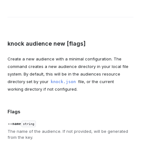
knock audience new [flags]
Create a new audience with a minimal configuration. The
command creates a new audience directory in your local file
system. By default, this will be in the audiences resource
directory set by your
file, or the current
knock.json
working directory if not configured.
Flags
--name
string
The name of the audience. If not provided, will be generated
from the key.