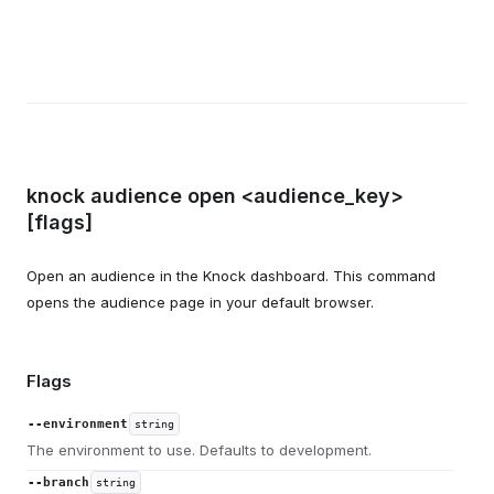
knock audience open <audience_key>
[flags]
Open an audience in the Knock dashboard. This command
opens the audience page in your default browser.
Flags
--environment
string
The environment to use. Defaults to development.
--branch
string