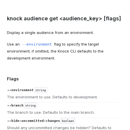
knock audience get <audience_key> [flags]
Display a single audience from an environment.
Use an
flag to specify the target
--environment
environment; if omitted, the Knock CLI defaults to the
development environment.
Flags
--environment
string
The environment to use. Defaults to development.
--branch
string
The branch to use. Defaults to the main branch.
--hide-uncommitted-changes
boolean
Should any uncommitted changes be hidden? Defaults to