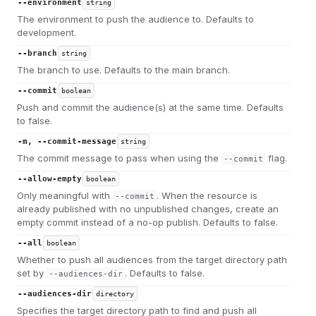
--environment
string
The environment to push the audience to. Defaults to
development.
--branch
string
The branch to use. Defaults to the main branch.
--commit
boolean
Push and commit the audience(s) at the same time. Defaults
to false.
-m, --commit-message
string
The commit message to pass when using the
flag.
--commit
--allow-empty
boolean
Only meaningful with
. When the resource is
--commit
already published with no unpublished changes, create an
empty commit instead of a no-op publish. Defaults to false.
--all
boolean
Whether to push all audiences from the target directory path
set by
. Defaults to false.
--audiences-dir
--audiences-dir
directory
Specifies the target directory path to find and push all