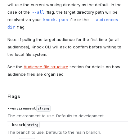
will use the current working directory as the default. In the
case of the
flag, the target directory path will be
--all
resolved via your
file or the
knock.json
--audiences-
flag.
dir
Note: if pulling the target audience for the first time (or all
audiences), Knock CLI will ask to confirm before writing to
the local file system.
See the
Audience file structure
section for details on how
audience files are organized.
Flags
--environment
string
The environment to use. Defaults to development.
--branch
string
The branch to use. Defaults to the main branch.