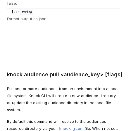
false.
--json
string
Format output as json.
knock audience pull <audience_key> [flags]
Pull one or more audiences from an environment into a local
file system. Knock CLI will create a new audience directory
or update the existing audience directory in the local file
system.
By default this command will resolve to the audiences
resource directory via your
file. When not set,
knock.json