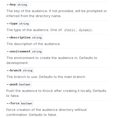
--key
string
The key of the audience. If not provided, will be prompted or
inferred from the directory name.
--type
string
The type of the audience. One of:
,
.
static
dynamic
--description
string
The description of the audience.
--environment
string
The environment to create the audience in. Defaults to
development.
--branch
string
The branch to use. Defaults to the main branch.
--push
boolean
Push the audience to Knock after creating it locally. Defaults
to false.
--force
boolean
Force creation of the audience directory without
confirmation. Defaults to false.