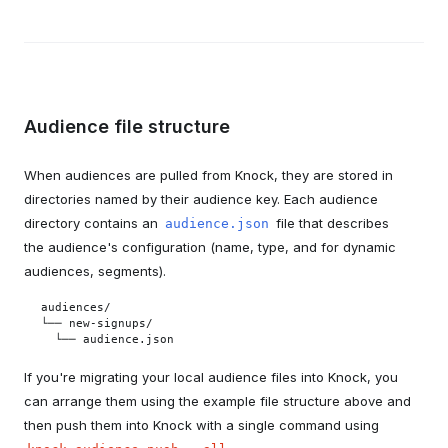
Audience file structure
When audiences are pulled from Knock, they are stored in
directories named by their audience key. Each audience
directory contains an
file that describes
audience.json
the audience's configuration (name, type, and for dynamic
audiences, segments).
audiences/

└── new-signups/

  └── audience.json
If you're migrating your local audience files into Knock, you
can arrange them using the example file structure above and
then push them into Knock with a single command using