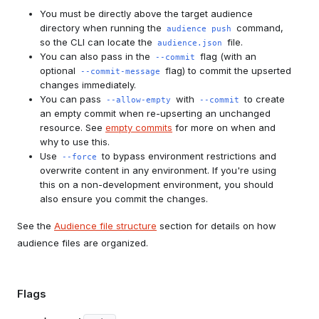
You must be directly above the target audience
directory when running the
command,
audience push
so the CLI can locate the
file.
audience.json
You can also pass in the
flag (with an
--commit
optional
flag) to commit the upserted
--commit-message
changes immediately.
You can pass
with
to create
--allow-empty
--commit
an empty commit when re-upserting an unchanged
resource. See
empty commits
for more on when and
why to use this.
Use
to bypass environment restrictions and
--force
overwrite content in any environment. If you're using
this on a non-development environment, you should
also ensure you commit the changes.
See the
Audience file structure
section for details on how
audience files are organized.
Flags