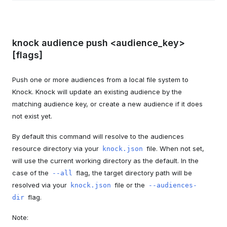
knock audience push <audience_key>
[flags]
Push one or more audiences from a local file system to
Knock. Knock will update an existing audience by the
matching audience key, or create a new audience if it does
not exist yet.
By default this command will resolve to the audiences
resource directory via your
file. When not set,
knock.json
will use the current working directory as the default. In the
case of the
flag, the target directory path will be
--all
resolved via your
file or the
knock.json
--audiences-
flag.
dir
Note: