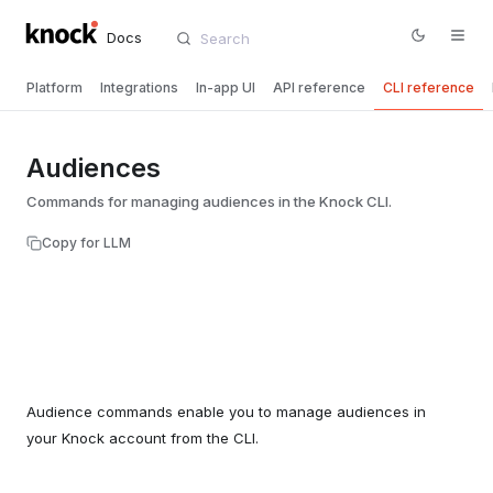
Docs
Platform
Integrations
In-app UI
API reference
CLI reference
Audiences
Commands for managing audiences in the Knock CLI.
Copy for LLM
Audience commands enable you to manage audiences in
your Knock account from the CLI.