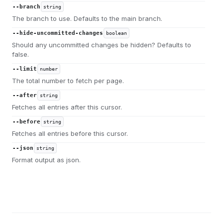
--branch
string
The branch to use. Defaults to the main branch.
--hide-uncommitted-changes
boolean
Should any uncommitted changes be hidden? Defaults to
false.
--limit
number
The total number to fetch per page.
--after
string
Fetches all entries after this cursor.
--before
string
Fetches all entries before this cursor.
--json
string
Format output as json.