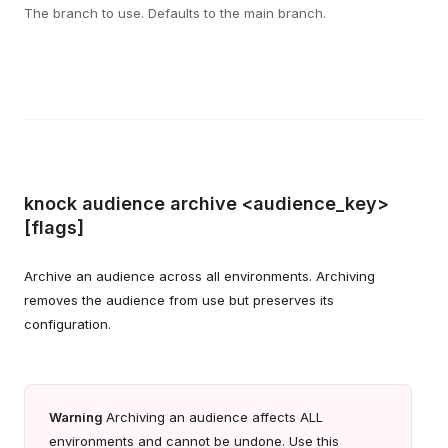
The branch to use. Defaults to the main branch.
knock audience archive <audience_key>
[flags]
Archive an audience across all environments. Archiving
removes the audience from use but preserves its
configuration.
Warning
Archiving an audience affects ALL
environments and cannot be undone. Use this