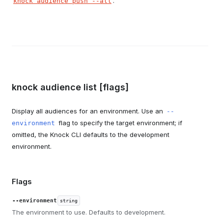
.
knock audience push --all
knock audience list [flags]
Display all audiences for an environment. Use an
--
flag to specify the target environment; if
environment
omitted, the Knock CLI defaults to the development
environment.
Flags
--environment
string
The environment to use. Defaults to development.