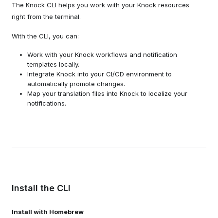
The Knock CLI helps you work with your Knock resources
right from the terminal.
With the CLI, you can:
Work with your Knock workflows and notification
templates locally.
Integrate Knock into your CI/CD environment to
automatically promote changes.
Map your translation files into Knock to localize your
notifications.
Install the CLI
Install with Homebrew