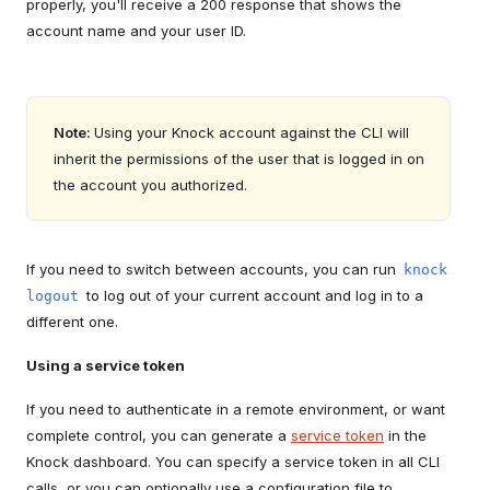
properly, you'll receive a 200 response that shows the
account name and your user ID.
Note:
Using your Knock account against the CLI will
inherit the permissions of the user that is logged in on
the account you authorized.
If you need to switch between accounts, you can run
knock
to log out of your current account and log in to a
logout
different one.
Using a service token
If you need to authenticate in a remote environment, or want
complete control, you can generate a
service token
in the
Knock dashboard. You can specify a service token in all CLI
calls, or you can optionally use a configuration file to