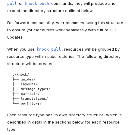
or
commands, they will produce and
pull
knock push
expect the directory structure outlined below.
For forward compatibility, we recommend using this structure
to ensure your local files work seamlessly with future CLI
updates.
When you use
, resources will be grouped by
knock pull
resource type within subdirectories. The following directory
structure will be created:
./knock/

├── guides/

├── layouts/

├── message-types/

├── partials/

├── translations/

└── workflows/
Each resource type has its own directory structure, which is
described in detail in the sections below for each resource
type.