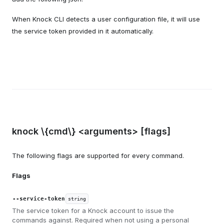
When Knock CLI detects a user configuration file, it will use
the service token provided in it automatically.
knock \{cmd\} <arguments> [flags]
The following flags are supported for every command.
Flags
--service-token
string
The service token for a Knock account to issue the
commands against. Required when not using a personal