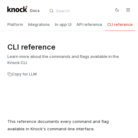
Docs
Platform
Integrations
In-app UI
API reference
CLI reference
CLI reference
Learn more about the commands and flags available in the
Knock CLI.
Copy for LLM
This reference documents every command and flag
available in Knock's command-line interface.