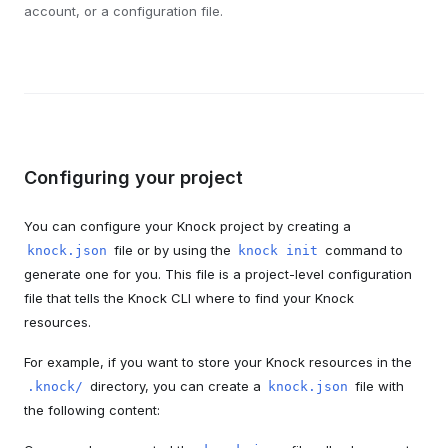
account, or a configuration file.
Configuring your project
You can configure your Knock project by creating a
file or by using the
command to
knock.json
knock init
generate one for you. This file is a project-level configuration
file that tells the Knock CLI where to find your Knock
resources.
For example, if you want to store your Knock resources in the
directory, you can create a
file with
.knock/
knock.json
the following content: