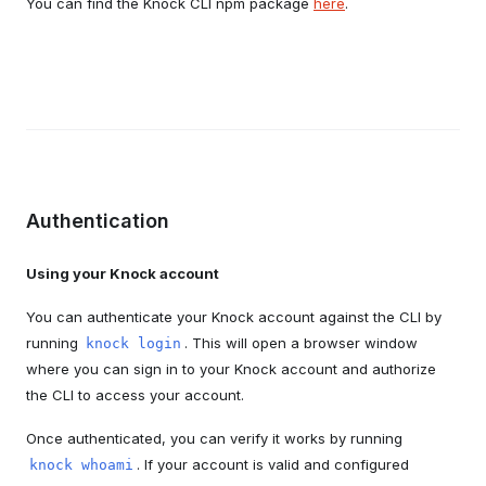
You can find the Knock CLI npm package
here
.
Authentication
Using your Knock account
You can authenticate your Knock account against the CLI by
running
. This will open a browser window
knock login
where you can sign in to your Knock account and authorize
the CLI to access your account.
Once authenticated, you can verify it works by running
. If your account is valid and configured
knock whoami