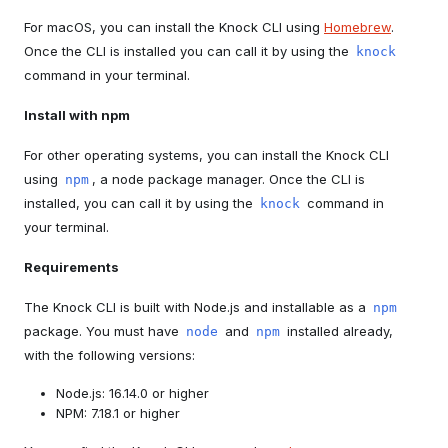
For macOS, you can install the Knock CLI using
Homebrew
.
Once the CLI is installed you can call it by using the
knock
command in your terminal.
Install with npm
For other operating systems, you can install the Knock CLI
using
, a node package manager. Once the CLI is
npm
installed, you can call it by using the
command in
knock
your terminal.
Requirements
The Knock CLI is built with Node.js and installable as a
npm
package. You must have
and
installed already,
node
npm
with the following versions:
Node.js: 16.14.0 or higher
NPM: 7.18.1 or higher