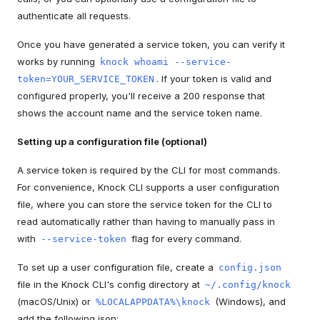
authenticate all requests.
Once you have generated a service token, you can verify it
works by running
knock whoami --service-
. If your token is valid and
token=YOUR_SERVICE_TOKEN
configured properly, you'll receive a 200 response that
shows the account name and the service token name.
Setting up a configuration file (optional)
A service token is required by the CLI for most commands.
For convenience, Knock CLI supports a user configuration
file, where you can store the service token for the CLI to
read automatically rather than having to manually pass in
with
flag for every command.
--service-token
To set up a user configuration file, create a
config.json
file in the Knock CLI's config directory at
~/.config/knock
(macOS/Unix) or
(Windows), and
%LOCALAPPDATA%\knock
add the following json: