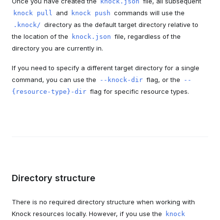
Once you have created the
file, all subsequent
knock.json
and
commands will use the
knock pull
knock push
directory as the default target directory relative to
.knock/
the location of the
file, regardless of the
knock.json
directory you are currently in.
If you need to specify a different target directory for a single
command, you can use the
flag, or the
--knock-dir
--
flag for specific resource types.
{resource-type}-dir
Directory structure
There is no required directory structure when working with
Knock resources locally. However, if you use the
knock