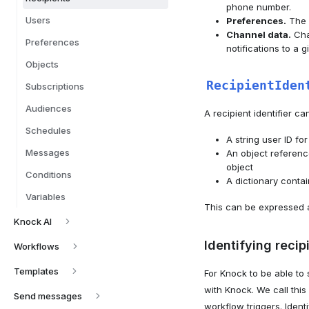
phone number.
Users
Preferences.
The r
Channel data.
Chan
Preferences
notifications to a 
Objects
RecipientIden
Subscriptions
Audiences
A recipient identifier ca
Schedules
A string user ID for
Messages
An object reference
object
Conditions
A dictionary contai
Variables
This can be expressed a
Knock AI
Identifying recip
Workflows
Templates
For Knock to be able to 
with Knock. We call this 
Send messages
workflow triggers. Ident