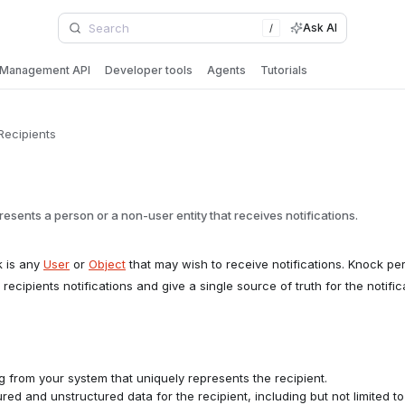
Ask AI
/
Management API
Developer tools
Agents
Tutorials
Recipients
resents a person or a non-user entity that receives notifications.
k is any
User
or
Object
that may wish to receive notifications. Knock per
 recipients notifications and give a single source of truth for the notifi
g from your system that uniquely represents the recipient.
red and unstructured data for the recipient, including but not limited t