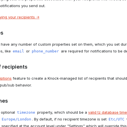
notifications you send out.
ing your recipients ->
es
 have any number of custom properties set on them, which you set durin
s, like
or
are required for notifications to be de
email
phone_number
 recipients
iptions
feature to create a Knock-managed list of recipients that should
 pub/sub behavior.
nes
 optional
property, which should be a
valid tz database time
timezone
r
. By default, if no recipient timezone is set
Europe/London
Etc/UTC
specified at the account level under "Settings" which will override this d