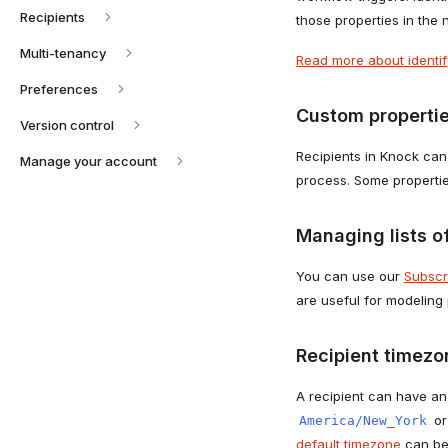
Recipients
those properties in the 
Multi-tenancy
Read more about identify
Preferences
Custom properti
Version control
Recipients in Knock can
Manage your account
process. Some propertie
Managing lists of
You can use our
Subscr
are useful for modeling
Recipient timezo
A recipient can have an
o
America/New_York
default timezone
can be 