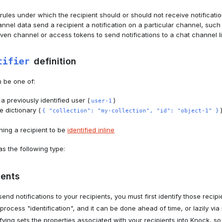
ules under which the recipient should or should not receive notificatio
nel data send a recipient a notification on a particular channel, suc
given channel or access tokens to send notifications to a chat channel l
tifier
definition
n be one of:
 a previously identified user (
)
user-1
 dictionary (
{ "collection": "my-collection", "id": "object-1" }
ning a recipient to be
identified inline
s the following type:
ients
send notifications to your recipients, you must first identify those reci
process "identification", and it can be done ahead of time, or lazily via i
ifying sets the properties associated with your recipients into Knock, s