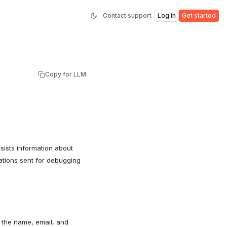
Contact support
Log in
Get started
Copy for LLM
sists information about
cations sent for debugging
o the name, email, and