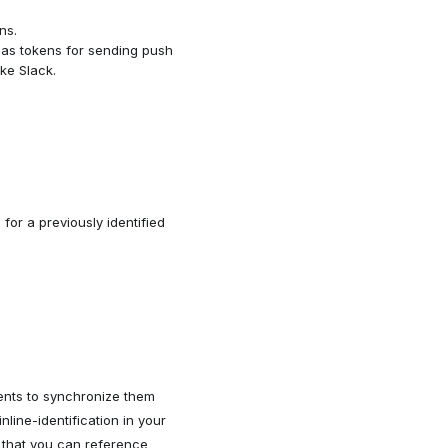
ns.
h as tokens for sending push
ike Slack.
) for a previously identified
pients to synchronize them
nline-identification in your
o that you can reference