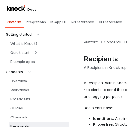
Docs
Platform
Integrations
In-app UI
API reference
CLI reference
Getting started
Platform
Concepts
What is Knock?
Quick start
Recipients
Example apps
A Recipient in Knock rep
Concepts
Overview
A Recipient within Knoc
recipients to send those
Workflows
and logging purposes.
Broadcasts
Recipients have:
Guides
Channels
Identifiers.
A strin
Properties.
Structu
Recipients