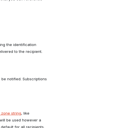
g the identification
livered to the recipient.
 be notified. Subscriptions
 zone string
, like
will be used however a
efault for all recipients.