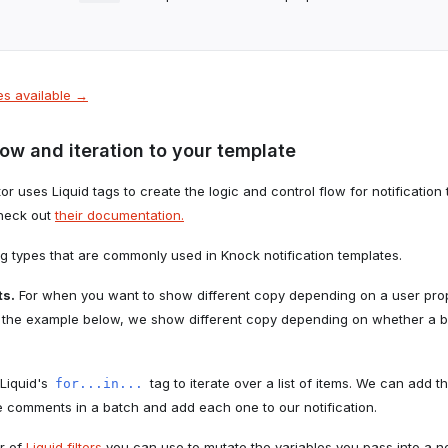
les available →
low and iteration to your template
r uses Liquid tags to create the logic and control flow for notification
check out
their documentation.
ag types that are commonly used in Knock notification templates.
ts.
For when you want to show different copy depending on a user prope
 In the example below, we show different copy depending on whether a
Liquid's
tag to iterate over a list of items. We can add t
for...in...
he comments in a batch and add each one to our notification.
r of
Liquid filters
you can use to mutate the variables you pass into a no