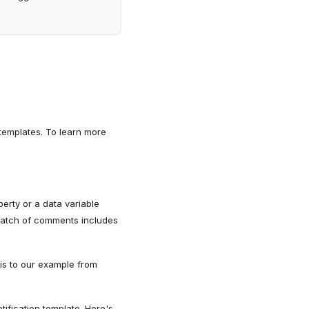
 templates. To learn more
rty or a data variable
 batch of comments includes
his to our example from
tification template. Here's