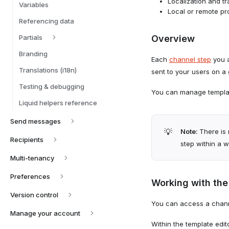
Localization and t
Variables
Local or remote p
Referencing data
Partials
Overview
Branding
Each
channel step
you a
Translations (i18n)
sent to your users on a
Testing & debugging
You can manage templat
Liquid helpers reference
Send messages
💡
Note:
There is 
Recipients
step within a 
Multi-tenancy
Preferences
Working with the
Version control
You can access a channe
Manage your account
Within the template edit