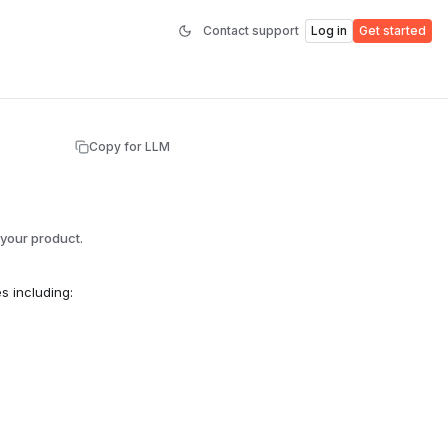
Contact support
Log in
Get started
Copy for LLM
your product.
s including: