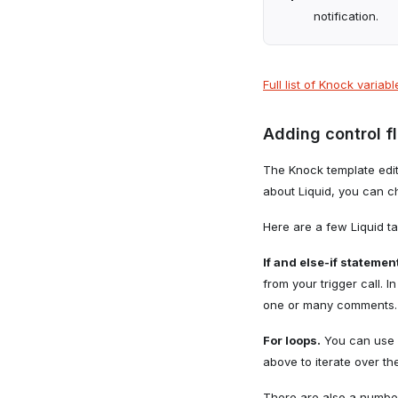
notification.
Full list of Knock variab
Adding control f
The Knock template edito
about Liquid, you can 
Here are a few Liquid t
If and else-if statemen
from your trigger call.
one or many comments.
For loops.
You can use 
above to iterate over t
There are also a numbe