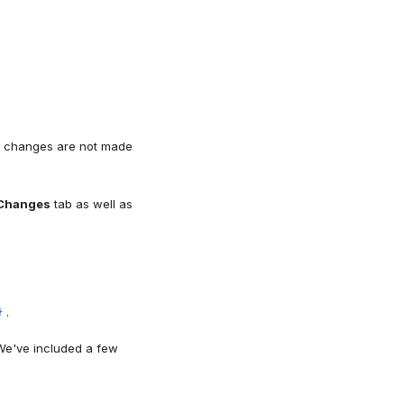
 changes are not made
Changes
tab as well as
.
}
 We've included a few