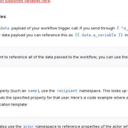
st of supported variables here
.
les
payload of your workflow trigger call. If you send through
data
{ "a
r data payload you can reference this as
in
{{ data.a_variable }}
nt to reference all of the data passed to the workflow, you can use th
operty (such as
), use the
namespace. This looks up t
name
recipient
inds the specified property for that user. Here's a code example where 
ication template:
also use the
namespace to reference properties of the actor wh
actor