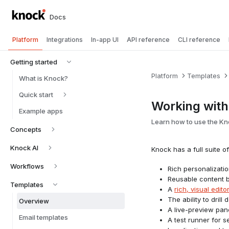
Docs
Platform
Integrations
In-app UI
API reference
CLI reference
Getting started
Platform
Templates
What is Knock?
Quick start
Working with
Example apps
Learn how to use the Kn
Concepts
Knock AI
Knock has a full suite 
Workflows
Rich personalizati
Reusable content 
Templates
A
rich, visual edito
The ability to dril
Overview
A live-preview pane
Email templates
A test runner for 