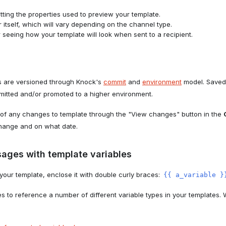
tting the properties used to preview your template.
 itself, which will vary depending on the channel type.
 seeing how your template will look when sent to a recipient.
es are versioned through Knock's
commit
and
environment
model. Saved
mmitted and/or promoted to a higher environment.
f of any changes to template through the "View changes" button in the
hange and on what date.
ages with template variables
o your template, enclose it with double curly braces:
{{ a_variable }
s to reference a number of different variable types in your templates.