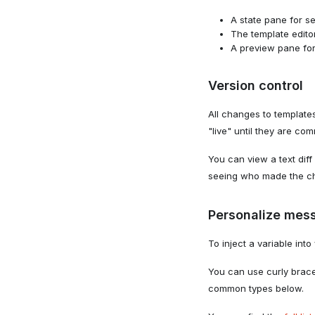
A state pane for se
The template editor
A preview pane for
Version control
All changes to templat
"live" until they are co
You can view a text dif
seeing who made the c
Personalize mess
To inject a variable int
You can use curly brace
common types below.