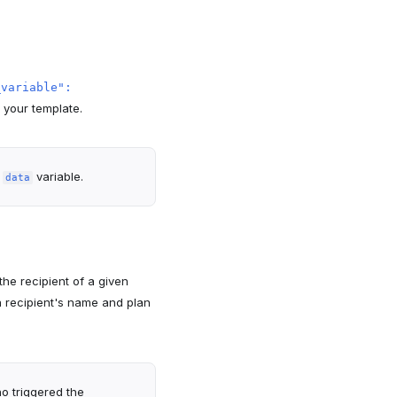
_variable":
 your template.
e
variable.
data
he recipient of a given
a recipient's name and plan
o triggered the