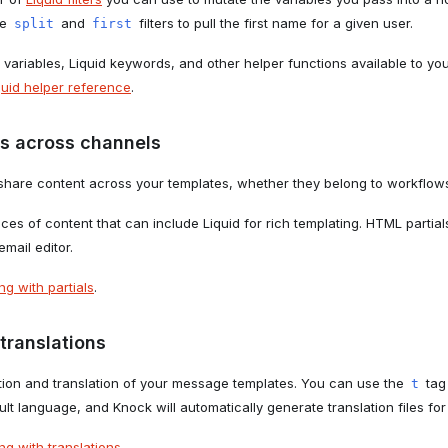
he
and
filters to pull the first name for a given user.
split
first
 variables, Liquid keywords, and other helper functions available to yo
quid helper reference
.
s across channels
share content across your templates, whether they belong to workflows
eces of content that can include Liquid for rich templating. HTML partia
email editor.
g with partials
.
translations
tion and translation of your message templates. You can use the
tag
t
ault language, and Knock will automatically generate translation files f
g with translations
.