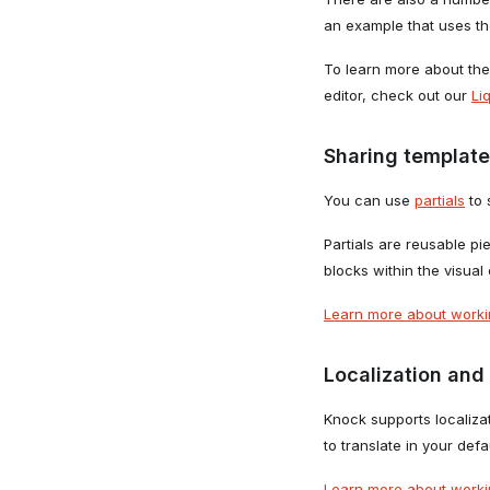
an example that uses t
To learn more about the
editor, check out our
Li
Sharing template
You can use
partials
to 
Partials are reusable pi
blocks within the visual 
Learn more about workin
Localization and 
Knock supports localiza
to translate in your def
Learn more about workin