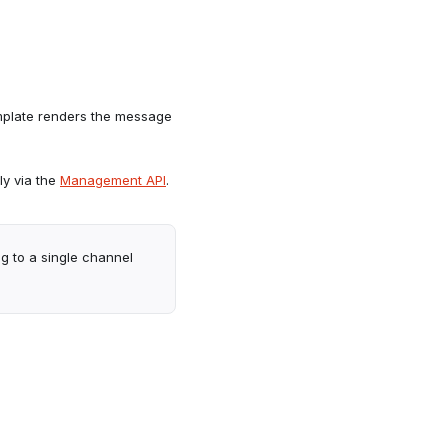
mplate renders the message
y via the
Management API
.
g to a single channel