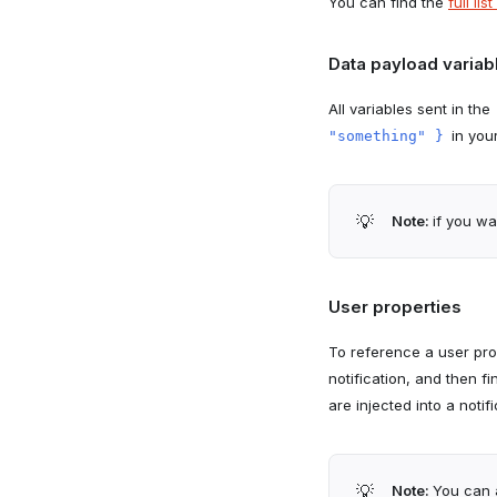
You can find the
full li
Data payload variab
All variables sent in the
in you
"something" }
💡
Note:
if you wa
User properties
To reference a user pr
notification, and then f
are injected into a notif
💡
Note:
You can 