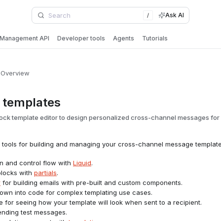
Ask AI
/
Management API
Developer tools
Agents
Tutorials
Overview
 templates
ock template editor to design personalized cross-channel messages for 
of tools for building and managing your cross-channel message template
on and control flow with
Liquid
.
blocks with
partials
.
r
for building emails with pre-built and custom components.
l down into code for complex templating use cases.
 for seeing how your template will look when sent to a recipient.
sending test messages.