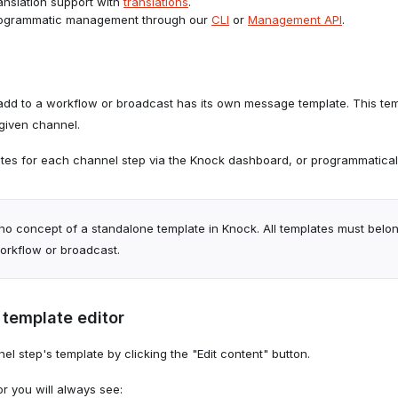
ranslation support with
translations
.
rogrammatic management through our
CLI
or
Management API
.
dd to a workflow or broadcast has its own message template. This te
 given channel.
es for each channel step via the Knock dashboard, or programmaticall
no concept of a standalone template in Knock. All templates must belon
workflow or broadcast.
 template editor
l step's template by clicking the "Edit content" button.
or you will always see: