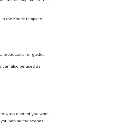
u in the Knock template
, broadcasts, or guides.
ls can also be used as
 to wrap content you want
or you behind the scenes.