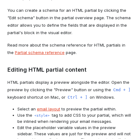
You can create a schema for an HTML partial by clicking the
"Edit schema" button in the partial overview page. The schema
editor allows you to define the fields that are displayed in the
partial's block in the visual editor.
Read more about the schema reference for HTML partials in
the
Partial schema reference
page.
Editing HTML partial content
HTML partials display a preview alongside the editor. Open the
preview by clicking the "Preview" button or using the
Cmd + ]
keyboard shortcut on Mac, or
on Windows.
Ctrl + ]
Select an
email layout
to preview the partial within.
Use the
tag to add CSS to your partial, which will
<style>
be inlined when rendering your email messages.
Edit the placeholder variable values in the preview
sidebar. These values are just for the preview and will not