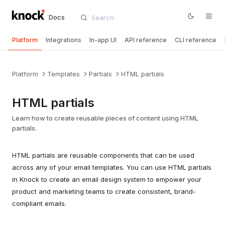
Docs
Platform
Integrations
In-app UI
API reference
CLI reference
Platform
Templates
Partials
HTML partials
HTML partials
Learn how to create reusable pieces of content using HTML
partials.
HTML partials are reusable components that can be used
across any of your email templates. You can use HTML partials
in Knock to create an email design system to empower your
product and marketing teams to create consistent, brand-
compliant emails.