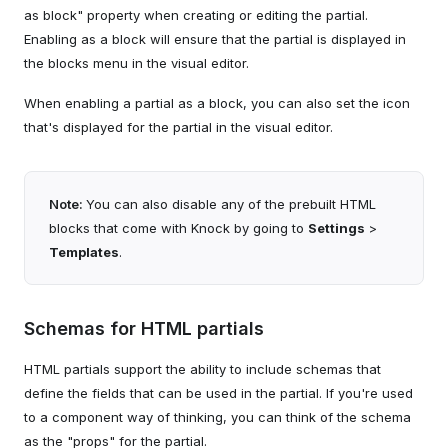
as block" property when creating or editing the partial.
Enabling as a block will ensure that the partial is displayed in
the blocks menu in the visual editor.
When enabling a partial as a block, you can also set the icon
that's displayed for the partial in the visual editor.
Note:
You can also disable any of the prebuilt HTML
blocks that come with Knock by going to
Settings
>
Templates
.
Schemas for HTML partials
HTML partials support the ability to include schemas that
define the fields that can be used in the partial. If you're used
to a component way of thinking, you can think of the schema
as the "props" for the partial.