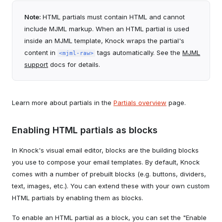
Note:
HTML partials must contain HTML and cannot
include MJML markup. When an HTML partial is used
inside an MJML template, Knock wraps the partial's
content in
tags automatically. See the
MJML
<mjml-raw>
support
docs for details.
Learn more about partials in the
Partials overview
page.
Enabling HTML partials as blocks
In Knock's visual email editor, blocks are the building blocks
you use to compose your email templates. By default, Knock
comes with a number of prebuilt blocks (e.g. buttons, dividers,
text, images, etc.). You can extend these with your own custom
HTML partials by enabling them as blocks.
To enable an HTML partial as a block, you can set the "Enable