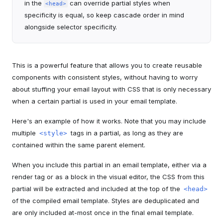
in the
can override partial styles when
<head>
specificity is equal, so keep cascade order in mind
alongside selector specificity.
This is a powerful feature that allows you to create reusable
components with consistent styles, without having to worry
about stuffing your email layout with CSS that is only necessary
when a certain partial is used in your email template.
Here's an example of how it works. Note that you may include
multiple
tags in a partial, as long as they are
<style>
contained within the same parent element.
When you include this partial in an email template, either via a
render tag or as a block in the visual editor, the CSS from this
partial will be extracted and included at the top of the
<head>
of the compiled email template. Styles are deduplicated and
are only included at-most once in the final email template.