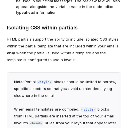
be used in your final messages. The preview text will also
appear alongside the variable name in the code editor
typeahead information.
Isolating CSS within partials
HTML partials support the ability to include isolated CSS styles
within the partial template that are included within your emails
only
when the partial is used within a template and the
template is configured to use a layout.
Note:
Partial
blocks should be limited to narrow,
<style>
specific selectors so that you avoid unintended styling
elsewhere in the email.
When email templates are compiled,
blocks
<style>
from HTML partials are inserted at the top of your email
layout's
. Rules from your layout that appear later
<head>