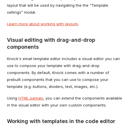
layout that will be used by navigating the the "Template
settings" modal.
Learn more about working with layouts
.
Visual editing with drag-and-drop
components
Knock's email template editor includes a visual editor you can
use to compose your template with drag-and-drop
components. By default, Knock comes with a number of
prebuilt components that you can use to compose your
template (e.g. buttons, dividers, text, images, etc.).
Using
HTML partials
, you can extend the components available
in the visual editor with your own custom components.
Working with templates in the code editor