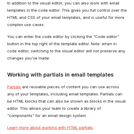
In addition to the visual editor, you can also work with email
templates in the code editor. This gives you full control over the
HTML and CSS of your email templates, and is useful for more
complex use cases.
You can enter the code editor by clicking the "Code editor"
button in the top right of the template editor. Note: when in
code editor, switching to the visual editor will not preserve any
changes you've made.
Working with partials in email templates
Partials
are reusable pieces of content you can use across
any of your templates, including email templates. Partials can
be HTML blocks that can also be shown as blocks in the visual
editor. This allows your team to create a library of
"components" for an email design system.
Learn more about working with HTML partials
.