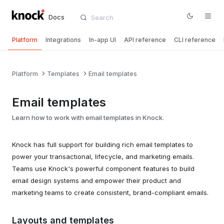
Docs
Platform
Integrations
In-app UI
API reference
CLI reference
Platform
Templates
Email templates
Email templates
Learn how to work with email templates in Knock.
Knock has full support for building rich email templates to
power your transactional, lifecycle, and marketing emails.
Teams use Knock's powerful component features to build
email design systems and empower their product and
marketing teams to create consistent, brand-compliant emails.
Layouts and templates