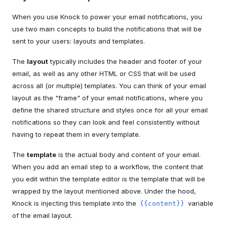
When you use Knock to power your email notifications, you
use two main concepts to build the notifications that will be
sent to your users: layouts and templates.
The
layout
typically includes the header and footer of your
email, as well as any other HTML or CSS that will be used
across all (or multiple) templates. You can think of your email
layout as the "frame" of your email notifications, where you
define the shared structure and styles once for all your email
notifications so they can look and feel consistently without
having to repeat them in every template.
The
template
is the actual body and content of your email.
When you add an email step to a workflow, the content that
you edit within the template editor is the template that will be
wrapped by the layout mentioned above. Under the hood,
Knock is injecting this template into the
variable
{{content}}
of the email layout.