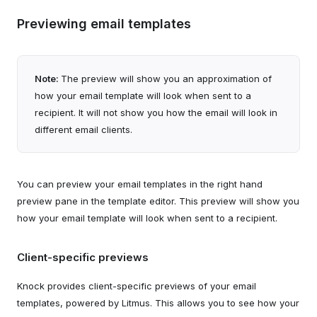
Previewing email templates
Note:
The preview will show you an approximation of
how your email template will look when sent to a
recipient. It will not show you how the email will look in
different email clients.
You can preview your email templates in the right hand
preview pane in the template editor. This preview will show you
how your email template will look when sent to a recipient.
Client-specific previews
Knock provides client-specific previews of your email
templates, powered by Litmus. This allows you to see how your