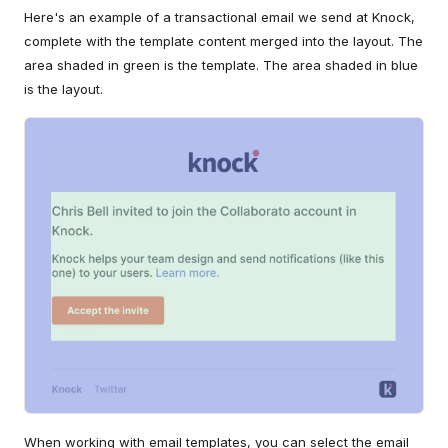
Here's an example of a transactional email we send at Knock,
complete with the template content merged into the layout. The
area shaded in green is the template. The area shaded in blue
is the layout.
When working with email templates, you can select the email