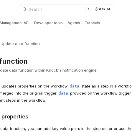
Ask AI
/
Management API
Developer tools
Agents
Tutorials
Update data function
function
ate data function within Knock's notification engine.
n updates properties on the workflow
state as a step in a workfl
data
merged into the original trigger
provided on the workflow trigge
data
ent steps in the workflow.
 properties
ata function, you can add key-value pairs in the step editor or use the