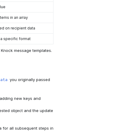
alue
tems in an array
ed on recipient data
 a specific format
ur Knock message templates.
you originally passed
data
, adding new keys and
nested object and the update
 for all subsequent steps in