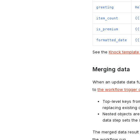
greeting
He
item_count
{{
is_premium
{{
formatted_date
{{
See the
Knock template 
Merging data
When an update data fun
to
the workflow trigger c
Top-level keys fro
replacing existing 
Nested objects are
data step sets the 
The merged data result 
the workflow run.