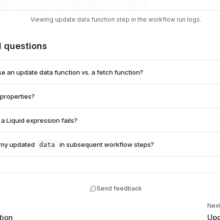
Viewing update data function step in the workflow run logs.
d questions
e an update data function vs. a fetch function?
 properties?
 function
a Liquid expression fails?
.value
on
 my updated
in subsequent workflow steps?
data
adata
data
tep will fail and halt your workflow run.
ield | default: "fallback" }}
data
Send feedback
data.full_name
{{ data.full_na
Nex
tion
Upd