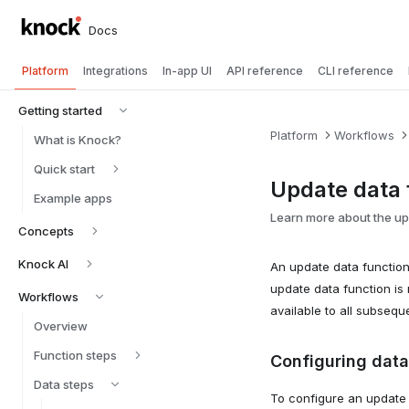
Docs
Platform
Integrations
In-app UI
API reference
CLI reference
Getting started
Platform
Workflows
What is Knock?
Quick start
Update data 
Example apps
Learn more about the upd
Concepts
Knock AI
An update data functio
update data function is 
Workflows
available to all subsequ
Overview
Function steps
Configuring data
Data steps
To configure an update d