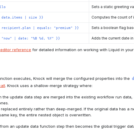
Sets a static greeting v
llo
Computes the count of i
 data.items | size }}
Sets a boolean flag bas
 recipient.plan | equals: "premium" }}
Adds the current date in
 "now" | date: "%B %d, %Y" }}
editor reference
for detailed information on working with Liquid in yo
ction executes, Knock will merge the configured properties into the
all
. Knock uses a shallow-merge strategy where:
m the update data step are merged into the existing workflow run data
ones.
 replaced entirely rather than deep-merged. If the original data has a 
same key, the entire nested object is overwritten.
from an update data function step then becomes the global trigger data