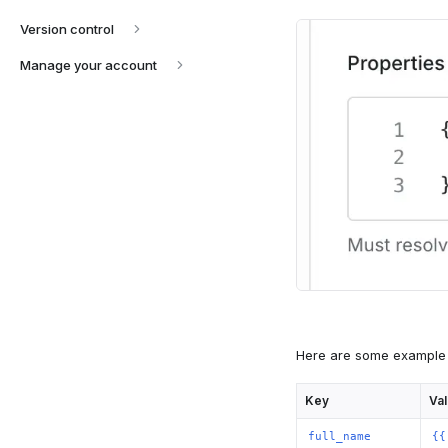
Version control
Manage your account
Here are some example 
Key
Va
full_name
{{