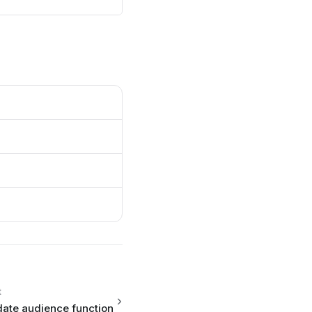
{{
me }}
t
ate audience function