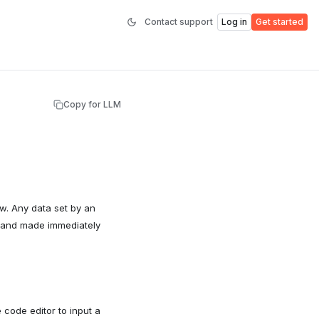
Contact support
Log in
Get started
Copy for LLM
ow. Any data set by an
r and made immediately
 code editor to input a