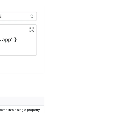
name into a single property