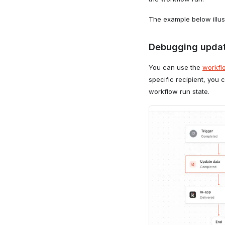
The example below illust
Debugging updat
You can use the
workfl
specific recipient, you
workflow run state.