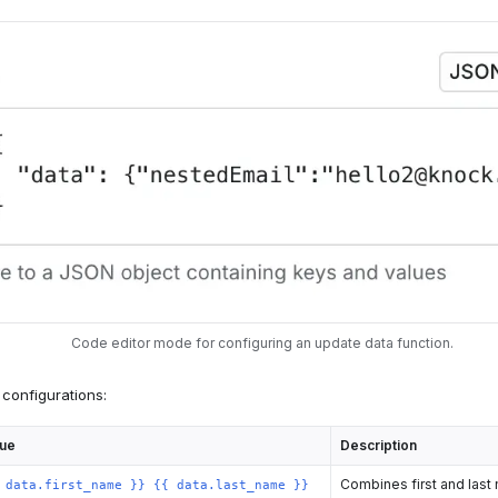
Code editor mode for configuring an update data function.
configurations:
lue
Description
Combines first and last 
 data.first_name }} {{ data.last_name }}