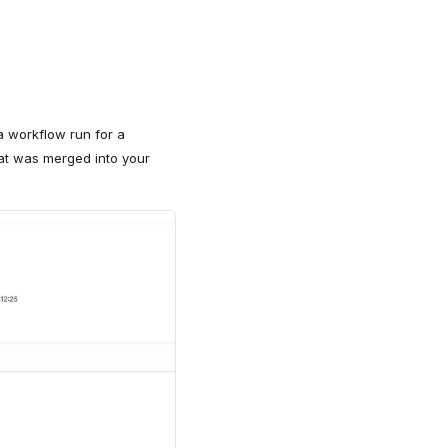
 workflow run for a
hat was merged into your