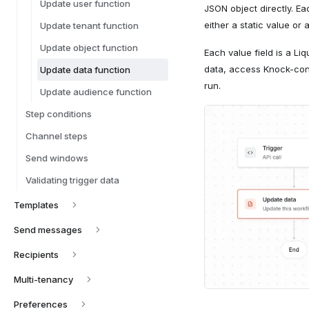
Update user function
JSON object directly. E
either a static value or 
Update tenant function
Update object function
Each value field is a Li
data, access Knock-contr
Update data function
run.
Update audience function
Step conditions
Channel steps
Send windows
Validating trigger data
Templates
Send messages
Recipients
Multi-tenancy
Preferences