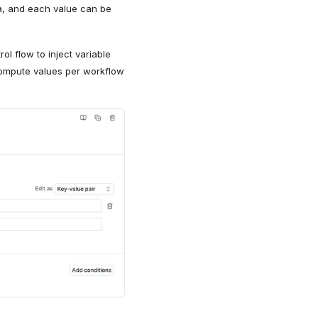
ta, and each value can be
ol flow to inject variable
compute values per workflow