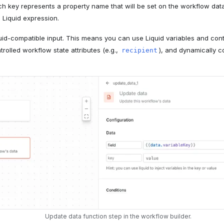
ach key represents a property name that will be set on the workflow da
a Liquid expression.
quid-compatible input. This means you can use Liquid variables and contr
olled workflow state attributes (e.g.,
), and dynamically 
recipient
Update data function step in the workflow builder.