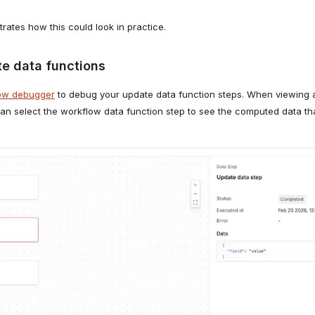
rates how this could look in practice.
e data functions
ow debugger
to debug your update data function steps. When viewing a
 can select the workflow data function step to see the computed data t