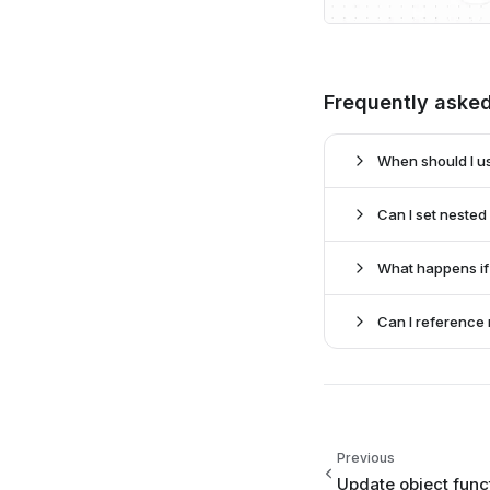
Frequently aske
When should I us
Can I set nested
update data
What happens if 
metadata.nested
fetch functi
Can I reference
met
merging 
the s
data.optional_f
Previous
Update object func