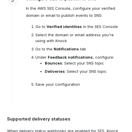
3
In the AWS SES Console, configure your verified
domain or email to publish events to SNS:
Go to
Verified identities
in the SES Console
Select the domain or email address you're
using with Knock
Go to the
Notifications
tab
Under
Feedback notifications
, configure:
Bounces
: Select your SNS topic
Deliveries
: Select your SNS topic
Save your configuration
Supported delivery statuses
When delivery status webhooks are enabled for SES, Knock