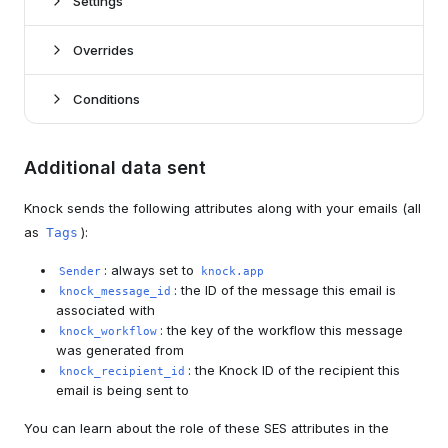
Settings
Overrides
*
Knock settings
Conditions
Sandbox mode
boolean
conditions
Whether to enable sandbox mode for your SES
Additional data sent
here
channel.
Knock sends the following attributes along with your emails (all
Knock open tracking
boolean
To
string | liquid
as
):
Tags
Whether to enable Knock email-open tracking.
The To email address that email notifications will be
sent to (can use Liquid tags). This value will override
Knock link tracking
boolean
: always set to
Sender
knock.app
the designated recipient's email address.
Whether to enable Knock link-click tracking.
: the ID of the message this email is
knock_message_id
associated with
Cc
string | liquid
Provider settings for Amazon SES
: the key of the workflow this message
knock_workflow
The CC email address that email notifications will be
was generated from
sent to (can use Liquid tags).
AWS region
enum*
: the Knock ID of the recipient this
knock_recipient_id
Bcc
string | liquid
The region of your verified domain.
email is being sent to
The BCC email address that email notifications will be
Authentication scheme
enum*
sent to (can use Liquid tags).
You can learn about the role of these SES attributes in the
The authentication scheme (Access Key or External ID)