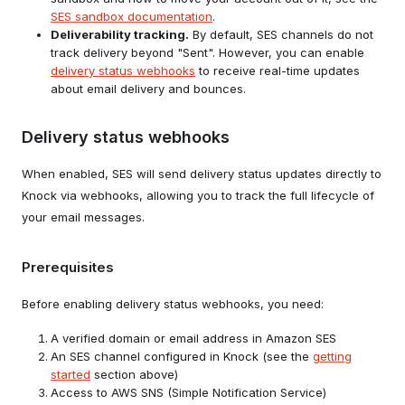
SES sandbox documentation
.
Deliverability tracking.
By default, SES channels do not
track delivery beyond "Sent". However, you can enable
Attach the following permission policy
delivery status webhooks
to receive real-time updates
to that role.
about email delivery and bounces.
Use that role's ARN when configuring
your Amazon SES channel in Knock.
Delivery status webhooks
Enable Security Token Service (STS)
When enabled, SES will send delivery status updates directly to
for the
region in your AWS
us-east-2
Knock via webhooks, allowing you to track the full lifecycle of
account. This enables Knock to
your email messages.
generate temporary security
credentials for sending email via SES.
Prerequisites
For more information, review the
AWS
documentation on enabling STS for
Before enabling delivery status webhooks, you need:
another region
.
A verified domain or email address in Amazon SES
An SES channel configured in Knock (see the
getting
started
section above)
Access to AWS SNS (Simple Notification Service)