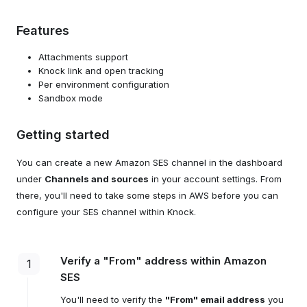
Features
Attachments support
Knock link and open tracking
Per environment configuration
Sandbox mode
Getting started
You can create a new Amazon SES channel in the dashboard
under
Channels and sources
in your account settings. From
there, you'll need to take some steps in AWS before you can
configure your SES channel within Knock.
Verify a "From" address within Amazon
1
SES
You'll need to verify the
"From" email address
you