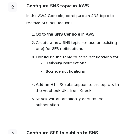
Configure SNS topic in AWS
2
In the AWS Console, configure an SNS topic to
receive SES notifications:
Go to the
SNS Console
in AWS
Create a new SNS topic (or use an existing
one) for SES notifications
Configure the topic to send notifications for:
Delivery
notifications
Bounce
notifications
Add an HTTPS subscription to the topic with
the webhook URL from Knock
Knock will automatically confirm the
subscription
Configure SES to publish to SNS