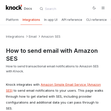
Docs
Platform
Integrations
In-app UI
API reference
CLI reference
Integrations
Email
Amazon SES
How to send email with Amazon
SES
How to send transactional email notifications to Amazon SES
with Knock.
Knock integrates with
Amazon Simple Email Service (Amazon
SES)
to send email notifications to your users. This page walks
through how to get started with SES, including provider
configurations and additional data you can pass through to
SES.