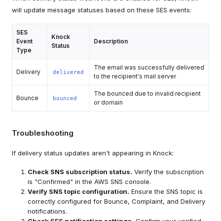
will update message statuses based on these SES events:
SES
Knock
Event
Description
Status
Type
The email was successfully delivered
Delivery
delivered
to the recipient's mail server
The bounced due to invalid recipient
Bounce
bounced
or domain
Troubleshooting
If delivery status updates aren't appearing in Knock:
Check SNS subscription status.
Verify the subscription
is "Confirmed" in the AWS SNS console.
Verify SNS topic configuration.
Ensure the SNS topic is
correctly configured for Bounce, Complaint, and Delivery
notifications.