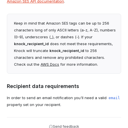
Amazon SES API documentation
.
Reply-to
string | liquid
to use for your SES channel.
The reply-to email address that will be included on
Access key ID
string*
email notifications (can use Liquid tags).
The access key ID from your AWS account. Required
Keep in mind that Amazon SES tags can be up to 256
Payload overrides
JSON (string) | liquid
when using Access Key authentication.
Provide a JSON object to merge into the API payload
characters long of only ASCII letters (a-z, A-Z), numbers
Secret access key
string*
that is sent to the downstream provider.
(0-9), underscores (_), or dashes (-). If your
The secret access key from your AWS account.
knock_recipient_id
does not meet these requirements,
Required when using Access Key authentication.
Knock will truncate
knock_recipient_id
to 256
AWS IAM Role ARN to assume
string*
characters and remove any prohibited characters.
The ARN of the role in your AWS Account that this
Check out the
AWS Docs
for more information.
channel will use. Required when using External ID
authentication.
External ID
string*
Recipient data requirements
The external ID for your AWS IAM Role. Required when
using External ID authentication.
In order to send an email notification you'll need a valid
email
From email address
string | liquid*
property set on your recipient.
The default sender email address (can use Liquid
tags).
From name
string | liquid
Send feedback
The default sender name (can use Liquid tags).