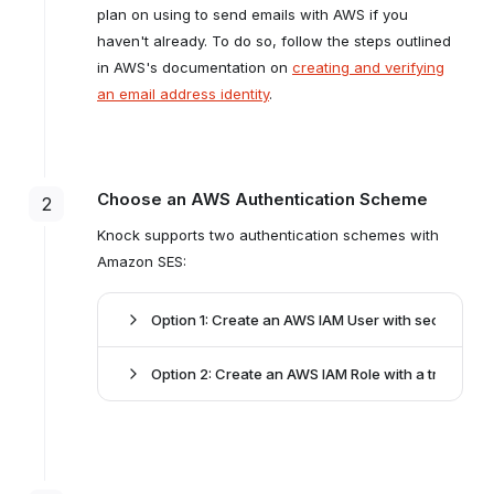
plan on using to send emails with AWS if you
haven't already. To do so, follow the steps outlined
in AWS's documentation on
creating and verifying
an email address identity
.
Choose an AWS Authentication Scheme
2
Knock supports two authentication schemes with
Amazon SES:
Option 1: Create an AWS IAM User with security cr
Option 2: Create an AWS IAM Role with a trust poli
access key
ID
secret access key
delegating an IAM Role
ses:SendEmail
secured with an External ID
ses:SendRawEmail