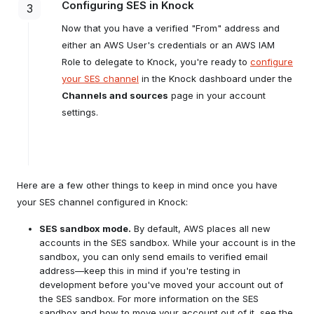
Configuring SES in Knock
3
Create a new AWS Role:
Now that you have a verified "From" address and
either an AWS User's credentials or an AWS IAM
For "Trusted Entity Type" choose "AWS
Account."
Role to delegate to Knock, you're ready to
configure
your SES channel
in the Knock dashboard under the
Select "Another AWS account" and put
"496685847699" in the Account ID.
Channels and sources
page in your account
here
settings.
Check "Require external ID" and enter
the ID of the SES channel you created
in your Knock dashboard.
Here are a few other things to keep in mind once you have
your SES channel configured in Knock:
SES sandbox mode.
access key ID
By default, AWS places all new
secret access key
accounts in the SES sandbox. While your account is in the
sandbox, you can only send emails to verified email
address—keep this in mind if you're testing in
development before you've moved your account out of
the SES sandbox. For more information on the SES
sandbox and how to move your account out of it, see the