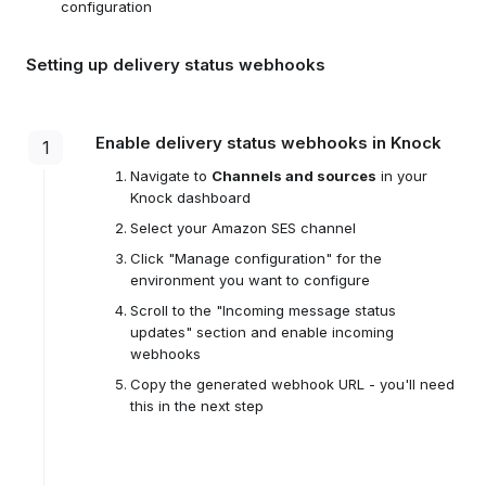
configuration
Setting up delivery status webhooks
Enable delivery status webhooks in Knock
1
Navigate to
Channels and sources
in your
Knock dashboard
Select your Amazon SES channel
Click "Manage configuration" for the
environment you want to configure
Scroll to the "Incoming message status
updates" section and enable incoming
webhooks
Copy the generated webhook URL - you'll need
this in the next step