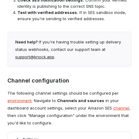
Check SES notification settings.
Confirm your verified
identity is publishing to the correct SNS topic.
Test with verified addresses.
If in SES sandbox mode,
ensure you're sending to verified addresses.
Need help?
If you're having trouble setting up delivery
status webhooks, contact our support team at
support@knock.app
.
Channel configuration
The following channel settings should be configured per
environment
. Navigate to
Channels and sources
in your
dashboard account settings, select your Amazon SES
channel
,
then click "Manage configuration" under the environment that
you'd like to configure.