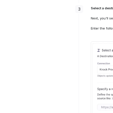
Select a dest
3
Next, you'll 
Enter the foll
Select a 
4
Select th
Crea
mode
Mirr
Select the
4
mode
Select "R