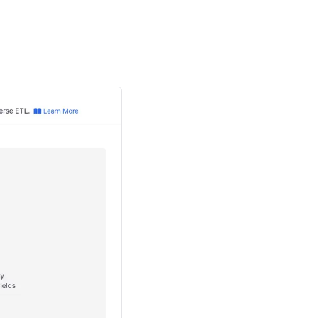
at correlates to the
TTP API
that
to toggle the "Secret"
hat you want to sync to
hat you want to sync to
to toggle the "Secret"
nfiguration.
nts to complete.