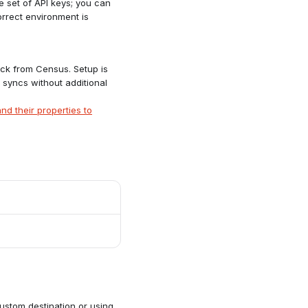
 set of API keys; you can
orrect environment is
ck from Census. Setup is
 syncs without additional
nd their properties to
stom destination or using