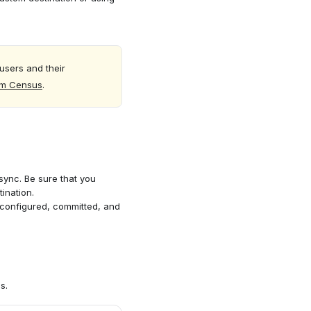
users and their
om Census
.
 sync. Be sure that you
ination.
configured, committed, and
s.