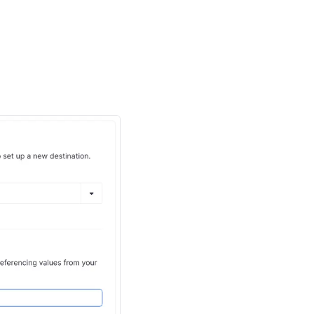
ving rows from your
 removed rows in your