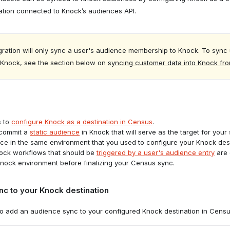
ation connected to Knock’s audiences API.
to the
Destinations
tab in Census and click "Add a Destination."
gration will only sync a user's audience membership to Knock. To sync 
o Knock, see the section below on
syncing customer data into Knock fr
s to
configure Knock as a destination in Census
.
 commit a
static audience
in Knock that will serve as the target for your
ce in the same environment that you used to configure your Knock dest
nock workflows that should be
triggered by a user's audience entry
are 
nock environment before finalizing your Census sync.
c to your Knock destination
stination type
to add an audience sync to your configured Knock destination in Censu
ustom Destination API."