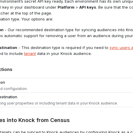
vironment’s secret API key ready. Each environment has its own unique
PI key in your dashboard under
Platform
>
API keys
. Be sure that the c
tcher at the top of the page.
ation type. Your options are:
on
- Our recommended destination type for syncing audiences into Kno
es automatic support for removing a user from an audience during your
tination
- This destination type is required if you need to
sync users a
ed to include
tenant
data in your Knock audience.
ctions
ion
 configuration.
stination
ing user properties or including tenant data in your Knock audience.
nation
es into Knock from Census
to the
Destinations
tab in Census and click "Add a Destination."
nation
asets can be synced to Knock audiences by configuring Knock as a cu