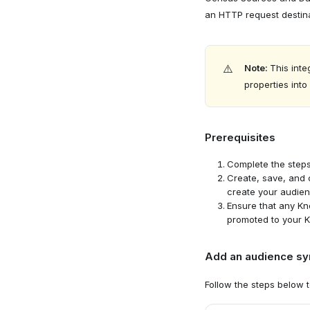
an HTTP request destin
Navigate 
⚠️
Note:
This inte
properties int
Prerequisites
Complete the step
Create, save, and
create your audien
Ensure that any K
promoted to your K
Add an audience syn
Select de
2
Follow the steps below 
Select "C