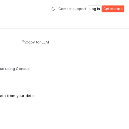
Contact support
Log in
Get started
Copy for LLM
use using Census.
ata from your data