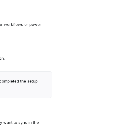
er workflows or power
on.
 completed the setup
y want to sync in the