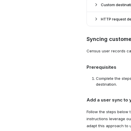
Select de
2
Custom destinat
Select "H
HTTP request de
Create a 
1
Syncing custome
Navigate 
Create a 
1
Census user records ca
Navigate 
Prerequisites
Complete the step
destination.
Add a user sync to 
Follow the steps below 
instructions leverage ou
Configure
3
adapt this approach to