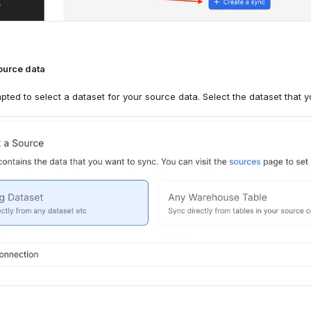
destination
ource data
'll select the Knock custom destination that you created above. The "A
destination
pted to select a dataset for your source data. Select the dataset that 
d by default.
'll select the Knock HTTP request destination that you created above.
following into the request endpoint input, replacing
w
<audience-key>
on audience. For example, if your audience key is
, you’d
new-signups
.
ces/new-signups/members