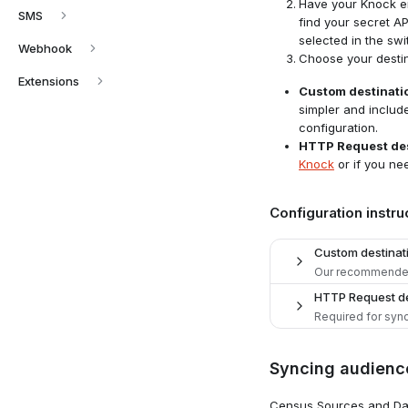
Have your Knock en
SMS
find your secret A
selected in the swi
Webhook
Choose your destin
Extensions
Custom destinati
simpler and includ
configuration.
HTTP Request des
Knock
or if you ne
Configuration instru
Custom destinat
Our recommended
HTTP Request de
Required for sync
Add desti
1
Syncing audienc
Navigate 
Add desti
1
Census Sources and Dat