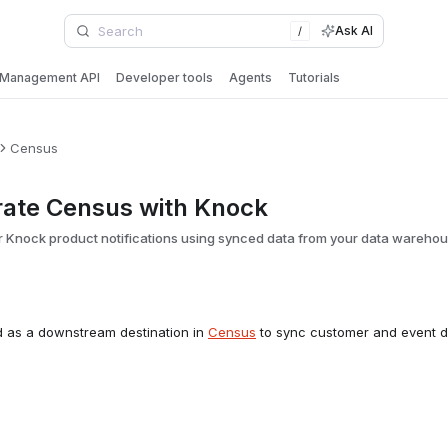
Ask AI
/
Management API
Developer tools
Agents
Tutorials
Census
rate Census with Knock
 Knock product notifications using synced data from your data wareho
d as a downstream destination in
Census
to sync customer and event d