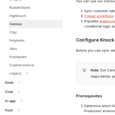
You can use our Census 
RudderStack
Sync customer dat
Hightouch
Trigger workflows
Populate
audience
Census
conditional logic 
Clay
Configure Knock 
Polytomic
Jitsu
Before you can sync dat
Freshpaint
Custom source
💡
Note:
Our Cens
Legacy
steps below, yo
Email
Chat
Prerequisites
In-app
Determine which Kn
Push
Production environ