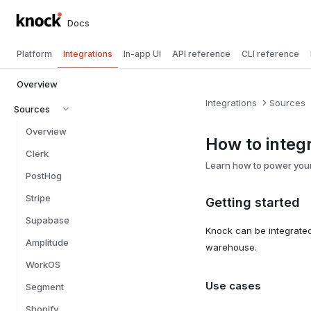
Docs
Platform
Integrations
In-app UI
API reference
CLI reference
Overview
Integrations
Sources
Sources
Overview
How to integ
Clerk
Learn how to power your
PostHog
Stripe
Getting started
Supabase
Knock can be integrate
Amplitude
warehouse.
WorkOS
Use cases
Segment
Shopify