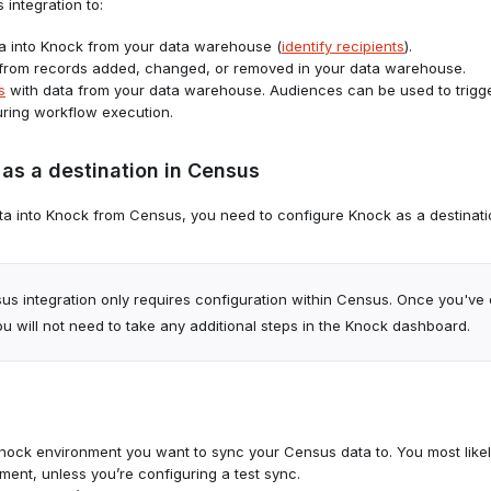
integration to:
a into Knock from your data warehouse (
identify recipients
).
from records added, changed, or removed in your data warehouse.
s
with data from your data warehouse. Audiences can be used to trigg
during workflow execution.
as a destination in Census
a into Knock from Census, you need to configure Knock as a destinati
us integration only requires configuration within Census. Once you've
u will not need to take any additional steps in the Knock dashboard.
ock environment you want to sync your Census data to. You most likel
ment, unless you’re configuring a test sync.