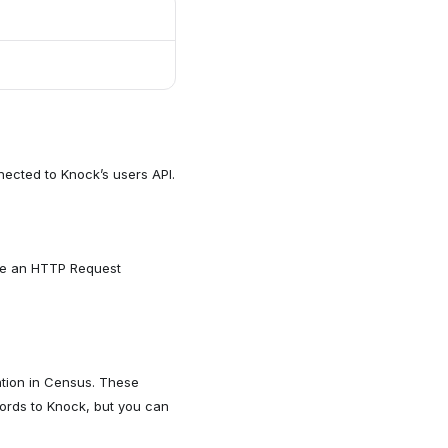
ected to Knock’s users API.
ure an HTTP Request
ation in Census. These
cords to Knock, but you can