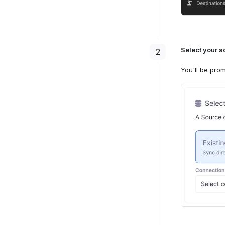
Select a 
3
Select your s
2
Next, you
Select a 
3
You'll be prom
be selecte
Next, you
Enter the 
destinati
/audien