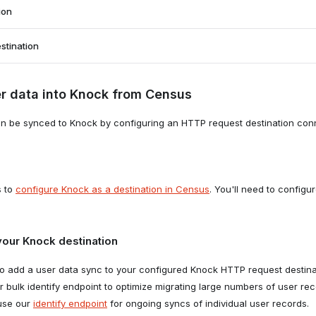
stination type
ion
TTP Request."
stination
new sync
r data into Knock from Census
to the
Syncs
tab in Census and click "Create a sync."
new sync for adding users to an audience
n be synced to Knock by configuring an HTTP request destination conn
to the
Syncs
tab in Census and click "Create a sync."
s to
configure Knock as a destination in Census
. You'll need to config
your Knock destination
to add a user data sync to your configured Knock HTTP request destin
r bulk identify endpoint to optimize migrating large numbers of user re
 the destination
 use our
identify endpoint
for ongoing syncs of individual user records.