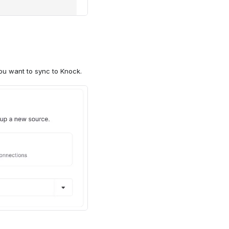
udiences" object should
you want to sync to Knock.
ith the key of your
 enter