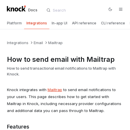
Docs
Platform
Integrations
In-app UI
API reference
CLI reference
Integrations
Email
Mailtrap
How to send email with Mailtrap
How to send transactional email notifications to Mailtrap with
Knock.
Knock integrates with
Mailtrap
to send email notifications to
your users. This page describes how to get started with
Mailtrap in Knock, including necessary provider configurations
and additional data you can pass through to Mailtrap.
Features