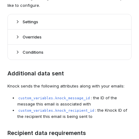
like to configure.
Settings
Overrides
*
Knock settings
Conditions
Sandbox mode
boolean
conditions
Whether to enable sandbox mode for your Mailtrap
Additional data sent
here
channel.
Knock sends the following attributes along with your emails:
Knock open tracking
boolean
To
string | liquid
Whether to enable Knock email-open tracking.
The To email address that email notifications will be
: the ID of the
custom_variables.knock_message_id
sent to (can use Liquid tags). This value will override
Knock link tracking
message this email is associated with
boolean
the designated recipient's email address.
: the Knock ID of
Whether to enable Knock link-click tracking.
custom_variables.knock_recipient_id
the recipient this email is being sent to
Cc
string | liquid
Provider settings for Mailtrap
The CC email address that email notifications will be
sent to (can use Liquid tags).
Recipient data requirements
API key
string*