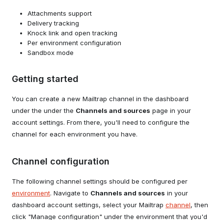
Attachments support
Delivery tracking
Knock link and open tracking
Per environment configuration
Sandbox mode
Getting started
You can create a new Mailtrap channel in the dashboard
under the under the
Channels and sources
page in your
account settings. From there, you'll need to configure the
channel for each environment you have.
Channel configuration
The following channel settings should be configured per
environment
. Navigate to
Channels and sources
in your
dashboard account settings, select your Mailtrap
channel
, then
click "Manage configuration" under the environment that you'd