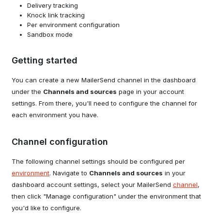
Delivery tracking
Knock link tracking
Per environment configuration
Sandbox mode
Getting started
You can create a new MailerSend channel in the dashboard
under the
Channels and sources
page in your account
settings. From there, you'll need to configure the channel for
each environment you have.
Channel configuration
The following channel settings should be configured per
environment
. Navigate to
Channels and sources
in your
dashboard account settings, select your MailerSend
channel
,
then click "Manage configuration" under the environment that
you'd like to configure.