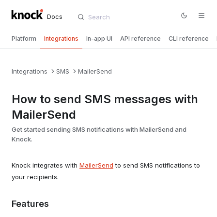
Docs
Platform
Integrations
In-app UI
API reference
CLI reference
Integrations
SMS
MailerSend
How to send SMS messages with
MailerSend
Get started sending SMS notifications with MailerSend and
Knock.
Knock integrates with
MailerSend
to send SMS notifications to
your recipients.
Features