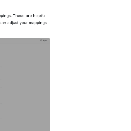
pings. These are helpful
 can adjust your mappings