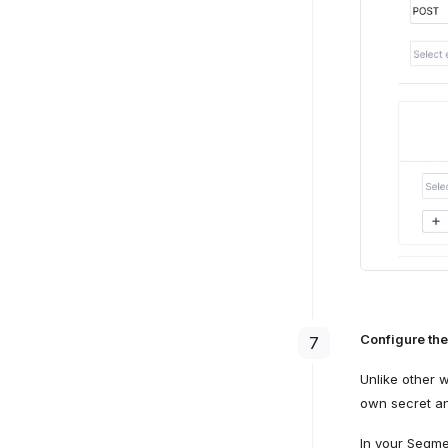
Configure the
7
Unlike other 
own secret an
In your Segme