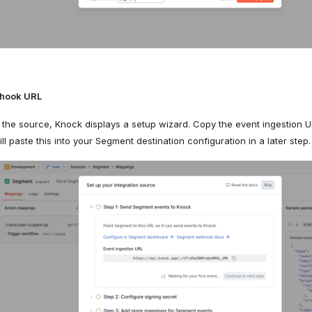
bhook URL
g the source, Knock displays a setup wizard. Copy the event ingestion U
ll paste this into your Segment destination configuration in a later step.