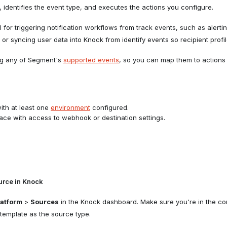
 identifies the event type, and executes the actions you configure.
ul for triggering notification workflows from track events, such as aler
or syncing user data into Knock from identify events so recipient profil
ng any of Segment's
supported events
, so you can map them to actions
th at least one
environment
configured.
e with access to webhook or destination settings.
urce in Knock
latform
>
Sources
in the Knock dashboard. Make sure you're in the cor
template as the source type.