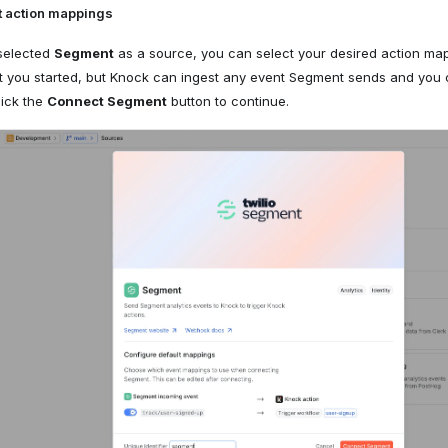
t action mappings
selected
Segment
as a source, you can select your desired action map
et you started, but Knock can ingest any event Segment sends and you
lick the
Connect Segment
button to continue.