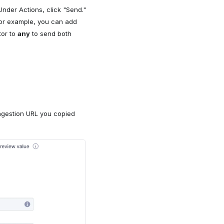
nder Actions, click "Send."
For example, you can add
tor to
any
to send both
ngestion URL you copied