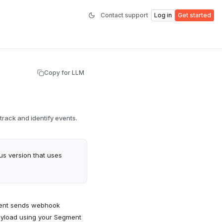
Contact support
Log in
Get started
Copy for LLM
rack and identify events.
ous version that uses
ment sends webhook
ayload using your Segment