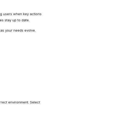
ting users when key actions
es stay up to date.
 as your needs evolve.
rect environment. Select