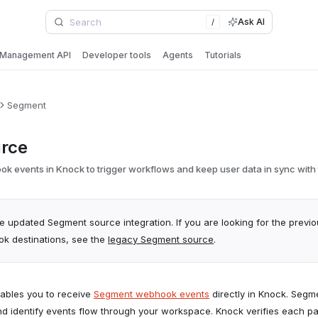
Ask AI
/
Management API
Developer tools
Agents
Tutorials
Segment
rce
 events in Knock to trigger workflows and keep user data in sync with t
he updated Segment source integration. If you are looking for the previ
 destinations, see the
legacy Segment source
.
ables you to receive
Segment webhook events
directly in Knock. Seg
d identify events flow through your workspace. Knock verifies each p