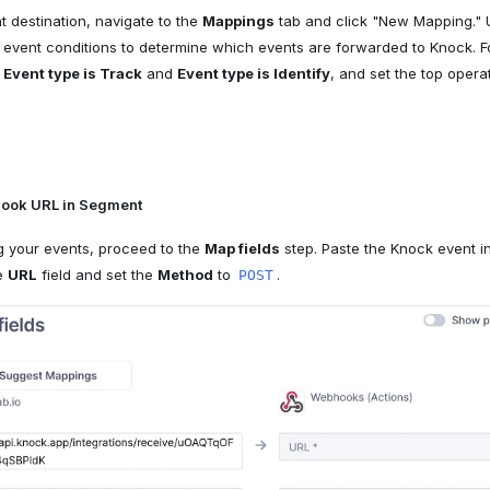
t destination, navigate to the
Mappings
tab and click "New Mapping." U
 event conditions to determine which events are forwarded to Knock. 
r
Event type is Track
and
Event type is Identify
, and set the top opera
ook URL in Segment
ng your events, proceed to the
Map fields
step. Paste the Knock event i
he
URL
field and set the
Method
to
.
POST