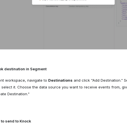
k destination in Segment
ent workspace, navigate to
Destinations
and click "Add Destination." 
select it. Choose the data source you want to receive events from, giv
ate Destination."
 to send to Knock