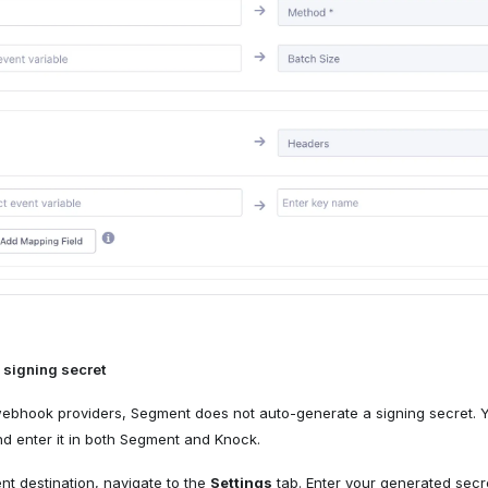
 signing secret
webhook providers, Segment does not auto-generate a signing secret. 
d enter it in both Segment and Knock.
nt destination, navigate to the
Settings
tab. Enter your generated secr