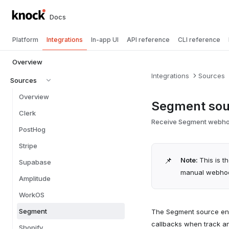
Docs
Platform
Integrations
In-app UI
API reference
CLI reference
Overview
Integrations
Sources
Sources
Overview
Segment sou
Clerk
Receive Segment webhook
PostHog
Stripe
📌
Note:
This is t
Supabase
manual webhook
Amplitude
WorkOS
Segment
The Segment source en
callbacks when track an
Shopify