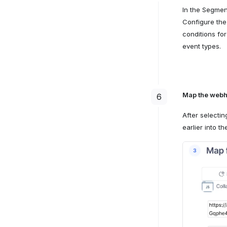
In the Segmen
Configure the
conditions fo
event types.
Map the webh
6
After selecti
earlier into t