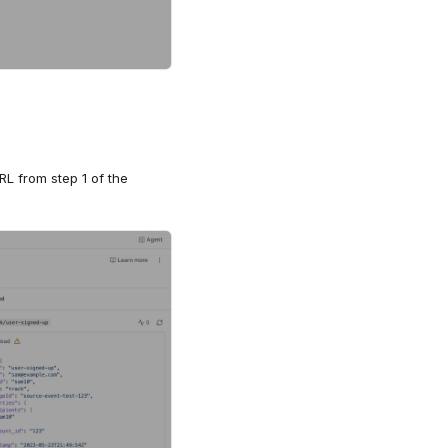
RL from step 1 of the