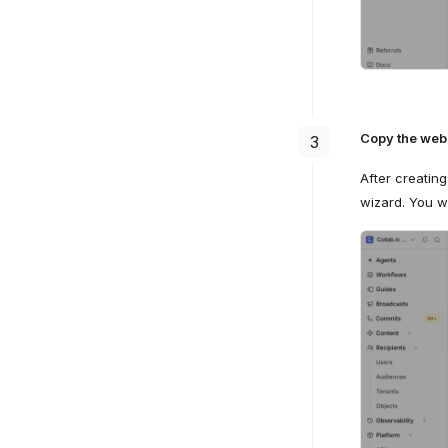
Copy the we
3
After creatin
wizard. You wi