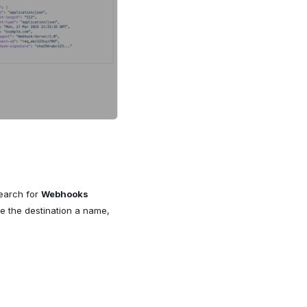
Search for
Webhooks
e the destination a name,