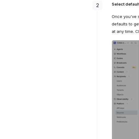
Select defaul
2
Once you've 
defaults to g
at any time. C