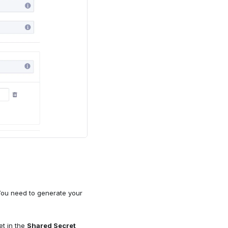
You need to generate your
et in the
Shared Secret