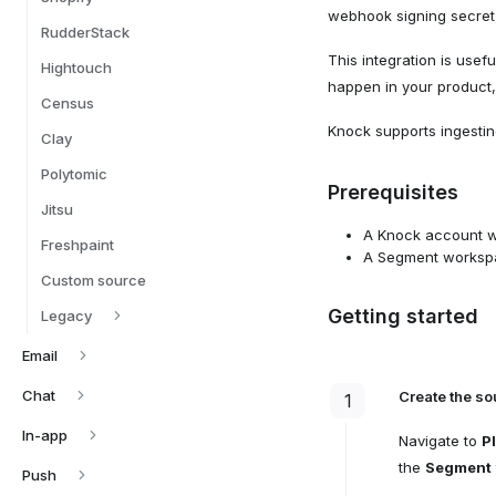
webhook signing secret,
RudderStack
This integration is usef
Hightouch
happen in your product, 
Census
Knock supports ingesti
Clay
Polytomic
Prerequisites
Jitsu
A Knock account wi
Freshpaint
A Segment workspac
Custom source
Getting started
Legacy
Email
Chat
Create the so
1
In-app
Navigate to
P
the
Segment
Push