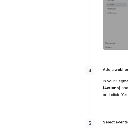
Add a webhoo
4
In your Segm
(Actions)
and 
and click "Cre
Select events
5