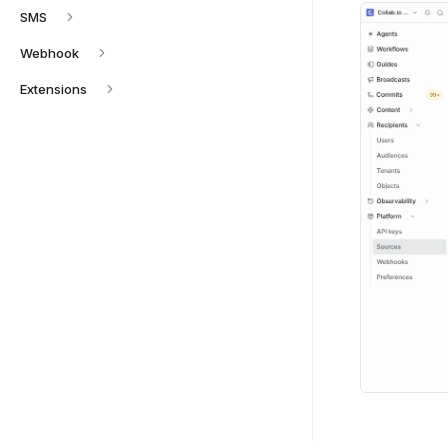
SMS
Webhook
Extensions