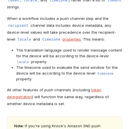
,
, and
) rather than a list of
token
locale
timezone
tokens
strings.
When a workflow includes a push channel step and the
channel data includes device metadata, any
recipient
device-level values will take precedence over the recipient-
level
and
properties
. This means:
locale
timezone
The translation language used to render message content
for the device will be according to the device-level
property.
locale
The timezone used to evaluate the send window for the
device will be according to the device-level
timezone
property.
All other features of push channels (including
token
deregistration
) will function the same way, regardless of
whether device metadata is set.
Note:
If you're using Knock's Amazon SNS push