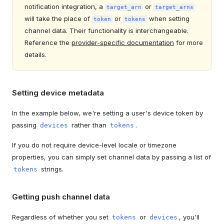
notification integration, a
or
target_arn
target_arns
will take the place of
or
when setting
token
tokens
channel data. Their functionality is interchangeable.
Reference the
provider-specific documentation
for more
details.
Setting device metadata
In the example below, we're setting a user's device token by
passing
rather than
.
devices
tokens
If you do not require device-level locale or timezone
properties, you can simply set channel data by passing a list of
strings.
tokens
Getting push channel data
Regardless of whether you set
or
, you'll
tokens
devices