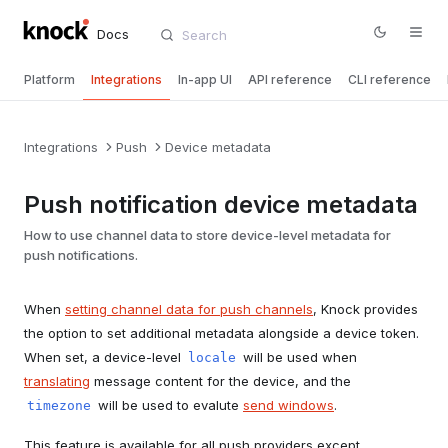
Docs
Platform
Integrations
In-app UI
API reference
CLI reference
Integrations
Push
Device metadata
Push notification device metadata
How to use channel data to store device-level metadata for
push notifications.
When
setting channel data for push channels
, Knock provides
the option to set additional metadata alongside a device token.
When set, a device-level
will be used when
locale
translating
message content for the device, and the
will be used to evalute
send windows
.
timezone
This feature is available for all push providers except