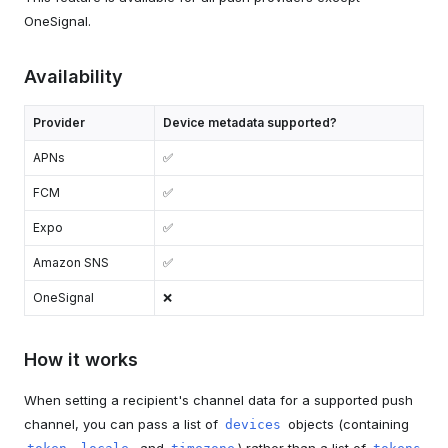
OneSignal.
Availability
Provider
Device metadata supported?
APNs
✅
FCM
✅
Expo
✅
Amazon SNS
✅
OneSignal
❌
How it works
When setting a recipient's channel data for a supported push
channel, you can pass a list of
objects (containing
devices